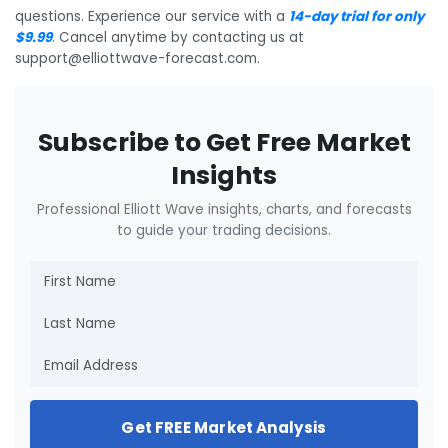
questions. Experience our service with a
14-day trial for only
$9.99
. Cancel anytime by contacting us at
support@elliottwave-forecast.com.
Subscribe to Get Free Market
Insights
Professional Elliott Wave insights, charts, and forecasts
to guide your trading decisions.
Get FREE Market Analysis