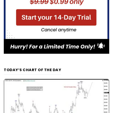
TODAY’S CHART OF THE DAY