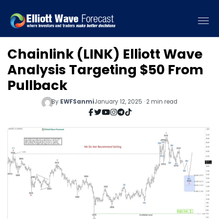
Chainlink (LINK) Elliott Wave
Analysis Targeting $50 From
Pullback
By
EWFSanmi
January 12, 2025 · 2 min read