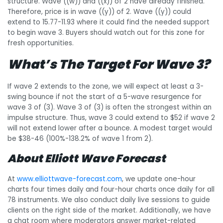
structure. Wave ((w)) and ((x)) of 2 have already finished.
Therefore, price is in wave ((y)) of 2. Wave ((y)) could
extend to 15.77-11.93 where it could find the needed support
to begin wave 3. Buyers should watch out for this zone for
fresh opportunities.
What’s The Target For Wave 3?
If wave 2 extends to the zone, we will expect at least a 3-
swing bounce if not the start of a 5-wave resurgence for
wave 3 of (3). Wave 3 of (3) is often the strongest within an
impulse structure. Thus, wave 3 could extend to $52 if wave 2
will not extend lower after a bounce. A modest target would
be $38-46 (100%-138.2% of wave 1 from 2).
About Elliott Wave Forecast
At
www.elliottwave-forecast.com
, we update one-hour
charts four times daily and four-hour charts once daily for all
78 instruments. We also conduct daily live sessions to guide
clients on the right side of the market. Additionally, we have
a chat room where moderators answer market-related