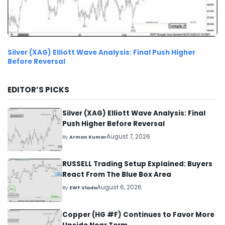
Silver (XAG) Elliott Wave Analysis: Final Push Higher
Before Reversal
EDITOR’S PICKS
Silver (XAG) Elliott Wave Analysis: Final
Push Higher Before Reversal
August 7, 2026
By
Arman Kumar
RUSSELL Trading Setup Explained: Buyers
React From The Blue Box Area
August 6, 2026
By
EWF Vlada
Copper (HG #F) Continues to Favor More