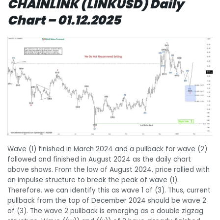
CHAINLINK (LINKUSD) Daily
Chart – 01.12.2025
Wave (1) finished in March 2024 and a pullback for wave (2)
followed and finished in August 2024 as the daily chart
above shows. From the low of August 2024, price rallied with
an impulse structure to break the peak of wave (1).
Therefore. we can identify this as wave 1 of (3). Thus, current
pullback from the top of December 2024 should be wave 2
of (3). The wave 2 pullback is emerging as a double zigzag