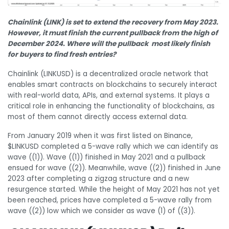
Chainlink (LINK) is set to extend the recovery from May 2023.
However, it must finish the current pullback from the high of
December 2024. Where will the pullback most likely finish
for buyers to find fresh entries?
Chainlink (LINKUSD) is a decentralized oracle network that
enables smart contracts on blockchains to securely interact
with real-world data, APIs, and external systems. It plays a
critical role in enhancing the functionality of blockchains, as
most of them cannot directly access external data.
From January 2019 when it was first listed on Binance,
$LINKUSD completed a 5-wave rally which we can identify as
wave ((1)). Wave ((1)) finished in May 2021 and a pullback
ensued for wave ((2)). Meanwhile, wave ((2)) finished in June
2023 after completing a zigzag structure and a new
resurgence started. While the height of May 2021 has not yet
been reached, prices have completed a 5-wave rally from
wave ((2)) low which we consider as wave (1) of ((3)).