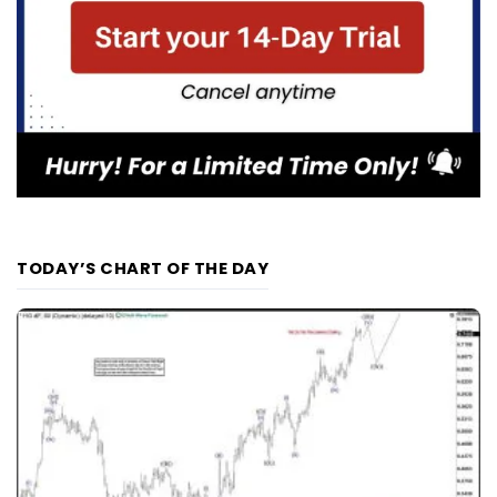
TODAY’S CHART OF THE DAY