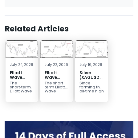
Related Articles
July 24, 2026
July 22, 2026
July 16, 2026
Elliott
Elliott
Silver
Wave
Wave
(XAGUSD)
Outlook:
Analysis:
Elliott
The
The short-
Since
Gold
WTI Crude
Wave
short‑term
term Elliott
forming the
(XAUUSD)
Oil (CL)
Structure
Elliott Wave
Wave
all‑time high
outlook in
outlook in
at $121.6 on
Rally
5‑Swing
Downside
Gold
WTI Crude
January 29,
Rejected,
Rally from
Bias Holds
(XAUUSD)
Oil (CL)
2026, Silver
Downside
July Low
While
indicates
presents a
(XAG/USD)
Potential
Favors
Under $63
that the rally
well-
has
Remains
Extension
to $4204
defined
entered...
marked...
impulsive
rally...