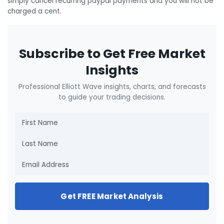
simply cancel recurring paypal payments and you will not be
charged a cent.
Subscribe to Get Free Market
Insights
Professional Elliott Wave insights, charts, and forecasts
to guide your trading decisions.
Get FREE Market Analysis