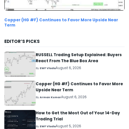
Copper (HG #F) Continues to Favor More Upside Near
Term
EDITOR’S PICKS
RUSSELL Trading Setup Explained: Buyers
React From The Blue Box Area
August 6, 2026
By
EWF Vlada
Copper (HG #F) Continues to Favor More
Upside Near Term
August 6, 2026
By
Arman Kumar
How to Get the Most Out of Your 14-Day
Trading Trial
August 5, 2026
By
EWF Vlada