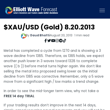
$XAU/USD (Gold) 8.20.2013
By
Daud Bhatti
August 20, 2013 · 1 min read
Metal has completed a cycle from 1270 and is showing a 3
wave decline from 1385. Therefore, as 1385 holds, we expect
another push lower in 3 waves toward 1328 to complete
wave (( b )) before metal turns higher again. We don’t like
selling the metal into proposed swing lower as the initial
decline from 1385 was corrective. Remember, only a 5 wave
move from a significant high / low marks a trend change.
In order to see the mid-longer term view, why not take a
FREE 14 day TRIAL
If your trading results don’t improve in the next 14 days,