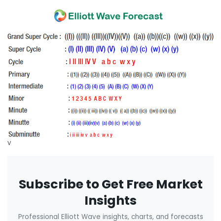
v
Subscribe to Get Free Market
Insights
Professional Elliott Wave insights, charts, and forecasts