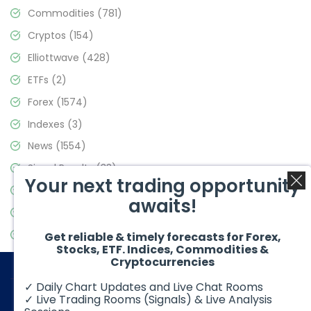
Commodities
(781)
Cryptos
(154)
Elliottwave
(428)
ETFs
(2)
Forex
(1574)
Indexes
(3)
News
(1554)
Signal Results
(33)
Your next trading opportunity
Stock Market
(3475)
awaits!
Trading
(357)
Video Blog
(441)
Get reliable & timely forecasts for Forex,
Stocks, ETF. Indices, Commodities &
Cryptocurrencies
✓ Daily Chart Updates and Live Chat Rooms
✓ Live Trading Rooms (Signals) & Live Analysis