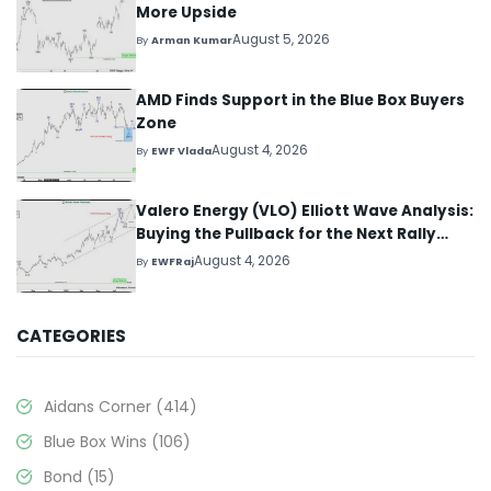
More Upside
August 5, 2026
By
Arman Kumar
AMD Finds Support in the Blue Box Buyers
Zone
August 4, 2026
By
EWF Vlada
Valero Energy (VLO) Elliott Wave Analysis:
Buying the Pullback for the Next Rally
Above $330+
August 4, 2026
By
EWFRaj
CATEGORIES
Aidans Corner
(414)
Blue Box Wins
(106)
Bond
(15)