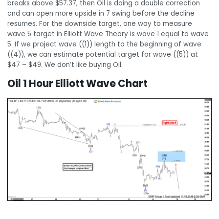
breaks above $57.37, then Oil is doing a double correction
and can open more upside in 7 swing before the decline
resumes. For the downside target, one way to measure
wave 5 target in Elliott Wave Theory is wave 1 equal to wave
5. If we project wave ((1)) length to the beginning of wave
((4)), we can estimate potential target for wave ((5)) at
$47 – $49. We don’t like buying Oil.
Oil 1 Hour Elliott Wave Chart