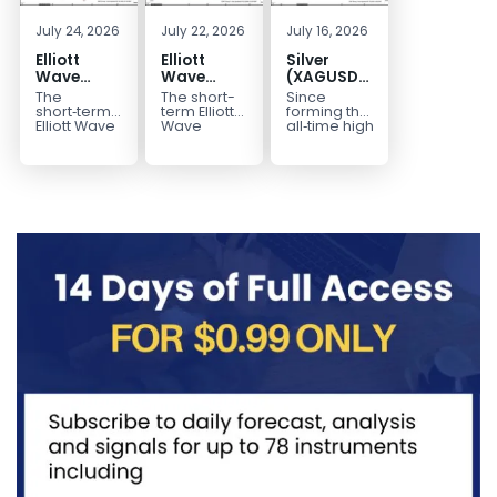
July 24, 2026
July 22, 2026
July 16, 2026
Elliott
Elliott
Silver
Wave
Wave
(XAGUSD)
Outlook:
Analysis:
Elliott
The
The short-
Since
Gold
WTI Crude
Wave
short‑term
term Elliott
forming the
(XAUUSD)
Oil (CL)
Structure
Elliott Wave
Wave
all‑time high
outlook in
outlook in
at $121.6 on
Rally
5‑Swing
Downside
Gold
WTI Crude
January 29,
Rejected,
Rally from
Bias Holds
(XAUUSD)
Oil (CL)
2026, Silver
Downside
July Low
While
indicates
presents a
(XAG/USD)
Potential
Favors
Under $63
that the rally
well-
has
Remains
Extension
to $4204
defined
entered...
marked...
impulsive
rally...