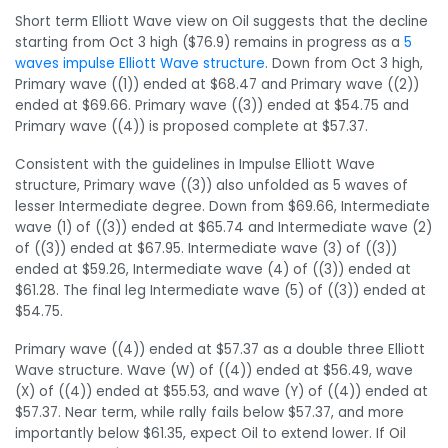
Short term Elliott Wave view on Oil suggests that the decline
starting from Oct 3 high ($76.9) remains in progress as a
5
waves impulse Elliott Wave structure
. Down from Oct 3 high,
Primary wave ((1)) ended at $68.47 and Primary wave ((2))
ended at $69.66. Primary wave ((3)) ended at $54.75 and
Primary wave ((4)) is proposed complete at $57.37.
Consistent with the guidelines in Impulse Elliott Wave
structure, Primary wave ((3)) also unfolded as 5 waves of
lesser Intermediate degree. Down from $69.66, Intermediate
wave (1) of ((3)) ended at $65.74 and Intermediate wave (2)
of ((3)) ended at $67.95. Intermediate wave (3) of ((3))
ended at $59.26, Intermediate wave (4) of ((3)) ended at
$61.28. The final leg Intermediate wave (5) of ((3)) ended at
$54.75.
Primary wave ((4)) ended at $57.37 as a double three Elliott
Wave structure. Wave (W) of ((4)) ended at $56.49, wave
(X) of ((4)) ended at $55.53, and wave (Y) of ((4)) ended at
$57.37. Near term, while rally fails below $57.37, and more
importantly below $61.35, expect Oil to extend lower. If Oil