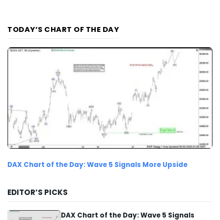
TODAY’S CHART OF THE DAY
DAX Chart of the Day: Wave 5 Signals More Upside
EDITOR’S PICKS
DAX Chart of the Day: Wave 5 Signals