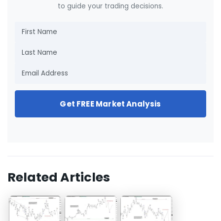
to guide your trading decisions.
Get FREE Market Analysis
Related Articles