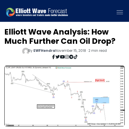
Elliott Wave Analysis: How
Much Further Can Oil Drop?
By
EWFHendra
November 15, 2018 · 2 min read