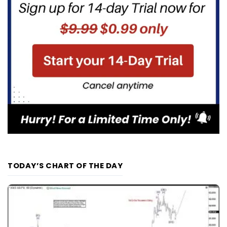
TODAY’S CHART OF THE DAY