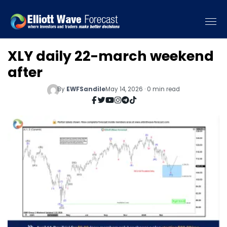
XLY daily 22-march weekend
after
By
EWFSandile
May 14, 2026 · 0 min read