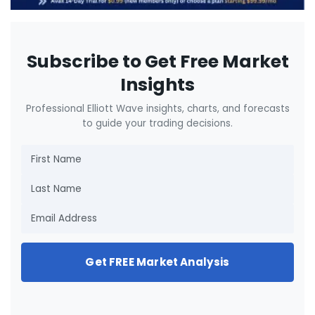
Subscribe to Get Free Market
Insights
Professional Elliott Wave insights, charts, and forecasts
to guide your trading decisions.
Get FREE Market Analysis