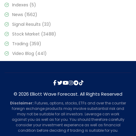
Indexes
(5)
News
(1562)
Signal Results
(33)
Stock Market
(3488)
Trading
(359)
Video Blog
(441)
© 2026 Elliott Wave Forecast. All Rights Reserved
Disclaimer:
Futures, options, stocks, ETFs and over the counter
foreign exchange products may involve substantial risk and
may not be suitable for all investors. Leverage can work
against you as well as for you. You should therefore carefully
consider your investment experience as well as financial
condition before deciding if trading is suitable for you.