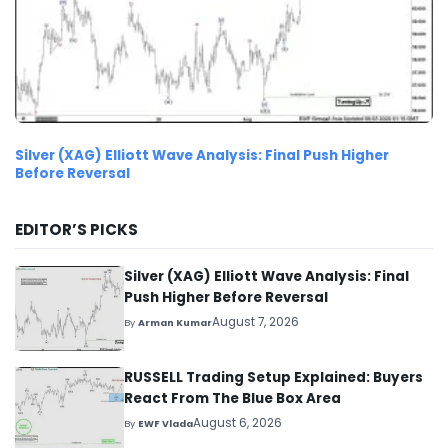
Silver (XAG) Elliott Wave Analysis: Final Push Higher
Before Reversal
EDITOR’S PICKS
Silver (XAG) Elliott Wave Analysis: Final
Push Higher Before Reversal
August 7, 2026
By
Arman Kumar
RUSSELL Trading Setup Explained: Buyers
React From The Blue Box Area
August 6, 2026
By
EWF Vlada