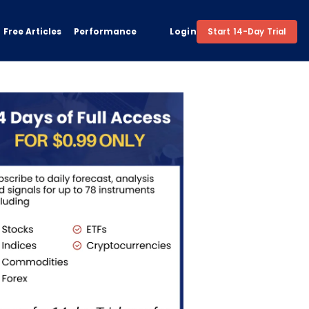
Free Articles
Performance
Login
Start 14-Day Trial