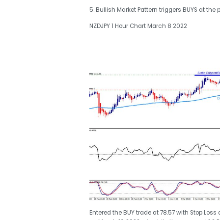
5. Bullish Market Pattern triggers BUYS at the p
NZDJPY 1 Hour Chart March 8 2022
Entered the BUY trade at 78.57 with Stop Loss