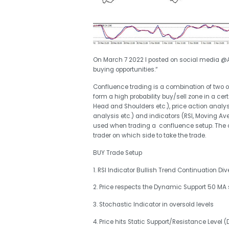
On March 7 2022 I posted on social media @A
buying opportunities.“
Confluence trading is a combination of two 
form a high probability buy/sell zone in a cer
Head and Shoulders etc.), price action anal
analysis etc.) and indicators (RSI, Moving Av
used when trading a confluence setup. The c
trader on which side to take the trade.
BUY Trade Setup
1. RSI Indicator Bullish Trend Continuation Di
2. Price respects the Dynamic Support 50 MA 
3. Stochastic Indicator in oversold levels
4. Price hits Static Support/Resistance Level (