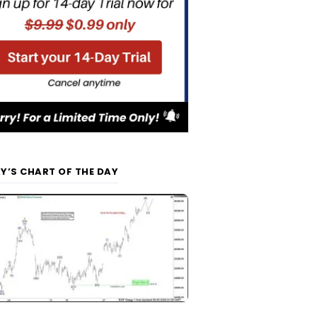
Y’S CHART OF THE DAY