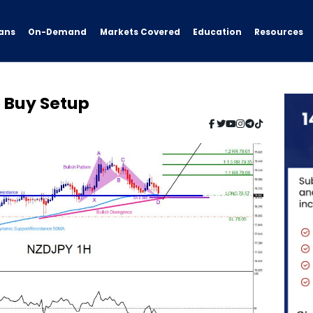
ans
On-Demand
Resources
Markets Covered
Education
e Buy Setup