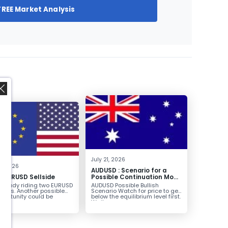
FREE Market Analysis
,
July 21, 2026
8, 2026
AUDUSD : Scenario for a
g EURUSD Sellside
Possible Continuation Move
Higher
already riding two EURUSD
AUDUSD Possible Bullish
ntries. Another possible
Scenario Watch for price to get
pportunity could be
below the equilibrium level first.
g...
Wait...