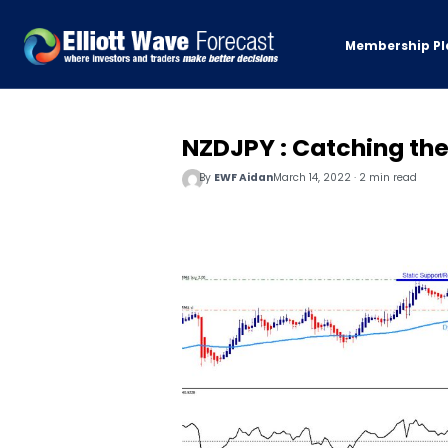
Membership Pl
NZDJPY : Catching th
By
EWF Aidan
March 14, 2022 · 2 min read