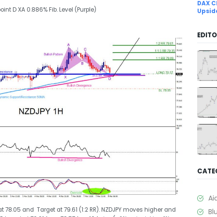
DAX C
oint D XA 0.886% Fib. Level (Purple)
Upsid
EDITO
CATE
Ai
 at 78.05 and Target at 79.61 (1:2 RR). NZDJPY moves higher and
Bl