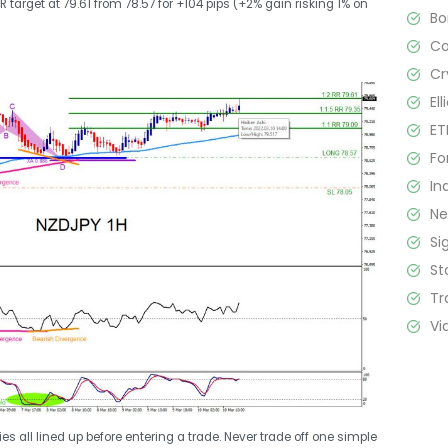
 target at 79.61 from 78.57 for +104 pips (+2% gain risking 1% on
B
C
Cr
El
ET
Fo
In
N
Si
St
Tr
Vi
s all lined up before entering a trade. Never trade off one simple