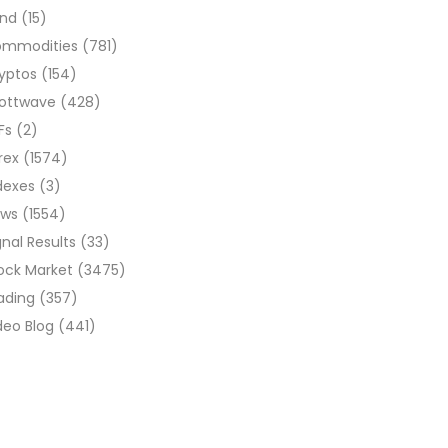
ond
(15)
ommodities
(781)
yptos
(154)
liottwave
(428)
Fs
(2)
rex
(1574)
dexes
(3)
ews
(1554)
gnal Results
(33)
ock Market
(3475)
ading
(357)
deo Blog
(441)