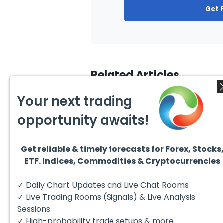
Get 
Related Articles
Your next trading
opportunity awaits!
Get reliable & timely forecasts for Forex, Stocks
August 4, 2026
ETF. Indices, Commodities & Cryptocurrencies
July 2
EURUSD : Expecting Move
Lower
Ridin
I am already riding a EURUSD
I am 
✓ Daily Chart Updates and Live Chat Rooms
sell entry. I posted the sell July
sell e
30 2026...
sell o
✓ Live Trading Rooms (Signals) & Live Analysis
formin
Sessions
✓ High-probability trade setups & more