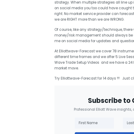
strategy. When multiple strategies all line up 
on social media you too could have caught 
right. No market service provider can forecas
we are RIGHT more than we are WRONG.
Of course, like any strategy/technique, there
money/risk management should always be use
me on social media for updates and questi
At Elliottwave-Forecast we cover 78 instrumen
different time frames and we offer 5 Live Ses
Wave Trade Setup Videos and we have a 24 Hou
market move.
Try Elliottwave-Forecast for 14 days !!! Just c
Subscribe to 
Professional Elliott Wave insights,