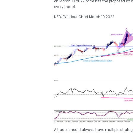
on March 10 2022 price hits the proposed 1:2 RR
every trade)
NZDJPY 1 Hour Chart March 10 2022
A trader should always have multiple strategie