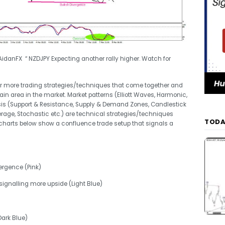
idanFX “ NZDJPY Expecting another rally higher. Watch for
or more trading strategies/techniques that come together and
tain area in the market. Market patterns (Elliott Waves, Harmonic,
ysis (Support & Resistance, Supply & Demand Zones, Candlestick
erage, Stochastic etc.) are technical strategies/techniques
TODA
harts below show a confluence trade setup that signals a
vergence (Pink)
signalling more upside (Light Blue)
Dark Blue)