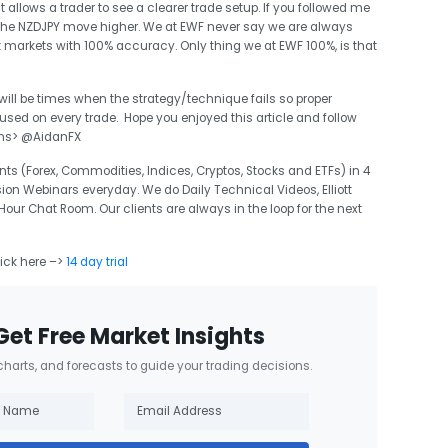
it allows a trader to see a clearer trade setup. If you followed me
the NZDJPY move higher. We at EWF never say we are always
t markets with 100% accuracy. Only thing we at EWF 100%, is that
 will be times when the strategy/technique fails so proper
d on every trade. Hope you enjoyed this article and follow
ons> @AidanFX
ts (Forex, Commodities, Indices, Cryptos, Stocks and ETFs) in 4
sion Webinars everyday. We do Daily Technical Videos, Elliott
r Chat Room. Our clients are always in the loop for the next
lick here –>
14 day trial
Get Free Market Insights
 charts, and forecasts to guide your trading decisions.