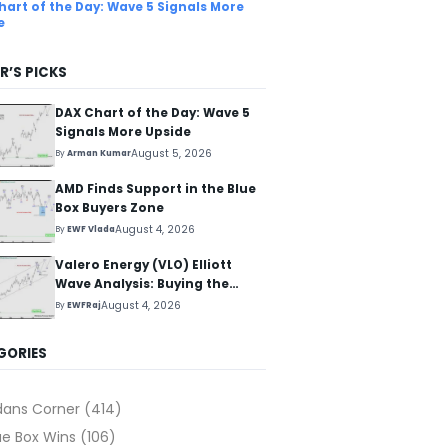
hart of the Day: Wave 5 Signals More
e
R’S PICKS
DAX Chart of the Day: Wave 5
Signals More Upside
August 5, 2026
By
Arman Kumar
AMD Finds Support in the Blue
Box Buyers Zone
August 4, 2026
By
EWF Vlada
Valero Energy (VLO) Elliott
Wave Analysis: Buying the
Pullback for the Next Rally
August 4, 2026
By
EWFRaj
Above $330+
GORIES
dans Corner
(414)
ue Box Wins
(106)