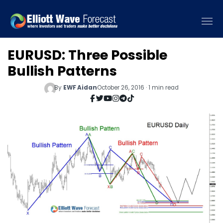
EURUSD: Three Possible
Bullish Patterns
By
EWF Aidan
October 26, 2016 · 1 min read