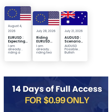
August 4,
2026
July 28, 2026
July 21, 2026
EURUSD :
Riding
AUDUSD :
Expecting
EURUSD
Scenario
Move
Sellside
for a
I am
I am
AUDUSD
Lower
Possible
already
already
Possible
Continuation
riding a
riding two
Bullish
EURUSD sell
EURUSD sell
Scenario
Move
entry. I
entries.
Watch for
Higher
posted the
Another
price to get
sell July 30
possible
below the
2026...
sell
equilibrium
opportunity
level first.
could be
Wait...
forming...