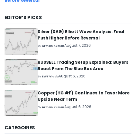
Before Reversal
EDITOR’S PICKS
Silver (XAG) Elliott Wave Analysis: Final
Push Higher Before Reversal
August 7, 2026
By
Arman Kumar
RUSSELL Trading Setup Explained: Buyers
React From The Blue Box Area
August 6, 2026
By
EWF Vlada
Copper (HG #F) Continues to Favor More
Upside Near Term
August 6, 2026
By
Arman Kumar
CATEGORIES