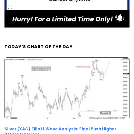
TODAY’S CHART OF THE DAY
Silver (XAG) Elliott Wave Analysis: Final Push Higher