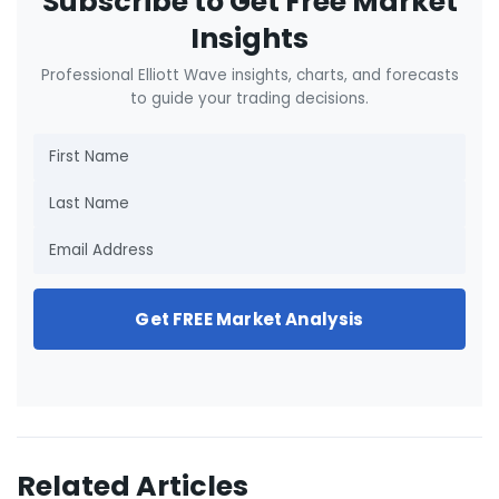
Subscribe to Get Free Market
Insights
Professional Elliott Wave insights, charts, and forecasts
to guide your trading decisions.
Get FREE Market Analysis
Related Articles