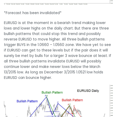
*Forecast has been invalidated*
EURUSD is at the moment in a bearish trend making lower
lows and lower highs on the daily chart. But there are three
bullish patterns that could stop this trend and possibly
reverse EURUSD to move higher. All three bullish patterns
trigger BUYS in the 1.0660 – 1.0560 zone. We have yet to see
if EURUSD can get to these levels but if the pair does it will
surely be met by bulls for a larger 3 wave bounce at least. If
all three bullish patterns invalidate EURUSD will possibly
continue lower and make newer lows below the March
13/2015 low. As long as December 3/2015 1.0521 low holds
EURUSD can bounce higher.