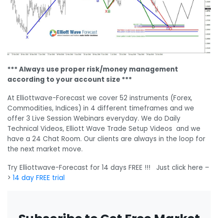
*** Always use proper risk/money management
according to your account size ***
At Elliottwave-Forecast we cover 52 instruments (Forex,
Commodities, Indices) in 4 different timeframes and we
offer 3 Live Session Webinars everyday. We do Daily
Technical Videos, Elliott Wave Trade Setup Videos and we
have a 24 Chat Room. Our clients are always in the loop for
the next market move.
Try Elliottwave-Forecast for 14 days FREE !!! Just click here –
>
14 day FREE trial