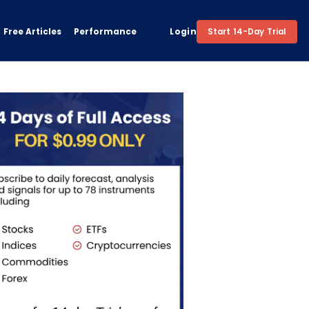
Free Articles
Performance
Login
Start 14-Day Trial