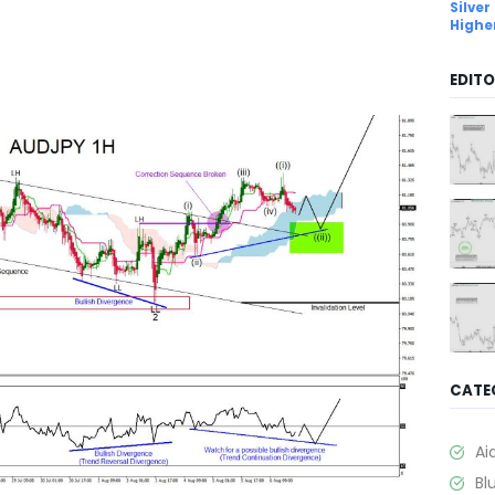
Silver
Highe
EDITO
CATE
Ai
Bl