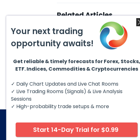
Related Articles
Your next trading
opportunity awaits!
Get reliable & timely forecasts for Forex, Stocks
August 4, 2026
ETF. Indices, Commodities & Cryptocurrencies
July 2
EURUSD : Expecting Move
Lower
Ridin
I am already riding a EURUSD
I am 
✓ Daily Chart Updates and Live Chat Rooms
sell entry. I posted the sell July
sell e
30 2026...
sell o
✓ Live Trading Rooms (Signals) & Live Analysis
formin
Sessions
✓ High-probability trade setups & more
Start 14-Day Trial for $0.99
© 2026 Elliott Wave Forecast. All Rights Reserv
Disclaimer:
Futures, options, stocks, ETFs and over the 