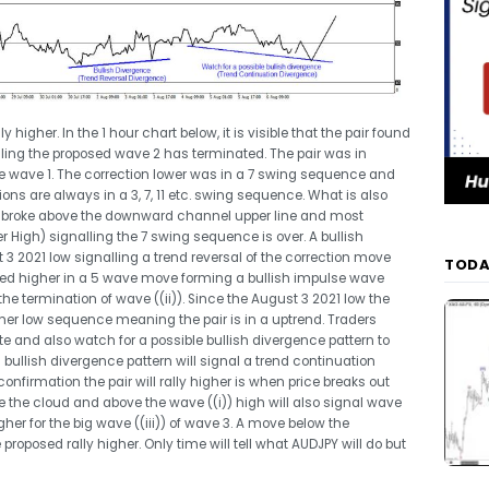
 higher. In the 1 hour chart below, it is visible that the pair found
ing the proposed wave 2 has terminated. The pair was in
se wave 1. The correction lower was in a 7 swing sequence and
ons are always in a 3, 7, 11 etc. swing sequence. What is also
nd broke above the downward channel upper line and most
r High) signalling the 7 swing sequence is over. A bullish
3 2021 low signalling a trend reversal of the correction move
TODA
ed higher in a 5 wave move forming a bullish impulse wave
 the termination of wave ((ii)). Since the August 3 2021 low the
gher low sequence meaning the pair is in a uptrend. Traders
te and also watch for a possible bullish divergence pattern to
s bullish divergence pattern will signal a trend continuation
nfirmation the pair will rally higher is when price breaks out
the cloud and above the wave ((i)) high will also signal wave
her for the big wave ((iii)) of wave 3. A move below the
 proposed rally higher. Only time will tell what AUDJPY will do but