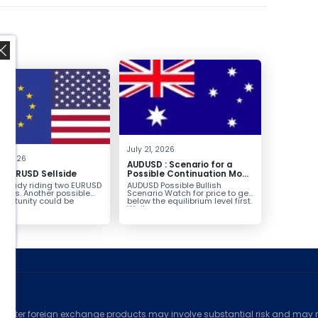
,
July 21, 2026
8, 2026
AUDUSD : Scenario for a
g EURUSD Sellside
Possible Continuation Move
Higher
already riding two EURUSD
AUDUSD Possible Bullish
ntries. Another possible
Scenario Watch for price to get
pportunity could be
below the equilibrium level first.
g...
Wait...
ed
counter foreign exchange products may involve substantial risk and may no