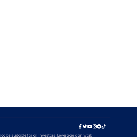
t be suitable for all investors. Leverage can work