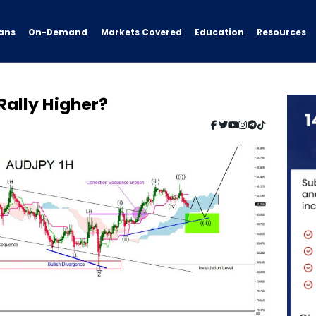
ans
On-Demand
Resources
Markets Covered
Education
 Rally Higher?