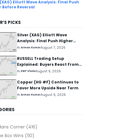
 (XAG) Elliott Wave Analysis: Final Push
r Before Reversal
R’S PICKS
Silver (XAG) Elliott Wave
Analysis: Final Push Higher
Before Reversal
August 7, 2026
By
Arman Kumar
RUSSELL Trading Setup
Explained: Buyers React From
The Blue Box Area
August 6, 2026
By
EWF Vlada
Copper (HG #F) Continues to
Favor More Upside Near Term
August 6, 2026
By
Arman Kumar
GORIES
dans Corner
(416)
ue Box Wins
(110)