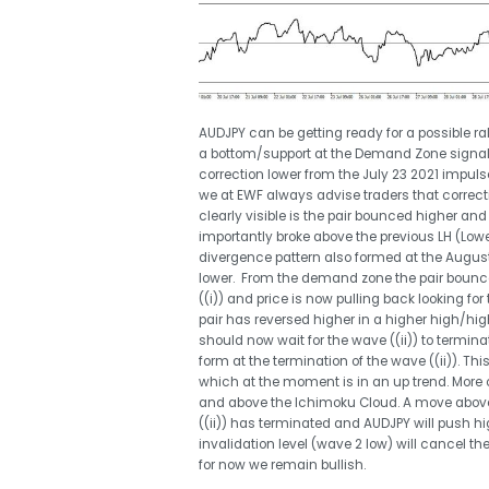
AUDJPY can be getting ready for a possible rally
a bottom/support at the Demand Zone signall
correction lower from the July 23 2021 impul
we at EWF always advise traders that correcti
clearly visible is the pair bounced higher a
importantly broke above the previous LH (Lowe
divergence pattern also formed at the August 
lower. From the demand zone the pair bounc
((i)) and price is now pulling back looking for
pair has reversed higher in a higher high/hi
should now wait for the wave ((ii)) to termina
form at the termination of the wave ((ii)). Thi
which at the moment is in an up trend. More co
and above the Ichimoku Cloud. A move above 
((ii)) has terminated and AUDJPY will push hig
invalidation level (wave 2 low) will cancel the
for now we remain bullish.