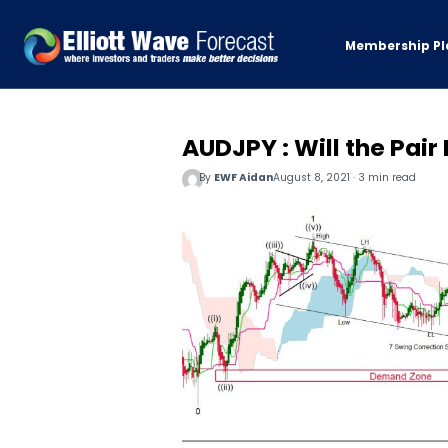
Membership Pl
AUDJPY : Will the Pair
By
EWF Aidan
August 8, 2021 · 3 min read