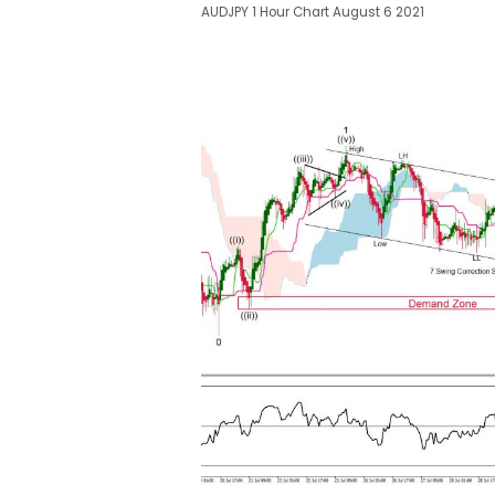
AUDJPY 1 Hour Chart August 6 2021