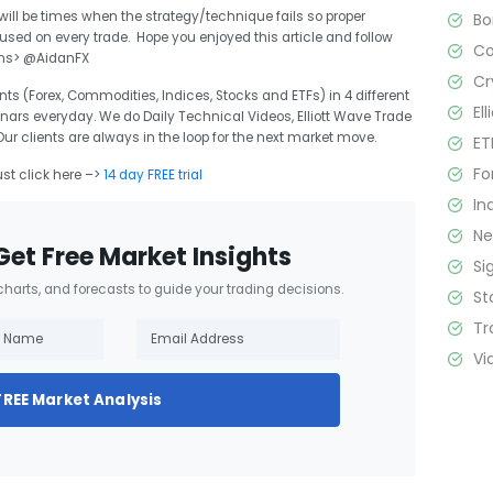
 will be times when the strategy/technique fails so proper
B
d on every trade. Hope you enjoyed this article and follow
C
ons> @AidanFX
Cr
ts (Forex, Commodities, Indices, Stocks and ETFs) in 4 different
El
nars everyday. We do Daily Technical Videos, Elliott Wave Trade
 clients are always in the loop for the next market move.
ET
Fo
ust click here –>
14 day FREE trial
In
N
Get Free Market Insights
Si
 charts, and forecasts to guide your trading decisions.
St
Tr
Vi
FREE Market Analysis