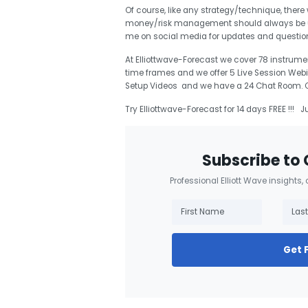
Of course, like any strategy/technique, there
money/risk management should always be use
me on social media for updates and questi
At Elliottwave-Forecast we cover 78 instrumen
time frames and we offer 5 Live Session Webi
Setup Videos and we have a 24 Chat Room. Our
Try Elliottwave-Forecast for 14 days FREE !!! J
Subscribe to 
Professional Elliott Wave insights,
Get 