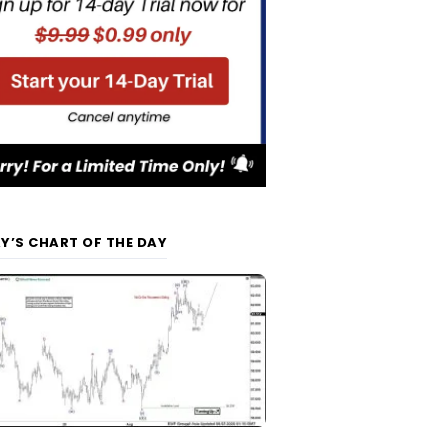
Y’S CHART OF THE DAY