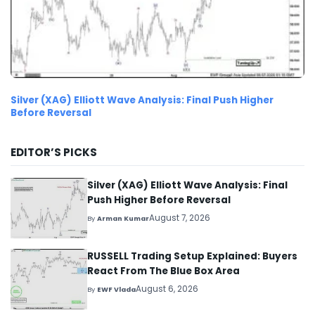
Silver (XAG) Elliott Wave Analysis: Final Push Higher
Before Reversal
EDITOR’S PICKS
Silver (XAG) Elliott Wave Analysis: Final
Push Higher Before Reversal
August 7, 2026
By
Arman Kumar
RUSSELL Trading Setup Explained: Buyers
React From The Blue Box Area
August 6, 2026
By
EWF Vlada