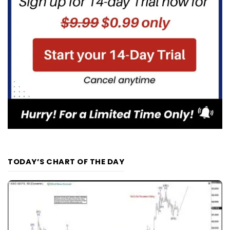
TODAY’S CHART OF THE DAY