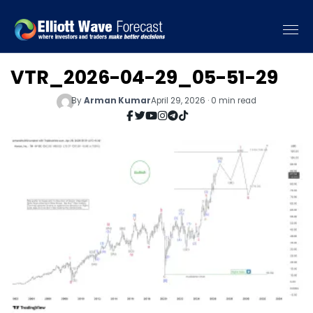
VTR_2026-04-29_05-51-29
By
Arman Kumar
April 29, 2026 · 0 min read