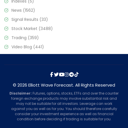
Indexes
(5)
News
(1562)
Signal Results
(33)
Stock Market
(3488)
Trading
(359)
Video Blog
(441)
© 2026 Elliott Wave Forecast. All Rights Reserved
Disclaimer:
Futures, options, stocks, ETFs and over the counter
foreign exchange products may involve substantial risk and
may not be suitable for all investors. Leverage can work
against you as well as for you. You should therefore carefully
consider your investment experience as well as financial
condition before deciding if trading is suitable for you.