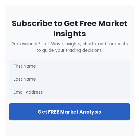
Subscribe to Get Free Market
Insights
Professional Elliott Wave insights, charts, and forecasts
to guide your trading decisions.
Get FREE Market Analysis