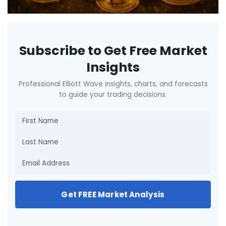
Subscribe to Get Free Market
Insights
Professional Elliott Wave insights, charts, and forecasts
to guide your trading decisions.
Get FREE Market Analysis