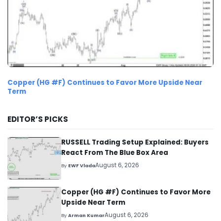
Copper (HG #F) Continues to Favor More Upside Near
Term
EDITOR’S PICKS
RUSSELL Trading Setup Explained: Buyers
React From The Blue Box Area
August 6, 2026
By
EWF Vlada
Copper (HG #F) Continues to Favor More
Upside Near Term
August 6, 2026
By
Arman Kumar