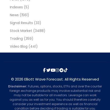
Indexes
(5)
News
(1561)
Signal Results
(33)
Stock Market
(3488)
Trading
(359)
Video Blog
(441)
© 2026 Elliott Wave Forecast. All Rights Reserved
Disclaimer:
Futures, options, stocks, ETFs and over the counter
foreign exchange products may involve substantial risk and
may not be suitable for all investors. Leverage can work
against you as well as for you. You should therefore carefully
consider your investment experience as well as financial
condition before deciding if trading is suitable for you.