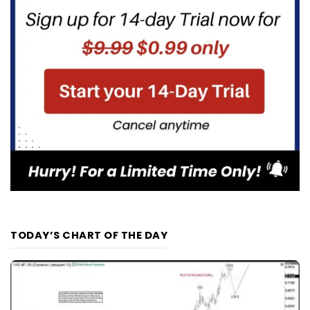
TODAY’S CHART OF THE DAY