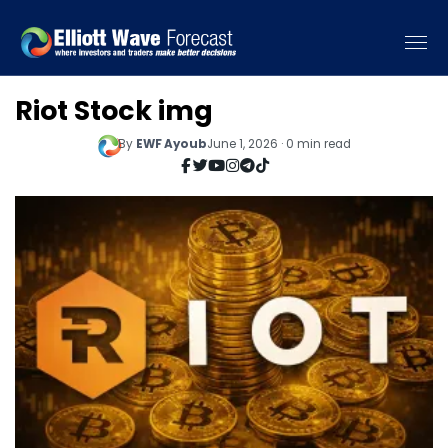
Riot Stock img
By
EWF Ayoub
June 1, 2026 · 0 min read