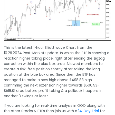
This is the latest 1-hour Elliott wave Chart from the
10.29.2024 Post-Market update. In which the ETF is showing a
reaction higher taking place, right after ending the zigzag
correction within the blue box area. Allowed members to
create a risk-free position shortly after taking the long
position at the blue box area. Since then the ETF has
managed to make a new high above $498.83 high
confirming the next extension higher towards $506.53-
$519.81 area before profit taking & a pullback happens in
another 3 swings at least.
If you are looking for real-time analysis in QQQ along with
the other Stocks & ETFs then join us with a
14-Day Trial
for