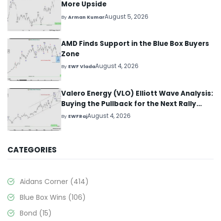
More Upside
August 5, 2026
By
Arman Kumar
AMD Finds Support in the Blue Box Buyers
Zone
August 4, 2026
By
EWF Vlada
Valero Energy (VLO) Elliott Wave Analysis:
Buying the Pullback for the Next Rally
Above $330+
August 4, 2026
By
EWFRaj
CATEGORIES
Aidans Corner
(414)
Blue Box Wins
(106)
Bond
(15)