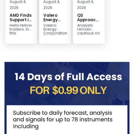
August 4,
August 4,
August 4,
2026
2026
2026
AMD Finds
Valero
QS
Support in
Energy
Approaches
the Blue
(VLO)
Key
Hello fellow
Valero
Analysts
Box Buyers
Elliott
Bottom
traders. In
Energy
remain
Zone
Wave
Structure
this
Corporation.,
cautious on
technical
(VLO)
QS
Analysis:
Before a
block we’re
manufactures,
because
Buying the
Potential
going to
markets &
the
Pullback
Reversal
take a quick
sells
company is
for the
look at...
petroleum
still
Next Rally
based &
pre‑revenue
Above
low-carbon
and
liquid
continues
$330+
transportation
to burn...
fuels...