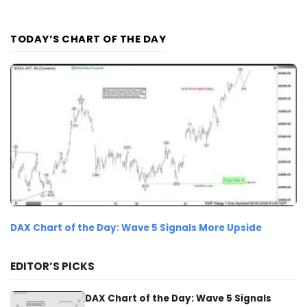
TODAY’S CHART OF THE DAY
DAX Chart of the Day: Wave 5 Signals More Upside
EDITOR’S PICKS
DAX Chart of the Day: Wave 5 Signals