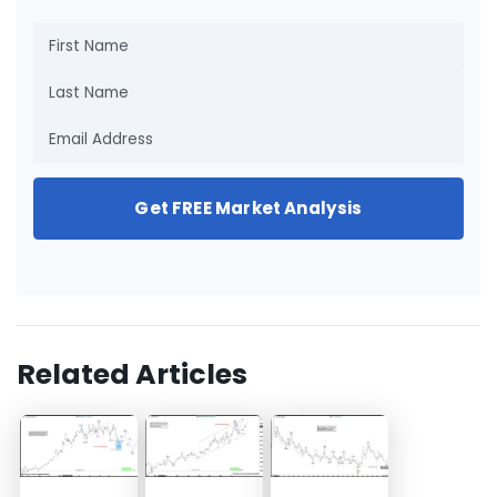
Get FREE Market Analysis
Related Articles