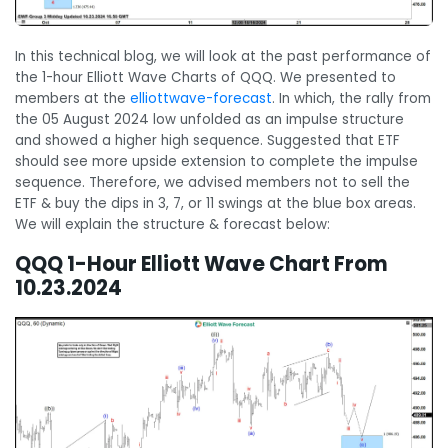
In this technical blog, we will look at the past performance of
the 1-hour Elliott Wave Charts of QQQ. We presented to
members at the
elliottwave-forecast
. In which, the rally from
the 05 August 2024 low unfolded as an impulse structure
and showed a higher high sequence. Suggested that ETF
should see more upside extension to complete the impulse
sequence. Therefore, we advised members not to sell the
ETF & buy the dips in 3, 7, or 11 swings at the blue box areas.
We will explain the structure & forecast below:
QQQ 1-Hour Elliott Wave Chart From
10.23.2024