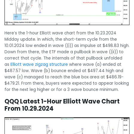
Here’s the 1-hour Elliott wave chart from the 10.23.2024
Midday update. In which, the short-term cycle from the
10.01.2024 low ended in wave ((i)) as impulse at $498.83 high.
Down from there, the ETF made a pullback in wave ((ii)) to
correct that cycle. The internals of that pullback unfolded
as
Elliott wave zigzag structure
where wave (a) ended at
$487.57 low. Wave (b) bounce ended at $497.44 high and
wave (c) managed to reach the blue box area at $486.19-
$479.21. From there, buyers were expected to appear looking
for the next leg higher or for a 3 wave bounce minimum.
QQQ Latest 1-Hour Elliott Wave Chart
From 10.29.2024