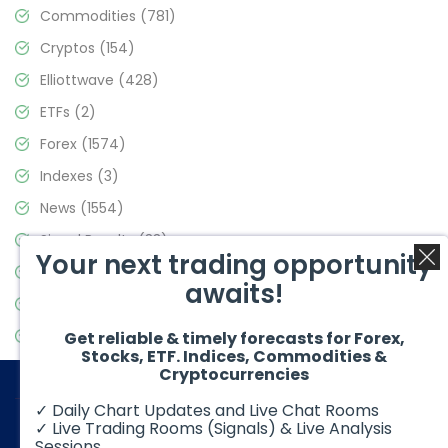
Commodities
(781)
Cryptos
(154)
Elliottwave
(428)
ETFs
(2)
Forex
(1574)
Indexes
(3)
News
(1554)
Signal Results
(33)
Your next trading opportunity
Stock Market
(3475)
awaits!
Trading
(357)
Video Blog
(441)
Get reliable & timely forecasts for Forex,
Stocks, ETF. Indices, Commodities &
Cryptocurrencies
✓ Daily Chart Updates and Live Chat Rooms
✓ Live Trading Rooms (Signals) & Live Analysis
Sessions