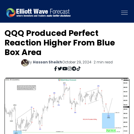
QQQ Produced Perfect
Reaction Higher From Blue
Box Area
By
Hassan Sheikh
October 29, 2024 · 2 min read