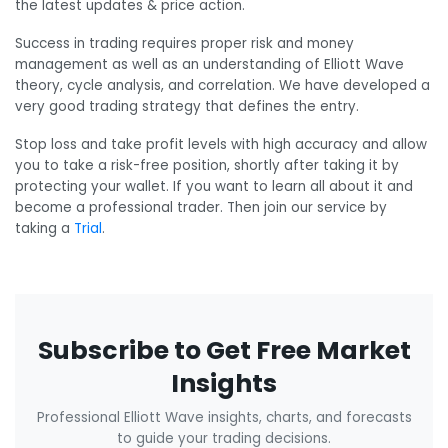
the latest updates & price action.
Success in trading requires proper risk and money
management as well as an understanding of Elliott Wave
theory, cycle analysis, and correlation. We have developed a
very good trading strategy that defines the entry.
Stop loss and take profit levels with high accuracy and allow
you to take a risk-free position, shortly after taking it by
protecting your wallet. If you want to learn all about it and
become a professional trader. Then join our service by
taking a
Trial
.
Subscribe to Get Free Market
Insights
Professional Elliott Wave insights, charts, and forecasts
to guide your trading decisions.