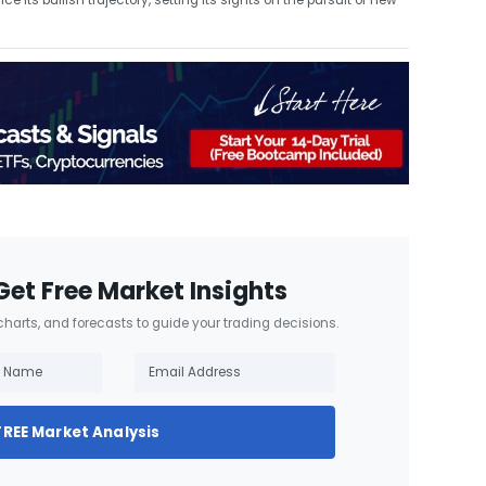
its bullish trajectory, setting its sights on the pursuit of new
Get Free Market Insights
 charts, and forecasts to guide your trading decisions.
FREE Market Analysis