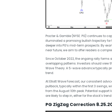
Procter & Gamble (NYSE: PG) continues to capt
illuminated a promising bullish trajectory for
deeper into PG’s mid-term prospects. By exam
near future, we aim to offer readers a compre
Since October 2022, the ongoing rally forms 
overlapping patterns. Investors should view the
Wave Theory. A 5-wave advance typically pre
trend.
At Elliott Wave Forecast, our consistent advice i
pullback, typically within the first 3 swings, 
from the August 10th peak. Potential support l
are likely to step in, either for the stock’s
PG ZigZag Correction 8.25.2