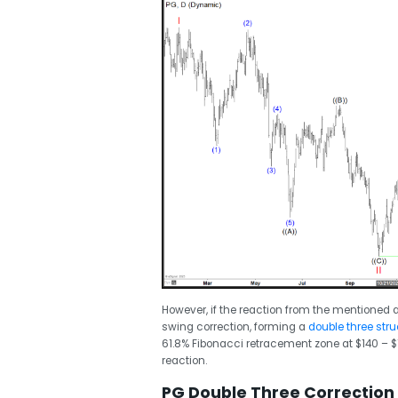
However, if the reaction from the mentioned ar
swing correction, forming a
double three stru
61.8% Fibonacci retracement zone at $140 – $1
reaction.
PG Double Three Correction 