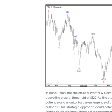
In conclusion, the structure of Procter & Gamb
above the crucial threshold of $122. As the s
patience and monitor for the emergence of t
pullback. This strategic approach could pote