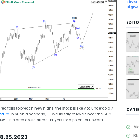
Silver
Highe
EDITO
ea fails to breach new highs, the stock is likely to undergo a 7-
CATE
cture
. In such a scenario, PG would target levels near the 50% –
35. This area could attract buyers for a potential upward
Ai
Bl
8.25.2023