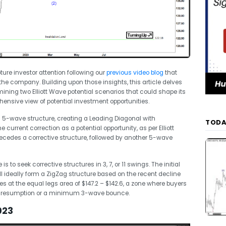
ure investor attention following our
previous video blog
that
 the company. Building upon those insights, this article delves
ining two Elliott Wave potential scenarios that could shape its
hensive view of potential investment opportunities.
a 5-wave structure, creating a Leading Diagonal with
TODA
 current correction as a potential opportunity, as per Elliott
cedes a corrective structure, followed by another 5-wave
s to seek corrective structures in 3, 7, or 11 swings. The initial
will ideally form a ZigZag structure based on the recent decline
ies at the equal legs area of $147.2 – $142.6, a zone where buyers
 trend resumption or a minimum 3-wave bounce.
023