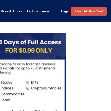
Free Articles
Performance
Login
Start 14-Day Trial