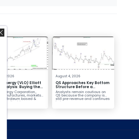
,
 4, 2026
August 4, 2026
o Energy (VLO) Elliott
QS Approaches Key Bottom
Analysis: Buying the
Structure Before a
ack for the Next Rally
Potential Reversal
 Energy Corporation.,
Analysts remain cautious on
e $330+
 manufactures, markets
QS because the company is
ls petroleum based &
still pre‑revenue and continues
arbon liquid
to burn...
ortation fuels...