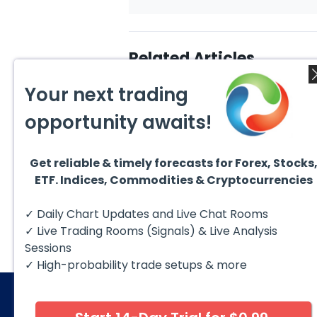
Related Articles
Your next trading
opportunity awaits!
Get reliable & timely forecasts for Forex, Stocks
August 4, 2026
August
ETF. Indices, Commodities & Cryptocurrencies
AMD Finds Support in the
Valer
Blue Box Buyers Zone
Wave 
Pullb
Hello fellow traders. In this
Valero
✓ Daily Chart Updates and Live Chat Rooms
Abov
technical block we’re going to
(VLO)
take a quick look at...
& sel
✓ Live Trading Rooms (Signals) & Live Analysis
low-c
transp
Sessions
✓ High-probability trade setups & more