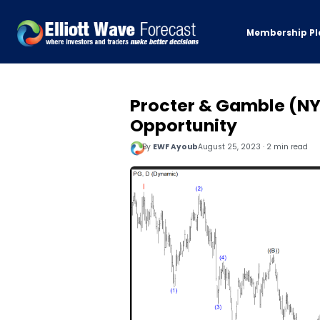
Membership Pl
Procter & Gamble (NY
Opportunity
By
EWF Ayoub
August 25, 2023 · 2 min read