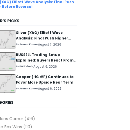
 (XAG) Elliott Wave Analysis: Final Push
r Before Reversal
R’S PICKS
Silver (XAG) Elliott Wave
Analysis: Final Push Higher
Before Reversal
August 7, 2026
By
Arman Kumar
RUSSELL Trading Setup
Explained: Buyers React From
The Blue Box Area
August 6, 2026
By
EWF Vlada
Copper (HG #F) Continues to
Favor More Upside Near Term
August 6, 2026
By
Arman Kumar
GORIES
dans Corner
(416)
ue Box Wins
(110)