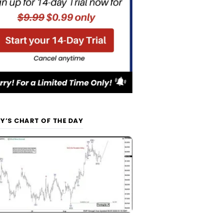
Y’S CHART OF THE DAY