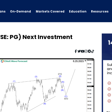
ans
On-Demand
Resources
Markets Covered
Education
SE: PG) Next Investment