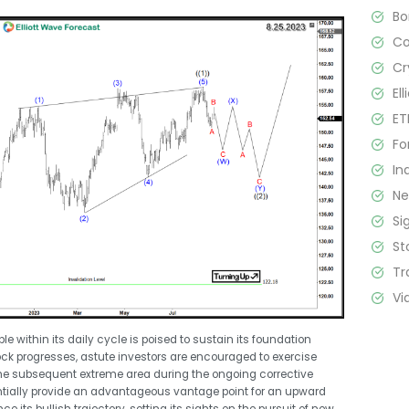
B
C
Cr
El
ET
Fo
In
N
Si
St
Tr
Vi
le within its daily cycle is poised to sustain its foundation
tock progresses, astute investors are encouraged to exercise
he subsequent extreme area during the ongoing corrective
ntially provide an advantageous vantage point for an upward