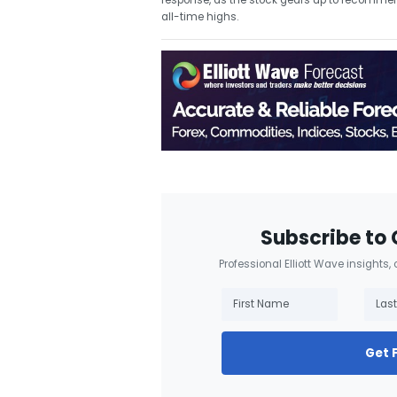
response, as the stock gears up to recommence 
all-time highs.
Subscribe to 
Professional Elliott Wave insights,
Get 