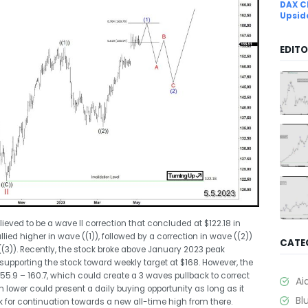
DAX C
Upsid
EDITO
ieved to be a wave II correction that concluded at $122.18 in
allied higher in wave ((1)), followed by a correction in wave ((2))
CATE
((3)). Recently, the stock broke above January 2023 peak
supporting the stock toward weekly target at $168. However, the
55.9 – 160.7, which could create a 3 waves pullback to correct
Ai
n lower could present a daily buying opportunity as long as it
Bl
k for continuation towards a new all-time high from there.