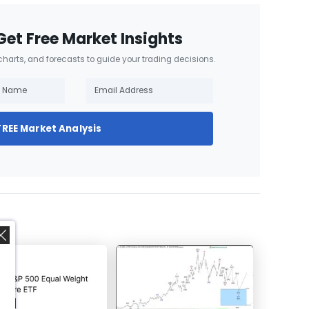
Get Free Market Insights
 charts, and forecasts to guide your trading decisions.
FREE Market Analysis