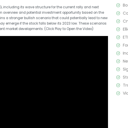
B
, including its wave structure for the current rally and next
C
erm overview and potential investment opportunity based on the
ains a stronger bullish scenario that could potentially lead to new
Cr
y emerge if the stock falls below its 2023 low. These scenarios
El
ecent market developments. (Click Play to Open the Video)
ET
Fo
In
N
Si
St
Tr
Vi