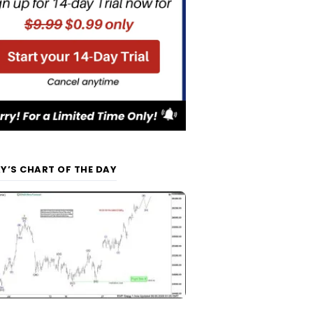
Y’S CHART OF THE DAY