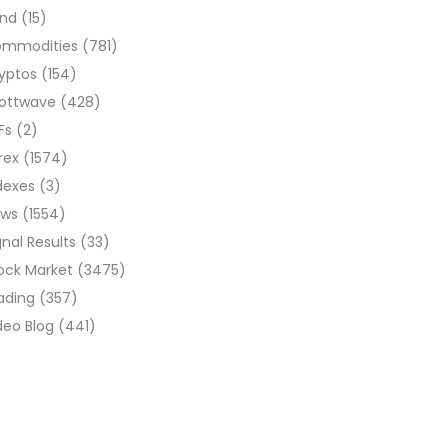
ond
(15)
ommodities
(781)
yptos
(154)
liottwave
(428)
Fs
(2)
rex
(1574)
dexes
(3)
ews
(1554)
gnal Results
(33)
ock Market
(3475)
ading
(357)
deo Blog
(441)