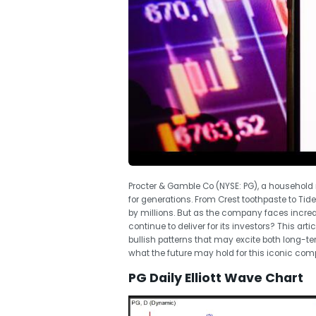
Procter & Gamble Co (NYSE: PG), a househo
for generations. From Crest toothpaste to Tid
by millions. But as the company faces incr
continue to deliver for its investors? This arti
bullish patterns that may excite both long-ter
what the future may hold for this iconic com
PG Daily Elliott Wave Chart