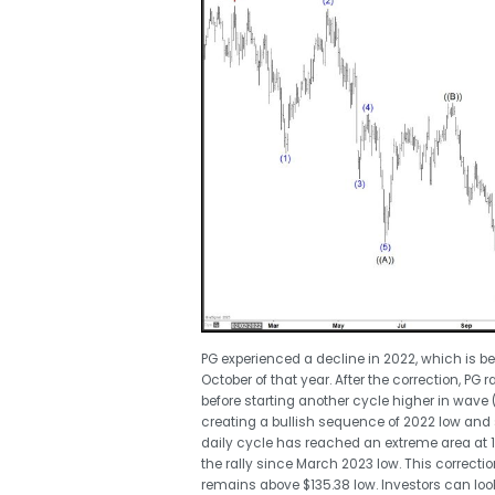
PG experienced a decline in 2022, which is bel
October of that year. After the correction, PG r
before starting another cycle higher in wave 
creating a bullish sequence of 2022 low and 
daily cycle has reached an extreme area at 1
the rally since March 2023 low. This correctio
remains above $135.38 low. Investors can loo