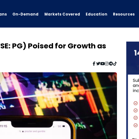
ans
On-Demand
Resources
Markets Covered
Education
E: PG) Poised for Growth as