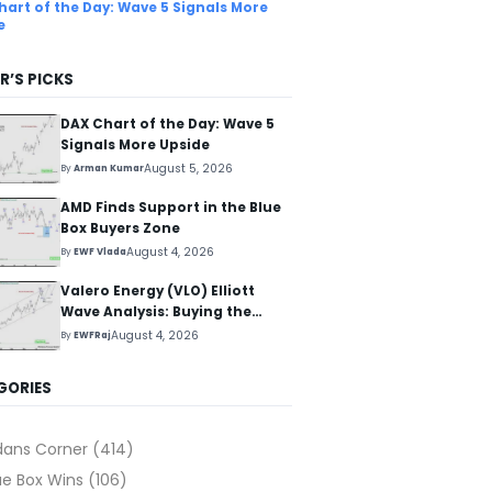
hart of the Day: Wave 5 Signals More
e
R’S PICKS
DAX Chart of the Day: Wave 5
Signals More Upside
August 5, 2026
By
Arman Kumar
AMD Finds Support in the Blue
Box Buyers Zone
August 4, 2026
By
EWF Vlada
Valero Energy (VLO) Elliott
Wave Analysis: Buying the
Pullback for the Next Rally
August 4, 2026
By
EWFRaj
Above $330+
GORIES
dans Corner
(414)
ue Box Wins
(106)