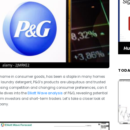
TODA
ld name in consumer goods, has been a staple in many homes
e laundry detergent, P&G’s products are ubiquitous and trusted
easing competition and changing consumer preferences, can it
cle dives into the
Elliott Wave analysis
of P&G, revealing potential
m investors and short-term traders. Let’s take a closer look at
pany.