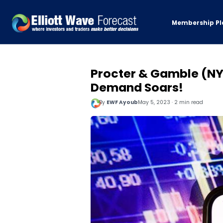
Membership Pl
Procter & Gamble (NYS
Demand Soars!
By
EWF Ayoub
May 5, 2023 · 2 min read