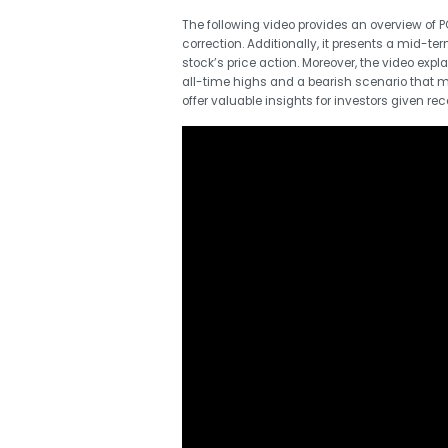
The following video provides an overview of PG
correction. Additionally, it presents a mid-t
stock’s price action. Moreover, the video expl
all-time highs and a bearish scenario that ma
offer valuable insights for investors given r