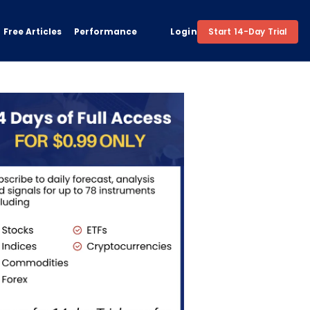
Free Articles
Performance
Login
Start 14-Day Trial