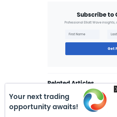
Subscribe to 
Professional Elliott Wave insights,
Get 
Related Articles
Your next trading
opportunity awaits!