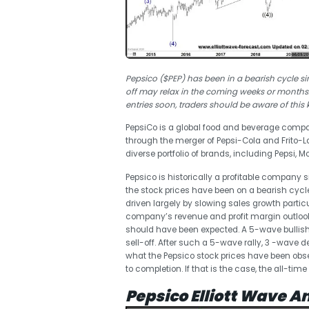
Pepsico ($PEP) has been in a bearish cycle si
off may relax in the coming weeks or months.
entries soon, traders should be aware of this 
PepsiCo is a global food and beverage compa
through the merger of Pepsi-Cola and Frito-
diverse portfolio of brands, including Pepsi, 
Pepsico is historically a profitable company 
the stock prices have been on a bearish cycl
driven largely by slowing sales growth partic
company’s revenue and profit margin outlook. 
should have been expected. A 5-wave bullish
sell-off. After such a 5-wave rally, 3 -wave d
what the Pepsico stock prices have been obse
to completion. If that is the case, the all-ti
Pepsico Elliott Wave An