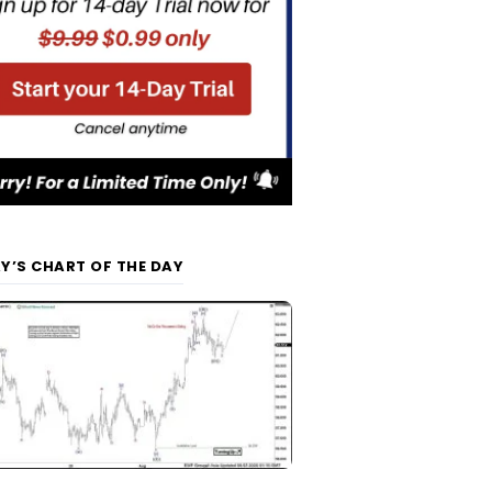
Y’S CHART OF THE DAY