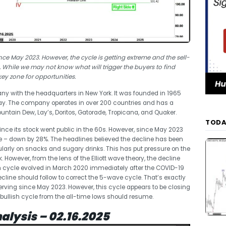
nce May 2023. However, the cycle is getting extreme and the sell-
 While we may not know what will trigger the buyers to find
key zone for opportunities.
ny with the headquarters in New York. It was founded in 1965
Lay. The company operates in over 200 countries and has a
Mountain Dew, Lay’s, Doritos, Gatorade, Tropicana, and Quaker.
TODA
since its stock went public in the 60s. However, since May 2023
e – down by 28%. The headlines believed the decline has been
ularly on snacks and sugary drinks. This has put pressure on the
However, from the lens of the Elliott wave theory, the decline
 cycle evolved in March 2020 immediately after the COVID-19
ecline should follow to correct the 5-wave cycle. That’s exactly
rving since May 2023. However, this cycle appears to be closing
me bullish cycle from the all-time lows should resume.
alysis – 02.16.2025