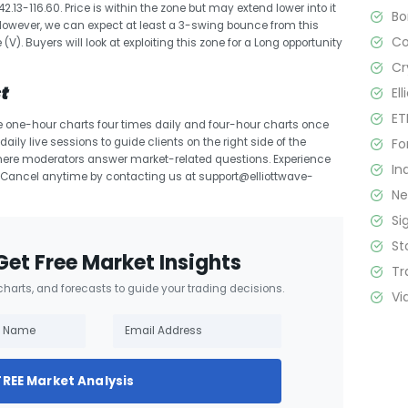
13-116.60. Price is within the zone but may extend lower into it
B
However, we can expect at least a 3-swing bounce from this
C
V). Buyers will look at exploiting this zone for a Long opportunity
Cr
t
El
ET
e one-hour charts four times daily and four-hour charts once
Fo
aily live sessions to guide clients on the right side of the
here moderators answer market-related questions. Experience
In
. Cancel anytime by contacting us at support@elliottwave-
N
Si
St
Get Free Market Insights
Tr
 charts, and forecasts to guide your trading decisions.
Vi
FREE Market Analysis