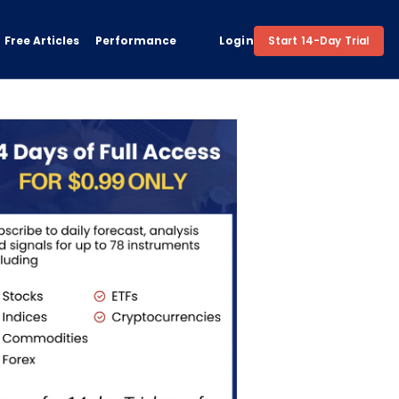
Free Articles
Performance
Login
Start 14-Day Trial