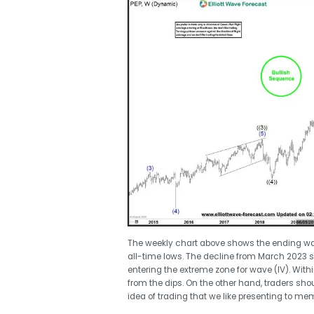
The weekly chart above shows the ending waves 
all-time lows. The decline from March 2023 
entering the extreme zone for wave (IV). With
from the dips. On the other hand, traders sho
idea of trading that we like presenting to me