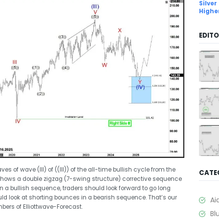
Silver
Highe
EDITO
of wave (III) of ((III)) of the all-time bullish cycle from the
CATE
shows a double zigzag (7-swing structure) corrective sequence
in a bullish sequence, traders should look forward to go long
uld look at shorting bounces in a bearish sequence. That’s our
Ai
mbers of Elliottwave-Forecast.
Bl