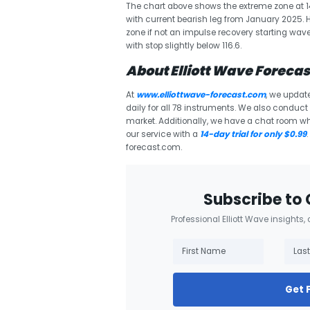
The chart above shows the extreme zone at 142.
with current bearish leg from January 2025. 
zone if not an impulse recovery starting wave (
with stop slightly below 116.6.
About Elliott Wave Forecas
At
www.elliottwave-forecast.com
, we updat
daily for all 78 instruments. We also conduct d
market. Additionally, we have a chat room w
our service with a
14-day trial for only $0.99
forecast.com.
Subscribe to 
Professional Elliott Wave insights,
Get 