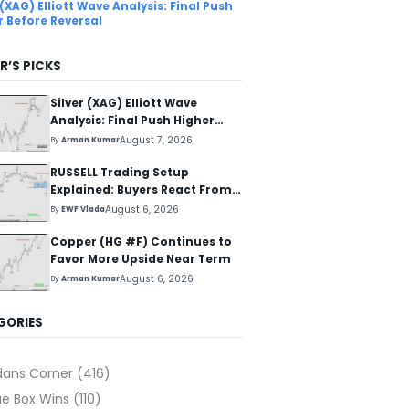
 (XAG) Elliott Wave Analysis: Final Push
r Before Reversal
R’S PICKS
Silver (XAG) Elliott Wave
Analysis: Final Push Higher
Before Reversal
August 7, 2026
By
Arman Kumar
RUSSELL Trading Setup
Explained: Buyers React From
The Blue Box Area
August 6, 2026
By
EWF Vlada
Copper (HG #F) Continues to
Favor More Upside Near Term
August 6, 2026
By
Arman Kumar
GORIES
dans Corner
(416)
ue Box Wins
(110)