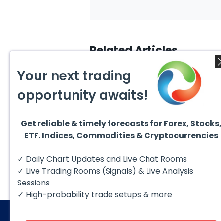
Related Articles
Your next trading
opportunity awaits!
Get reliable & timely forecasts for Forex, Stocks
August 4, 2026
August
ETF. Indices, Commodities & Cryptocurrencies
AMD Finds Support in the
Valer
Blue Box Buyers Zone
Wave 
Pullb
Hello fellow traders. In this
Valero
✓ Daily Chart Updates and Live Chat Rooms
Abov
technical block we’re going to
(VLO)
take a quick look at...
& sel
✓ Live Trading Rooms (Signals) & Live Analysis
low-c
transp
Sessions
✓ High-probability trade setups & more