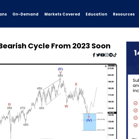
ans
On-Demand
Resources
Markets Covered
Education
Bearish Cycle From 2023 Soon