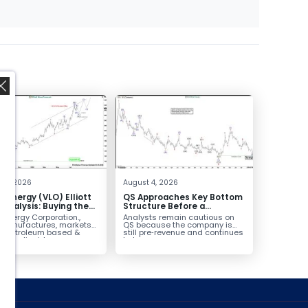
,
 4, 2026
August 4, 2026
o Energy (VLO) Elliott
QS Approaches Key Bottom
Analysis: Buying the
Structure Before a
ack for the Next Rally
Potential Reversal
 Energy Corporation.,
Analysts remain cautious on
e $330+
 manufactures, markets
QS because the company is
ls petroleum based &
still pre‑revenue and continues
arbon liquid
to burn...
ortation fuels...