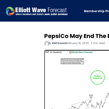
Membership Pl
PepsiCo May End The 
By
EWFSanmi
February 16, 2025 · 3 min read