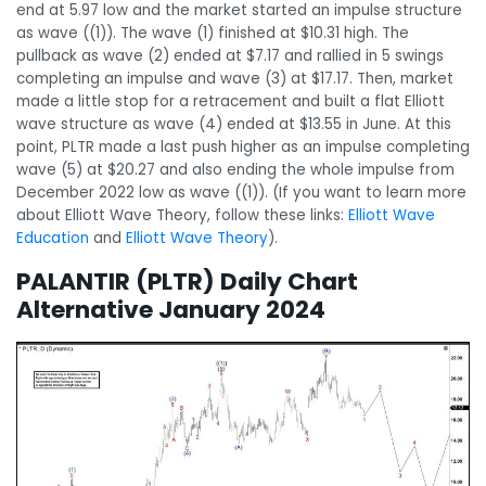
end at 5.97 low and the market started an impulse structure
as wave ((1)). The wave (1) finished at $10.31 high. The
pullback as wave (2) ended at $7.17 and rallied in 5 swings
completing an impulse and wave (3) at $17.17. Then, market
made a little stop for a retracement and built a flat Elliott
wave structure as wave (4) ended at $13.55 in June. At this
point, PLTR made a last push higher as an impulse completing
wave (5) at $20.27 and also ending the whole impulse from
December 2022 low as wave ((1)). (If you want to learn more
about Elliott Wave Theory, follow these links:
Elliott Wave
Education
and
Elliott Wave Theory
).
PALANTIR (PLTR) Daily Chart
Alternative January 2024