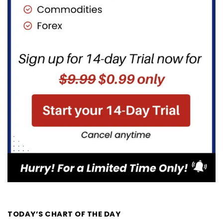
TODAY’S CHART OF THE DAY