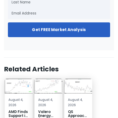
Get FREE Market Analysis
Related Articles
August 4,
August 4,
August 4,
2026
2026
2026
AMD Finds
Valero
QS
Support in
Energy
Approaches