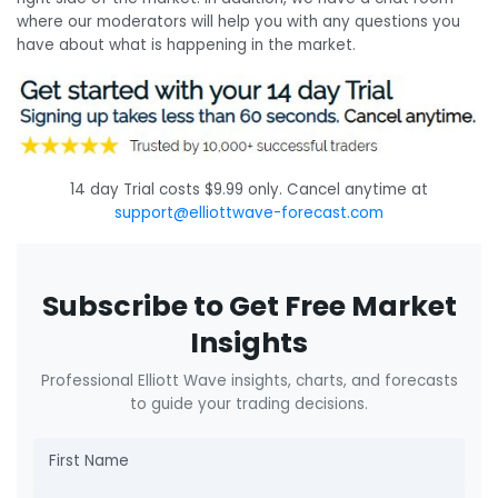
where our moderators will help you with any questions you
have about what is happening in the market.
14 day Trial costs $9.99 only. Cancel anytime at
support@elliottwave-forecast.com
Subscribe to Get Free Market
Insights
Professional Elliott Wave insights, charts, and forecasts
to guide your trading decisions.