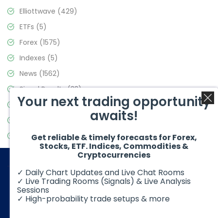
Elliottwave
(429)
ETFs
(5)
Forex
(1575)
Indexes
(5)
News
(1562)
Signal Results
(33)
Your next trading opportunity
Stock Market
(3488)
awaits!
Trading
(359)
Video Blog
(441)
Get reliable & timely forecasts for Forex,
Stocks, ETF. Indices, Commodities &
Cryptocurrencies
✓ Daily Chart Updates and Live Chat Rooms
✓ Live Trading Rooms (Signals) & Live Analysis
Sessions
✓ High-probability trade setups & more
© 2026 Elliott Wave Forecast. All Rights Reserved
Disclaimer:
Futures, options, stocks, ETFs and over the counter