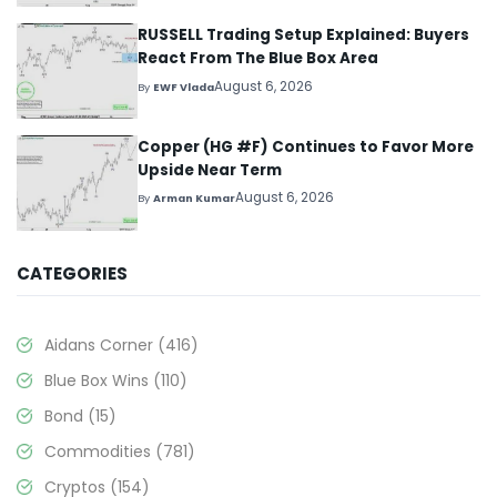
RUSSELL Trading Setup Explained: Buyers
React From The Blue Box Area
August 6, 2026
By
EWF Vlada
Copper (HG #F) Continues to Favor More
Upside Near Term
August 6, 2026
By
Arman Kumar
CATEGORIES
Aidans Corner
(416)
Blue Box Wins
(110)
Bond
(15)
Commodities
(781)
Cryptos
(154)