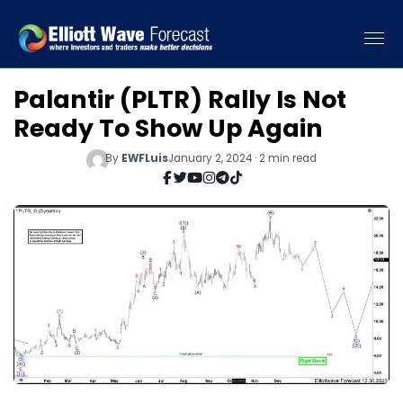
Palantir (PLTR) Rally Is Not
Ready To Show Up Again
By
EWFLuis
January 2, 2024 · 2 min read