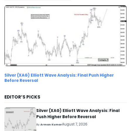
Silver (XAG) Elliott Wave Analysis: Final Push Higher
Before Reversal
EDITOR’S PICKS
Silver (XAG) Elliott Wave Analysis: Final
Push Higher Before Reversal
August 7, 2026
By
Arman Kumar