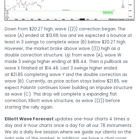
Down from $20.27 high, wave ((2)) correction began. The
wave (A) ended at $13.68 low and we expected a bounce at
least in 3 swings to complete wave (B) below $20.27 high.
Hovewer, the market broke above wave ((1)) high as a
double correction structure. Up from wave (A), wave W
made 3 swings higher ending at $18.44. Then a pullback as
wave X finished at $14.48. Last 3 swings higher ended
at $21.85 completing wave Y and the double correction as
wave (B). Currently, as price action stays below $21.85, we
expect Palantir continues lower building an impulse structure
as wave (C). This drop will complete a expanding flat
correction, Elliott wave structure, as wave ((2)) before
starting the rally again.
Elliott Wave Forecast
updates one-hour charts 4 times a
day and 4-hour charts once a day for all our 78 instruments.
We do a daily live session where we guide our clients on the
right side of the market. In addition, we have a chat room