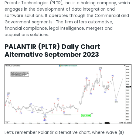
Palantir Technologies (PLTR), Inc. is a holding company, which
engages in the development of data integration and
software solutions. It operates through the Commercial and
Government segments. The firm offers automotive,
financial compliance, legal intelligence, mergers and
acquisitions solutions.
PALANTIR (PLTR) Daily Chart
Alternative September 2023
Let’s remember Palantir alternative chart, where wave (II)