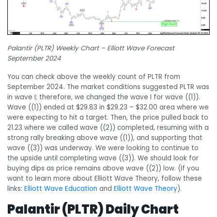
Palantir (PLTR) Weekly Chart – Elliott Wave Forecast
September 2024
You can check above the weekly count of PLTR from
September 2024. The market conditions suggested PLTR was
in wave I; therefore, we changed the wave I for wave ((1)).
Wave ((1)) ended at $29.83 in $29.23 – $32.00 area where we
were expecting to hit a target. Then, the price pulled back to
21.23 where we called wave ((2)) completed, resuming with a
strong rally breaking above wave ((1)), and supporting that
wave ((3)) was underway. We were looking to continue to
the upside until completing wave ((3)). We should look for
buying dips as price remains above wave ((2)) low. (If you
want to learn more about Elliott Wave Theory, follow these
links:
Elliott Wave Education
and
Elliott Wave Theory
).
Palantir (PLTR) Daily Chart