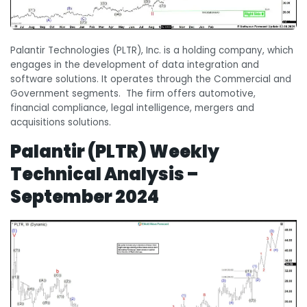
Palantir Technologies (PLTR), Inc. is a holding company, which
engages in the development of data integration and
software solutions. It operates through the Commercial and
Government segments. The firm offers automotive,
financial compliance, legal intelligence, mergers and
acquisitions solutions.
Palantir (PLTR) Weekly
Technical Analysis –
September 2024