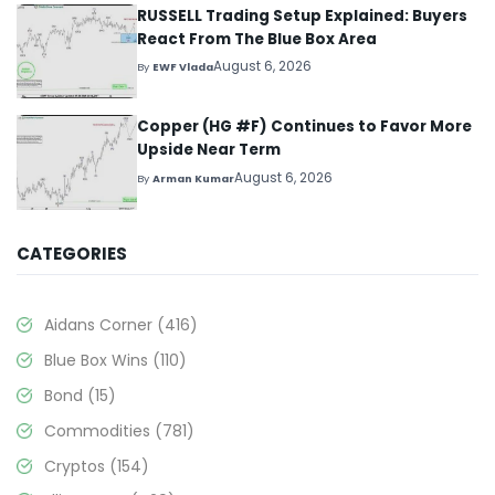
RUSSELL Trading Setup Explained: Buyers
React From The Blue Box Area
August 6, 2026
By
EWF Vlada
Copper (HG #F) Continues to Favor More
Upside Near Term
August 6, 2026
By
Arman Kumar
CATEGORIES
Aidans Corner
(416)
Blue Box Wins
(110)
Bond
(15)
Commodities
(781)
Cryptos
(154)