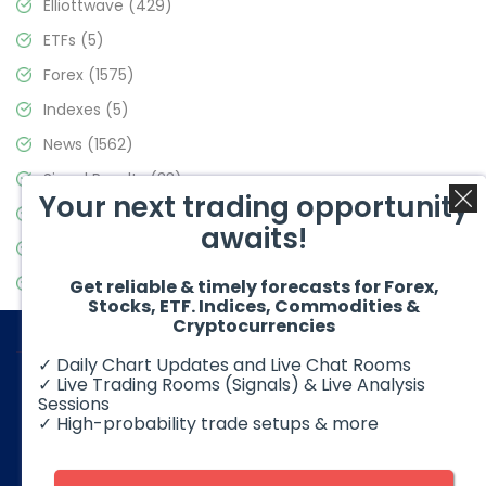
Elliottwave
(429)
ETFs
(5)
Forex
(1575)
Indexes
(5)
News
(1562)
Signal Results
(33)
Your next trading opportunity
Stock Market
(3488)
awaits!
Trading
(359)
Video Blog
(441)
Get reliable & timely forecasts for Forex,
Stocks, ETF. Indices, Commodities &
Cryptocurrencies
✓ Daily Chart Updates and Live Chat Rooms
✓ Live Trading Rooms (Signals) & Live Analysis
Sessions
✓ High-probability trade setups & more
© 2026 Elliott Wave Forecast. All Rights Reserved
Disclaimer:
Futures, options, stocks, ETFs and over the counter
foreign exchange products may involve substantial risk and