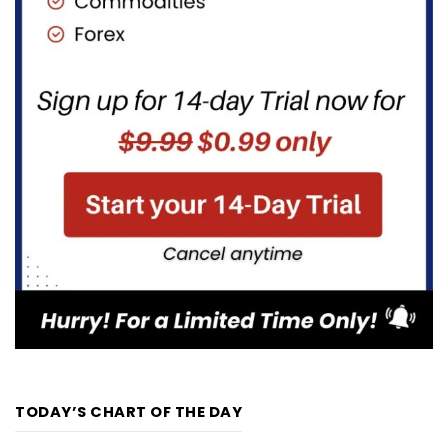
TODAY’S CHART OF THE DAY