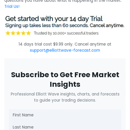
questions you have about what is happening in the market.
Trial Us!
14 days trial cost $9.99 only. Cancel anytime at
support@elliottwave-forecast.com
Subscribe to Get Free Market
Insights
Professional Elliott Wave insights, charts, and forecasts
to guide your trading decisions.