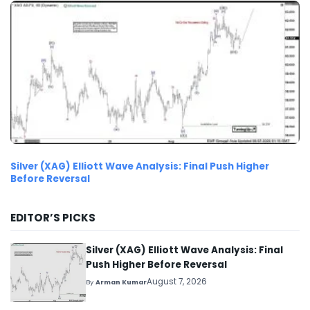
Silver (XAG) Elliott Wave Analysis: Final Push Higher
Before Reversal
EDITOR’S PICKS
Silver (XAG) Elliott Wave Analysis: Final
Push Higher Before Reversal
August 7, 2026
By
Arman Kumar