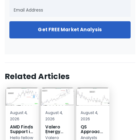
Get FREE Market Analysis
Related Articles
August 4,
August 4,
August 4,
2026
2026
2026
AMD Finds
Valero
QS
Support in
Energy
Approaches
the Blue
(VLO)
Key
Hello fellow
Valero
Analysts