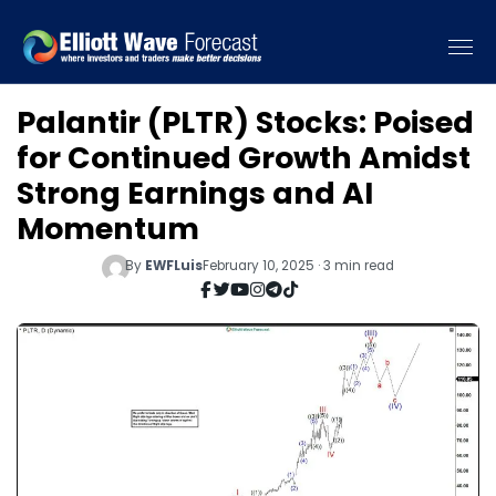
Palantir (PLTR) Stocks: Poised
for Continued Growth Amidst
Strong Earnings and AI
Momentum
By
EWFLuis
February 10, 2025 · 3 min read