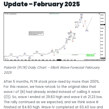
Update – February 2025
Palantir (PLTR) Daily Chart – Elliott Wave Forecast February
2025
After 5 months, PLTR stock price rised by more than 200%.
For this reason, we have retook to the original idea that
wave I of (III) had already ended instead of calling it wave
((1)). So, wave I ended at 29.83 high and wave II at 21.23 low.
The rally continued as we expected, and we think wave III
finished at 84.80 high. Wave IV completed at 63.40 low and