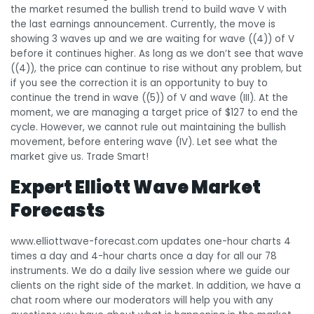
the market resumed the bullish trend to build wave V with
the last earnings announcement. Currently, the move is
showing 3 waves up and we are waiting for wave ((4)) of V
before it continues higher. As long as we don’t see that wave
((4)), the price can continue to rise without any problem, but
if you see the correction it is an opportunity to buy to
continue the trend in wave ((5)) of V and wave (III). At the
moment, we are managing a target price of $127 to end the
cycle. However, we cannot rule out maintaining the bullish
movement, before entering wave (IV). Let see what the
market give us. Trade Smart!
Expert Elliott Wave Market
Forecasts
www.elliottwave-forecast.com updates one-hour charts 4
times a day and 4-hour charts once a day for all our 78
instruments. We do a daily live session where we guide our
clients on the right side of the market. In addition, we have a
chat room where our moderators will help you with any