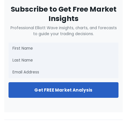
Subscribe to Get Free Market
Insights
Professional Elliott Wave insights, charts, and forecasts
to guide your trading decisions.
Get FREE Market Analysis