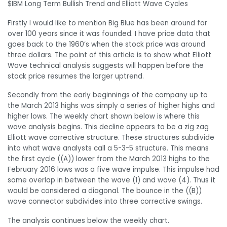
$IBM Long Term Bullish Trend and Elliott Wave Cycles
Firstly I would like to mention Big Blue has been around for
over 100 years since it was founded. I have price data that
goes back to the 1960’s when the stock price was around
three dollars. The point of this article is to show what Elliott
Wave technical analysis suggests will happen before the
stock price resumes the larger uptrend.
Secondly from the early beginnings of the company up to
the March 2013 highs was simply a series of higher highs and
higher lows. The weekly chart shown below is where this
wave analysis begins. This decline appears to be a zig zag
Elliott wave corrective structure. These structures subdivide
into what wave analysts call a 5-3-5 structure. This means
the first cycle ((A)) lower from the March 2013 highs to the
February 2016 lows was a five wave impulse. This impulse had
some overlap in between the wave (1) and wave (4). Thus it
would be considered a diagonal. The bounce in the ((B))
wave connector subdivides into three corrective swings.
The analysis continues below the weekly chart.