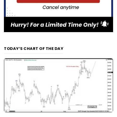
TODAY’S CHART OF THE DAY