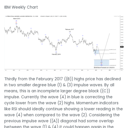
IBM Weekly Chart
Thirdly from the February 2017 ((B)) highs price has declined
in two smaller degree blue (1) & (3) impulse waves. By all
means, this is an incomplete larger degree black ((C))
impulse. Currently the wave (4) in blue is correcting the
cycle lower from the wave (2) highs. Momentum indicators
like RSI should ideally continue showing a lower reading in the
wave (4) when compared to the wave (2). Considering the
previous impulse wave ((A)) diagonal had some overlap
between the wave (1) & (4) it could happen again in the