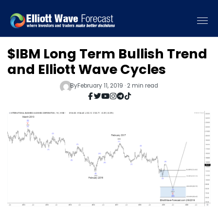
$IBM Long Term Bullish Trend
and Elliott Wave Cycles
By
February 11, 2019 · 2 min read