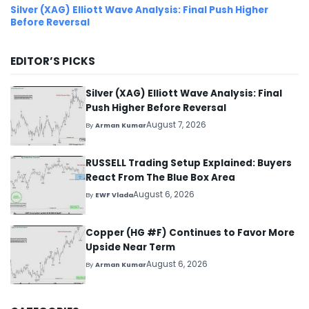
Silver (XAG) Elliott Wave Analysis: Final Push Higher
Before Reversal
EDITOR’S PICKS
Silver (XAG) Elliott Wave Analysis: Final
Push Higher Before Reversal
August 7, 2026
By
Arman Kumar
RUSSELL Trading Setup Explained: Buyers
React From The Blue Box Area
August 6, 2026
By
EWF Vlada
Copper (HG #F) Continues to Favor More
Upside Near Term
August 6, 2026
By
Arman Kumar