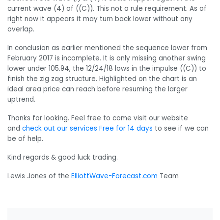
current wave (4) of ((C)). This not a rule requirement. As of
right now it appears it may turn back lower without any
overlap.
In conclusion as earlier mentioned the sequence lower from
February 2017 is incomplete. It is only missing another swing
lower under 105.94, the 12/24/18 lows in the impulse ((C)) to
finish the zig zag structure. Highlighted on the chart is an
ideal area price can reach before resuming the larger
uptrend.
Thanks for looking. Feel free to come visit our website
and
check out our services Free for 14 days
to see if we can
be of help.
Kind regards & good luck trading.
Lewis Jones of the
ElliottWave-Forecast.com
Team