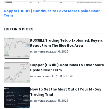
Copper (HG #F) Continues to Favor More Upside Near
Term
EDITOR’S PICKS
RUSSELL Trading Setup Explained: Buyers
React From The Blue Box Area
August 6, 2026
By
EWF Vlada
Copper (HG #F) Continues to Favor More
Upside Near Term
August 6, 2026
By
Arman Kumar
How to Get the Most Out of Your 14-Day
Trading Trial
August 5, 2026
By
EWF Vlada