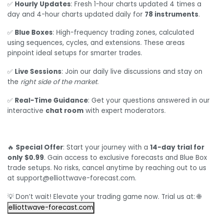
✅
Hourly Updates
: Fresh 1-hour charts updated 4 times a
day and 4-hour charts updated daily for
78 instruments
.
✅
Blue Boxes
: High-frequency trading zones, calculated
using sequences, cycles, and extensions. These areas
pinpoint ideal setups for smarter trades.
✅
Live Sessions
: Join our daily live discussions and stay on
the
right side of the market
.
✅
Real-Time Guidance
: Get your questions answered in our
interactive
chat room
with expert moderators.
🔥
Special Offer
: Start your journey with a
14-day trial for
only $0.99
. Gain access to exclusive forecasts and Blue Box
trade setups. No risks, cancel anytime by reaching out to us
at support@elliottwave-forecast.com.
💡 Don’t wait! Elevate your trading game now. Trial us at: 🌐
elliottwave-forecast.com