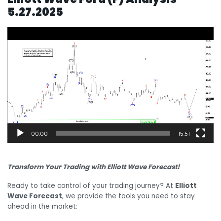
5.27.2025
Video
Player
00:00
15:51
Transform Your Trading with Elliott Wave Forecast!
Ready to take control of your trading journey? At
Elliott
Wave Forecast
, we provide the tools you need to stay
ahead in the market: