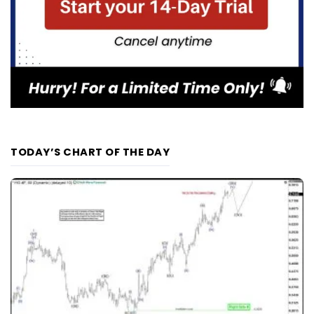
TODAY’S CHART OF THE DAY