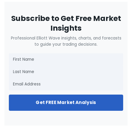
Subscribe to Get Free Market
Insights
Professional Elliott Wave insights, charts, and forecasts
to guide your trading decisions.
Get FREE Market Analysis