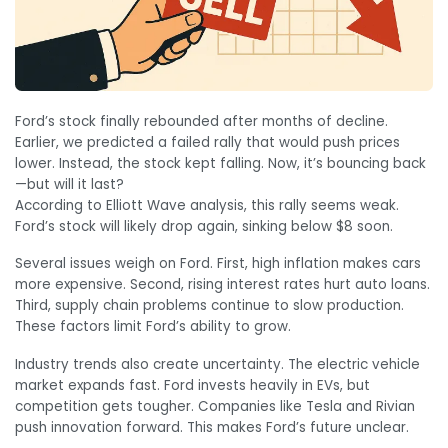
Ford’s stock finally rebounded after months of decline.
Earlier, we predicted a failed rally that would push prices
lower. Instead, the stock kept falling. Now, it’s bouncing back
—but will it last?
According to Elliott Wave analysis, this rally seems weak.
Ford’s stock will likely drop again, sinking below $8 soon.
Several issues weigh on Ford. First, high inflation makes cars
more expensive. Second, rising interest rates hurt auto loans.
Third, supply chain problems continue to slow production.
These factors limit Ford’s ability to grow.
Industry trends also create uncertainty. The electric vehicle
market expands fast. Ford invests heavily in EVs, but
competition gets tougher. Companies like Tesla and Rivian
push innovation forward. This makes Ford’s future unclear.