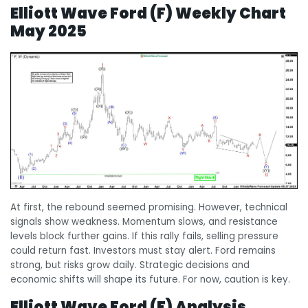
Elliott Wave Ford (F) Weekly Chart
May 2025
At first, the rebound seemed promising. However, technical
signals show weakness. Momentum slows, and resistance
levels block further gains. If this rally fails, selling pressure
could return fast. Investors must stay alert. Ford remains
strong, but risks grow daily. Strategic decisions and
economic shifts will shape its future. For now, caution is key.
Elliott Wave Ford (F) Analysis