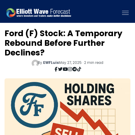
Ford (F) Stock: A Temporary
Rebound Before Further
Declines?
By
EWFLuis
May 27, 2025 · 2 min read