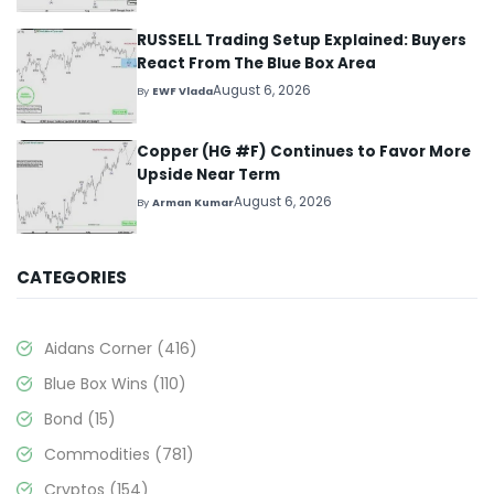
RUSSELL Trading Setup Explained: Buyers
React From The Blue Box Area
August 6, 2026
By
EWF Vlada
Copper (HG #F) Continues to Favor More
Upside Near Term
August 6, 2026
By
Arman Kumar
CATEGORIES
Aidans Corner
(416)
Blue Box Wins
(110)
Bond
(15)
Commodities
(781)
Cryptos
(154)