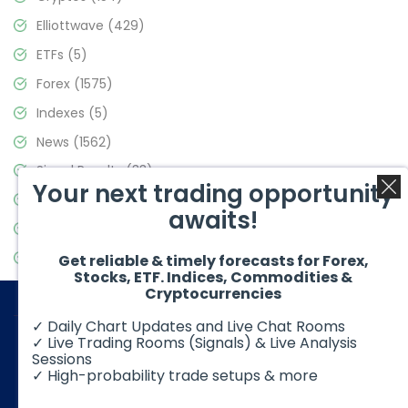
Elliottwave
(429)
ETFs
(5)
Forex
(1575)
Indexes
(5)
News
(1562)
Signal Results
(33)
Your next trading opportunity
Stock Market
(3488)
awaits!
Trading
(359)
Video Blog
(441)
Get reliable & timely forecasts for Forex,
Stocks, ETF. Indices, Commodities &
Cryptocurrencies
✓ Daily Chart Updates and Live Chat Rooms
✓ Live Trading Rooms (Signals) & Live Analysis
Sessions
✓ High-probability trade setups & more
© 2026 Elliott Wave Forecast. All Rights Reserved
Disclaimer:
Futures, options, stocks, ETFs and over the counter