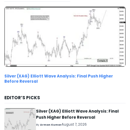
Silver (XAG) Elliott Wave Analysis: Final Push Higher
Before Reversal
EDITOR’S PICKS
Silver (XAG) Elliott Wave Analysis: Final
Push Higher Before Reversal
August 7, 2026
By
Arman Kumar