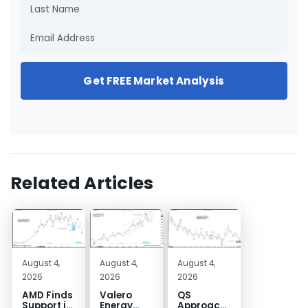
Get FREE Market Analysis
Related Articles
August 4,
August 4,
August 4,
2026
2026
2026
AMD Finds
Valero
QS
Support in
Energy
Approaches