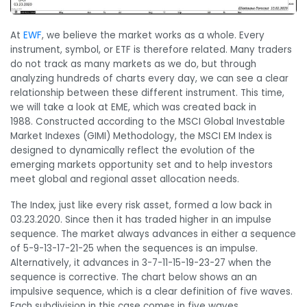
At
EWF
, we believe the market works as a whole. Every
instrument, symbol, or ETF is therefore related. Many traders
do not track as many markets as we do, but through
analyzing hundreds of charts every day, we can see a clear
relationship between these different instrument. This time,
we will take a look at EME, which was created back in
1988. Constructed according to the MSCI Global Investable
Market Indexes (GIMI) Methodology, the MSCI EM Index is
designed to dynamically reflect the evolution of the
emerging markets opportunity set and to help investors
meet global and regional asset allocation needs.
The Index, just like every risk asset, formed a low back in
03.23.2020. Since then it has traded higher in an impulse
sequence. The market always advances in either a sequence
of 5-9-13-17-21-25 when the sequences is an impulse.
Alternatively, it advances in 3-7-11-15-19-23-27 when the
sequence is corrective. The chart below shows an an
impulsive sequence, which is a clear definition of five waves.
Each subdivision in this case comes in five waves.