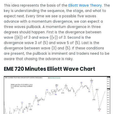
This idea represents the basis of the
Elliott Wave Theory
. The
key is understanding the sequence, the stage, and what to
expect next. Every time we see a possible five waves
advance with a momentum divergence, we can expect a
three waves pullback. A momentum divergence in three
degrees should happen. First is the divergence between
wave ((iii)) of 3 and wave ((v)) of 3. Second is the
divergence wave 3 of (5) and wave 5 of (5). Last is the
divergence between wave (3) and (5). If these conditions
are present, the pullback is imminent and traders need to be
aware that chasing the advance is risky.
EME 720 Minutes Elliott Wave Chart