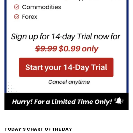
TODAY’S CHART OF THE DAY