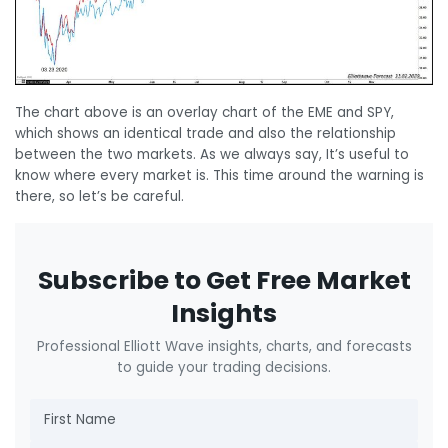
The chart above is an overlay chart of the EME and SPY,
which shows an identical trade and also the relationship
between the two markets. As we always say, It’s useful to
know where every market is. This time around the warning is
there, so let’s be careful.
Subscribe to Get Free Market
Insights
Professional Elliott Wave insights, charts, and forecasts
to guide your trading decisions.