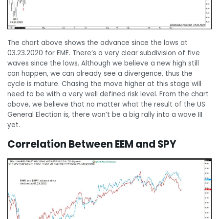
The chart above shows the advance since the lows at
03.23.2020 for EME. There’s a very clear subdivision of five
waves since the lows. Although we believe a new high still
can happen, we can already see a divergence, thus the
cycle is mature. Chasing the move higher at this stage will
need to be with a very well defined risk level. From the chart
above, we believe that no matter what the result of the US
General Election is, there won’t be a big rally into a wave III
yet.
Correlation Between EEM and SPY