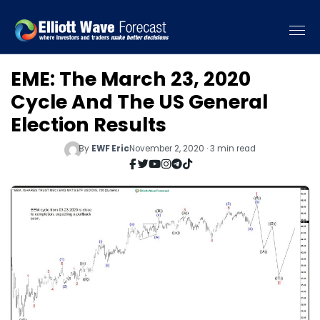
EME: The March 23, 2020
Cycle And The US General
Election Results
By
EWF Eric
November 2, 2020 · 3 min read