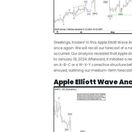
Greetings, traders! In this Apple Elliott Wave A
once again. We will recall our forecast of a n
occurred. Our analysis revealed that Apple 
to January 19, 2024. Afterward, it initiated a
an A-B-C or a W-X-Y corrective structure bef
ensued, outlining our medium-term forecast f
Apple Elliott Wave Ana