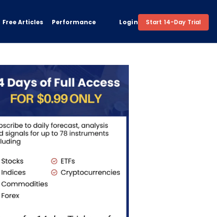
Free Articles
Performance
Login
Start 14-Day Trial