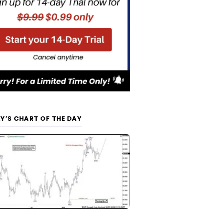
Y’S CHART OF THE DAY