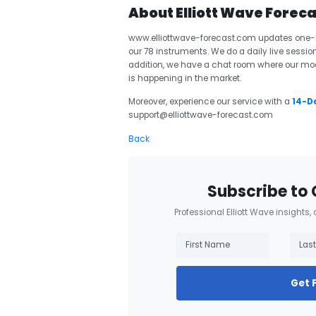
About Elliott Wave Forec
www.elliottwave-forecast.com updates one-ho
our 78 instruments. We do a daily live session
addition, we have a chat room where our mod
is happening in the market.
Moreover, experience our service with a
14-Da
support@elliottwave-forecast.com
Back
Subscribe to 
Professional Elliott Wave insights,
Get 