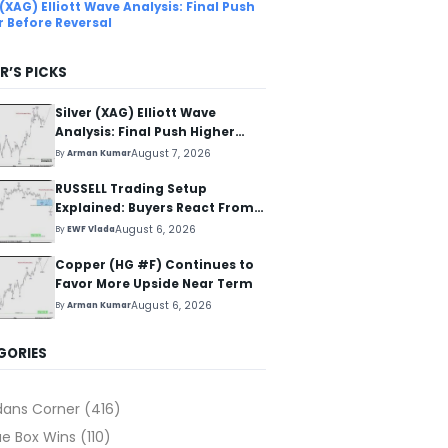
 (XAG) Elliott Wave Analysis: Final Push
r Before Reversal
R’S PICKS
Silver (XAG) Elliott Wave
Analysis: Final Push Higher
Before Reversal
August 7, 2026
By
Arman Kumar
RUSSELL Trading Setup
Explained: Buyers React From
The Blue Box Area
August 6, 2026
By
EWF Vlada
Copper (HG #F) Continues to
Favor More Upside Near Term
August 6, 2026
By
Arman Kumar
GORIES
dans Corner
(416)
ue Box Wins
(110)