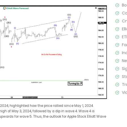
B
C
Cr
El
ET
Fo
In
N
Si
St
Tr
Vi
24, highlighted how the price rallied since May 1, 2024.
gh of May 3, 2024, followed by a dip in wave 4. Wave 4 is
pwards for wave 5. Thus, the outlook for Apple Stock Elliott Wave