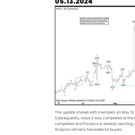
05.13.2024
The update shared with members on May 13, 20
Subsequently, wave 3 was completed at the hi
completed and the price is already reacting u
Analysis remains favorable for buyers.