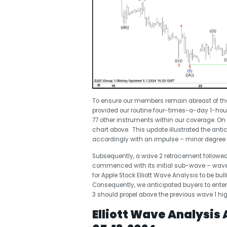
To ensure our members remain abreast of the
provided our routine four-times-a-day 1-ho
77 other instruments within our coverage. On
chart above. This update illustrated the anti
accordingly with an impulse – minor degree wa
Subsequently, a wave 2 retracement followed
commenced with its initial sub-wave – wave (
for Apple Stock Elliott Wave Analysis to be bul
Consequently, we anticipated buyers to enter 
3 should propel above the previous wave 1 high
Elliott Wave Analysis 