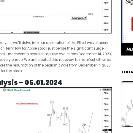
nalysis, we’ll delve into our application of the Elliott wave theory
ear-term low for Apple stock just before the significant surge
stock underwent a bearish impulse cycle from December 14, 2023,
 recovery phase. We anticipated this recovery to manifest either as
ore the resumption of the bearish cycle from December 14, 2023,
or the stock.
TODA
lysis – 05.01.2024