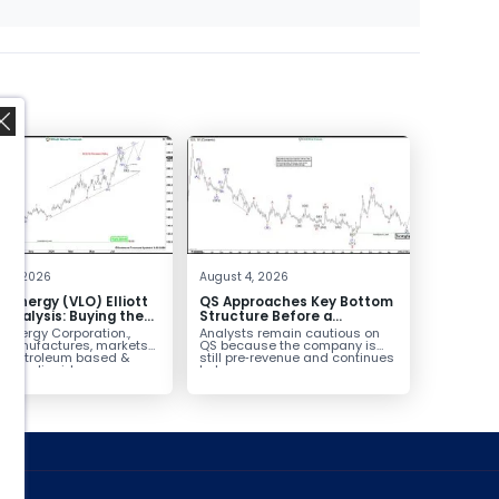
,
 4, 2026
August 4, 2026
o Energy (VLO) Elliott
QS Approaches Key Bottom
Analysis: Buying the
Structure Before a
ack for the Next Rally
Potential Reversal
 Energy Corporation.,
Analysts remain cautious on
e $330+
 manufactures, markets
QS because the company is
ls petroleum based &
still pre‑revenue and continues
arbon liquid
to burn...
ortation fuels...