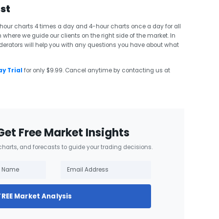
ast
ur charts 4 times a day and 4-hour charts once a day for all
 where we guide our clients on the right side of the market. In
erators will help you with any questions you have about what
y Trial
for only $9.99. Cancel anytime by contacting us at
Get Free Market Insights
 charts, and forecasts to guide your trading decisions.
FREE Market Analysis