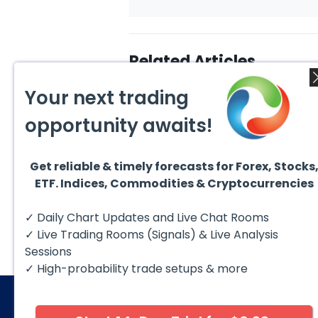
Related Articles
Your next trading
opportunity awaits!
Get reliable & timely forecasts for Forex, Stocks
August 4, 2026
August
ETF. Indices, Commodities & Cryptocurrencies
AMD Finds Support in the
Valer
Blue Box Buyers Zone
Wave 
Pullb
Hello fellow traders. In this
Valero
✓ Daily Chart Updates and Live Chat Rooms
Abov
technical block we’re going to
(VLO)
take a quick look at...
& sel
✓ Live Trading Rooms (Signals) & Live Analysis
low-c
transp
Sessions
✓ High-probability trade setups & more