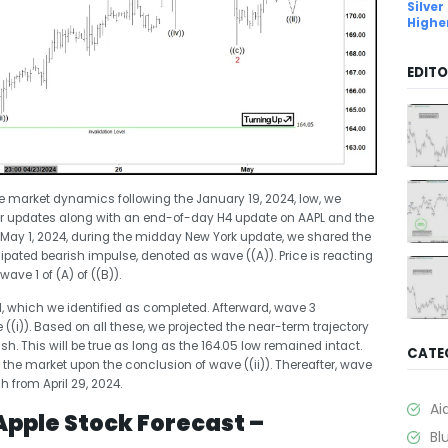
Silver
Highe
EDITO
 market dynamics following the January 19, 2024, low, we
ur updates along with an end-of-day H4 update on AAPL and the
 May 1, 2024, during the midday New York update, we shared the
cipated bearish impulse, denoted as wave ((A)). Price is reacting
ve 1 of (A) of ((B)).
, which we identified as completed. Afterward, wave 3
(i)). Based on all these, we projected the near-term trajectory
lish. This will be true as long as the 164.05 low remained intact.
CATE
the market upon the conclusion of wave ((ii)). Thereafter, wave
 from April 29, 2024.
Ai
Apple Stock Forecast –
Bl