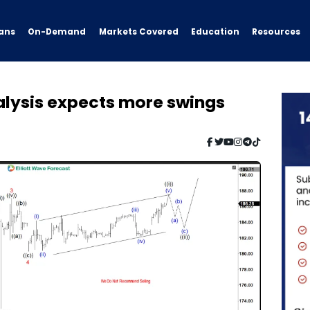
ans
On-Demand
Resources
Markets Covered
Education
alysis expects more swings