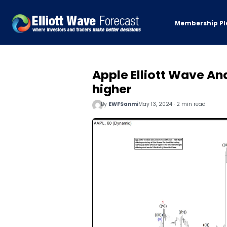
Membership Pl
Apple Elliott Wave An
higher
By
EWFSanmi
May 13, 2024 · 2 min read