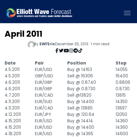
April 2011
By
EWFEric
December 25, 2013 · 1 min read
Date
Pair
Position
Stop
4.5.2011
EUR/USD
Buy @ 14163
14055
4.5.2011
GBP/USD
Sell @ 16306
16400
4.6.2011
EUR/GBP
Buy @ 0.8740
0.8806
4.6.2011
EUR/GBP
Buy @ 0.8730
0.8730
4.7.2011
EUR/CAD
Sell @13820
13815
4.11.2011
EUR/SUD
Buy @ 14400
14350
4.11.2011
EUR/CAD
Sell @ 13885
13897
4.12.2011
EUR/JPY
Buy @ 120.64
12050
4.15.2011
EUR/USD
Buy @ 14414
14360
4.15.2011
EUR/USD
Buy @ 14400
14360
4.18.2011
EUR/USD
Buy @ 14365
14600