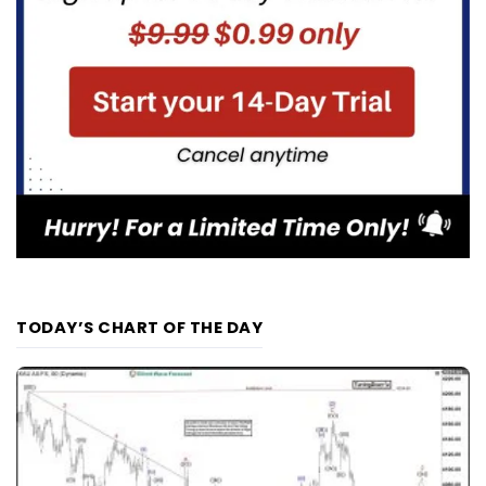
TODAY’S CHART OF THE DAY