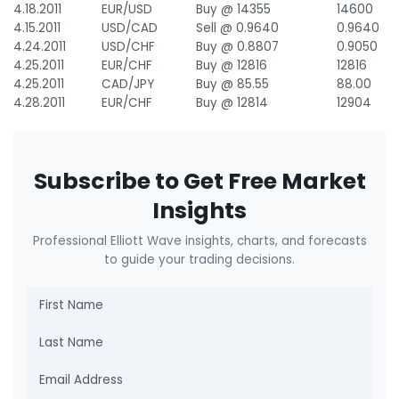
4.18.2011
EUR/USD
Buy @ 14355
14600
4.15.2011
USD/CAD
Sell @ 0.9640
0.9640
4.24.2011
USD/CHF
Buy @ 0.8807
0.9050
4.25.2011
EUR/CHF
Buy @ 12816
12816
4.25.2011
CAD/JPY
Buy @ 85.55
88.00
4.28.2011
EUR/CHF
Buy @ 12814
12904
Subscribe to Get Free Market
Insights
Professional Elliott Wave insights, charts, and forecasts
to guide your trading decisions.