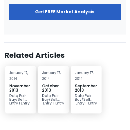
Get FREE Market Analysis
Related Articles
January 17,
January 17,
January 17,
2014
2014
2014
November
October
September
2013
2013
2013
Date Pair
Date Pair
Date Pair
Buy/Sell
Buy/Sell
Buy/Sell
Entry 1 Entry
Entry 1 Entry
Entry 1 Entry
2 Stop Limit
2 Stop Limit
2 Stop Limit
1 Limit 2
Comments
Comments
Comments
10/1/2013
9/3/2013
11/1/2013
EURJPY BUY
NZDUSD
USD/JPY...
131.95
BUY 0.7780
131.55...
0.7740...