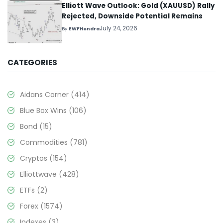
Elliott Wave Outlook: Gold (XAUUSD) Rally
Rejected, Downside Potential Remains
July 24, 2026
By
EWFHendra
CATEGORIES
Aidans Corner
(414)
Blue Box Wins
(106)
Bond
(15)
Commodities
(781)
Cryptos
(154)
Elliottwave
(428)
ETFs
(2)
Forex
(1574)
Indexes
(3)