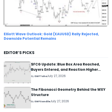
Elliott Wave Outlook: Gold (XAUUSD) Rally Rejected,
Downside Potential Remains
EDITOR’S PICKS
$FCG Update: Blue Box Area Reached,
Buyers Entered, and Reaction Higher
Started
July 27, 2026
By
EWFTaha
The Fibonacci Geometry Behind the WXY
Structure
July 27, 2026
By
EWFSandile