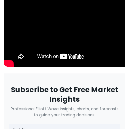
Subscribe to Get Free Market
Insights
Professional Elliott Wave insights, charts, and forecasts
to guide your trading decisions.