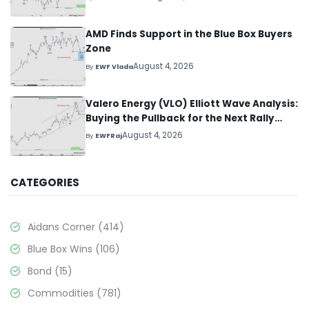
AMD Finds Support in the Blue Box Buyers
Zone
August 4, 2026
By
EWF Vlada
Valero Energy (VLO) Elliott Wave Analysis:
Buying the Pullback for the Next Rally
Above $330+
August 4, 2026
By
EWFRaj
CATEGORIES
Aidans Corner
(414)
Blue Box Wins
(106)
Bond
(15)
Commodities
(781)