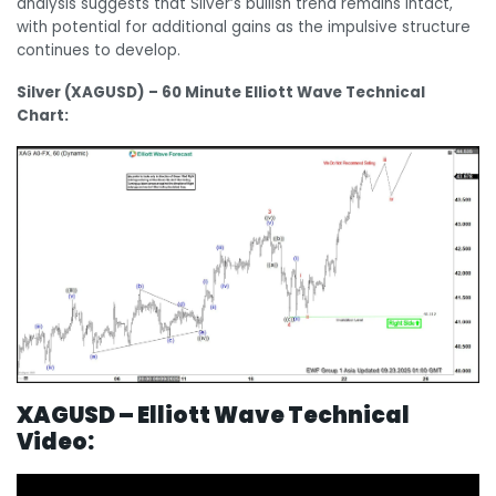
analysis suggests that Silver’s bullish trend remains intact,
with potential for additional gains as the impulsive structure
continues to develop.
Silver (XAGUSD) – 60 Minute Elliott Wave Technical
Chart:
XAGUSD – Elliott Wave Technical
Video: