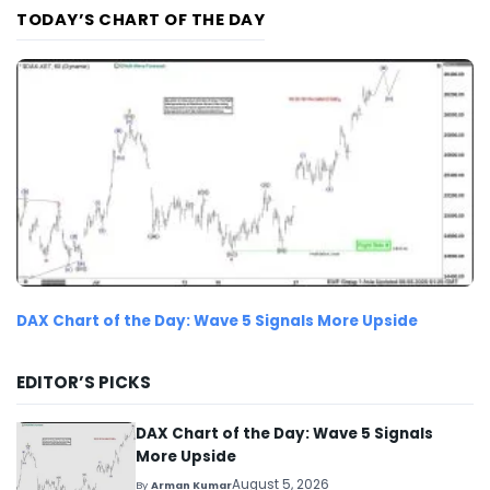
TODAY’S CHART OF THE DAY
DAX Chart of the Day: Wave 5 Signals More Upside
EDITOR’S PICKS
DAX Chart of the Day: Wave 5 Signals
More Upside
August 5, 2026
By
Arman Kumar