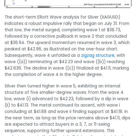
The short-term Elliott Wave analysis for Silver (XAGUSD)
indicates a robust impulsive rally that began on July 31. From
that low, the metal surged, completing wave 1 at $38.73,
followed by a corrective pullback in wave 2 that concluded
at $36.94. The upward momentum resumed in wave 3, which
peaked at $42.96, as illustrated on the one-hour chart.
Subsequently, wave 4 unfolded as a
zigzag structure
, with
wave ((a)) terminating at $42.23 and wave ((b)) reaching
$42.636. The decline in wave ((c)) finalized at $41.11, marking
the completion of wave 4 in the higher degree.
Silver then turned higher in wave 5, exhibiting an internal
structure of five smaller-degree waves. From the wave 4
low, wave (i) advanced to $42.23, followed by a dip in wave
(ii) to $41.13. The metal continued its ascent, with wave i
concluding at $41.88 and wave ii finding support at $41.18. In
the near term, as long as the price remains above $41.11, dips
are expected to attract buyers in a 3, 7, or 11-swing
sequence, supporting further upward extensions. This