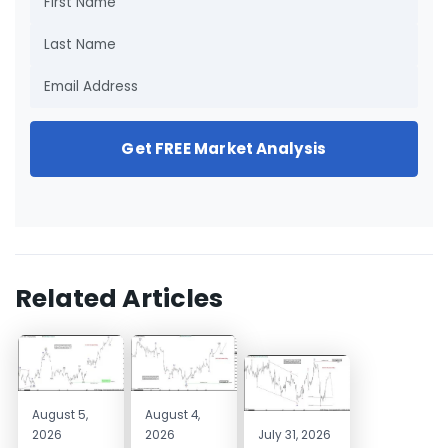
Get FREE Market Analysis
Related Articles
August 5,
August 4,
2026
2026
July 31, 2026