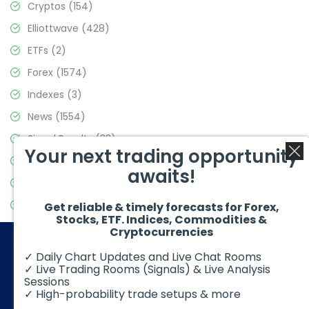
Cryptos
(154)
Elliottwave
(428)
ETFs
(2)
Forex
(1574)
Indexes
(3)
News
(1554)
Signal Results
(33)
Your next trading opportunity
Stock Market
(3475)
awaits!
Trading
(357)
Video Blog
(441)
Get reliable & timely forecasts for Forex,
Stocks, ETF. Indices, Commodities &
Cryptocurrencies
✓ Daily Chart Updates and Live Chat Rooms
✓ Live Trading Rooms (Signals) & Live Analysis
Sessions
✓ High-probability trade setups & more
© 2026 Elliott Wave Forecast. All Rights Reserved