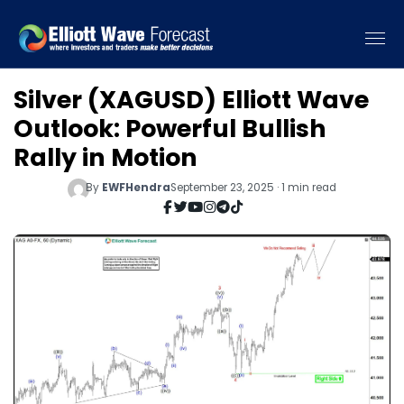
Silver (XAGUSD) Elliott Wave
Outlook: Powerful Bullish
Rally in Motion
By
EWFHendra
September 23, 2025 · 1 min read