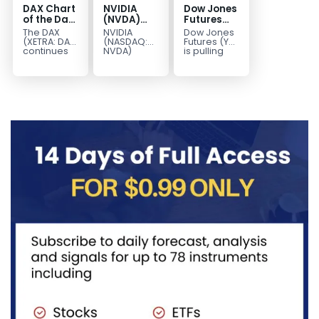
DAX Chart
NVIDIA
Dow Jones
of the Day:
(NVDA)
Futures
Wave 5
Elliott
Wave 2
The DAX
NVIDIA
Dow Jones
Signals
Wave
Pullback
(XETRA: DAX)
(NASDAQ:
Futures (YM)
More
Analysis:
Targets
continues
NVDA)
is pulling
to follow a
continues
back to
Upside
Wave C
51,182–
bullish Elliott
to follow our
correct the
Targets
49,991
Wave
Elliott Wave
cycle from
213–229
structure
forecast as
the 45,430
after
the stock
low...
completing
advances
red...
in...