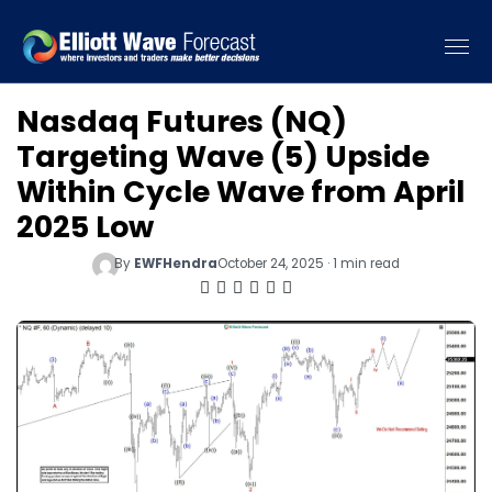
Nasdaq Futures (NQ)
Targeting Wave (5) Upside
Within Cycle Wave from April
2025 Low
By
EWFHendra
October 24, 2025 · 1 min read