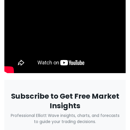
Subscribe to Get Free Market
Insights
Professional Elliott Wave insights, charts, and forecasts
to guide your trading decisions.