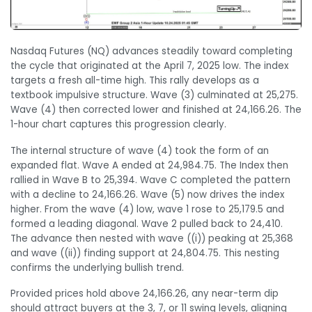
Nasdaq Futures (NQ) advances steadily toward completing
the cycle that originated at the April 7, 2025 low. The index
targets a fresh all-time high. This rally develops as a
textbook impulsive structure. Wave (3) culminated at 25,275.
Wave (4) then corrected lower and finished at 24,166.26. The
1-hour chart captures this progression clearly.
The internal structure of wave (4) took the form of an
expanded flat. Wave A ended at 24,984.75. The Index then
rallied in Wave B to 25,394. Wave C completed the pattern
with a decline to 24,166.26. Wave (5) now drives the index
higher. From the wave (4) low, wave 1 rose to 25,179.5 and
formed a leading diagonal. Wave 2 pulled back to 24,410.
The advance then nested with wave ((i)) peaking at 25,368
and wave ((ii)) finding support at 24,804.75. This nesting
confirms the underlying bullish trend.
Provided prices hold above 24,166.26, any near-term dip
should attract buyers at the 3, 7, or 11 swing levels, aligning