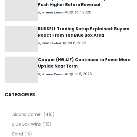
Push Higher Before Reversal
August 7, 2026
By
Arman Kumar
RUSSELL Trading Setup Explained: Buyers
React From The Blue Box Area
August 6, 2026
By
EWF Vlada
Copper (HG #F) Continues to Favor More
Upside Near Term
August 6, 2026
By
Arman Kumar
CATEGORIES
Aidans Corner
(416)
Blue Box Wins
(110)
Bond
(15)