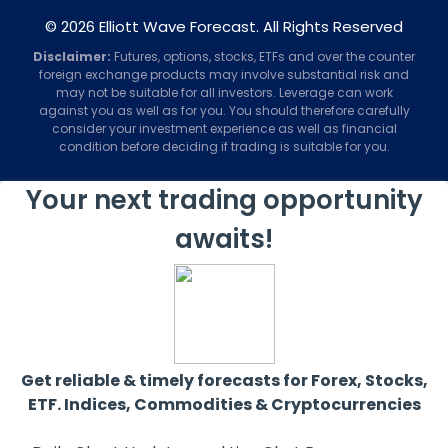
© 2026 Elliott Wave Forecast. All Rights Reserved
Disclaimer:
Futures, options, stocks, ETFs and over the counter
foreign exchange products may involve substantial risk and
may not be suitable for all investors. Leverage can work
against you as well as for you. You should therefore carefully
consider your investment experience as well as financial
condition before deciding if trading is suitable for you.
Your next trading opportunity
awaits!
Get reliable & timely forecasts for Forex, Stocks,
ETF. Indices, Commodities & Cryptocurrencies