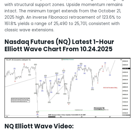
with structural support zones. Upside momentum remains
intact. The minimum target extends from the October 21,
2025 high. An inverse Fibonacci retracement of 123.6% to
161.8% yields a range of 25,490 to 25,701, consistent with
classic wave extensions.
Nasdaq Futures (NQ) Latest 1-Hour
Elliott Wave Chart From 10.24.2025
NQ Elliott Wave Video: