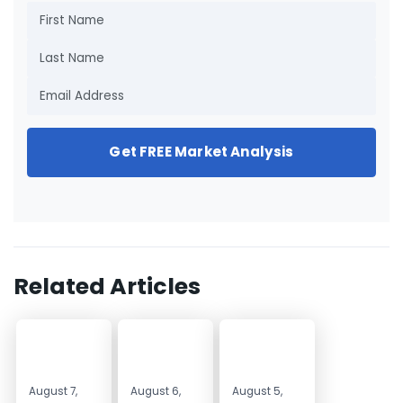
Get FREE Market Analysis
Related Articles
August 7,
August 6,
August 5,