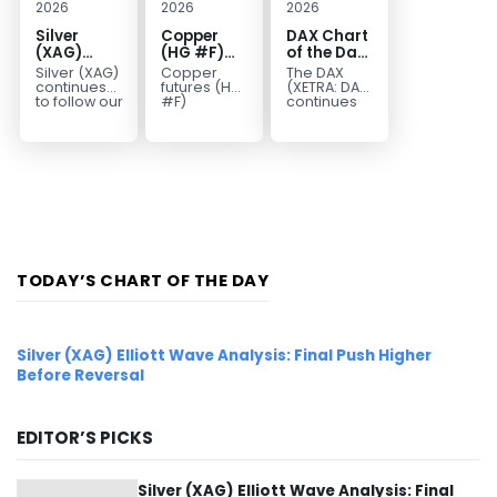
2026
2026
2026
Silver
Copper
DAX Chart
(XAG)
(HG #F)
of the Day:
Elliott
Continues
Wave 5
Silver (XAG)
Copper
The DAX
Wave
to Favor
Signals
continues
futures (HG
(XETRA: DAX)
Analysis:
More
More
to follow our
#F)
continues
Elliott Wave
continue to
to follow a
Final Push
Upside
Upside
outlook
trade within
bullish Elliott
Higher
Near Term
after
a bullish
Wave
Before
completing
Elliott Wave
structure
Reversal
the wave
structure,
after
((iv))
with price...
completing
pullback...
red...
TODAY’S CHART OF THE DAY
Silver (XAG) Elliott Wave Analysis: Final Push Higher
Before Reversal
EDITOR’S PICKS
Silver (XAG) Elliott Wave Analysis: Final