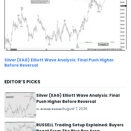
Silver (XAG) Elliott Wave Analysis: Final Push Higher
Before Reversal
EDITOR’S PICKS
Silver (XAG) Elliott Wave Analysis: Final
Push Higher Before Reversal
August 7, 2026
By
Arman Kumar
RUSSELL Trading Setup Explained: Buyers