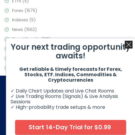
ETFs
(5)
Forex
(1575)
Indexes
(5)
News
(1562)
Signal Results
(33)
Your next trading opportunity
Stock Market
(3488)
awaits!
Trading
(359)
Video Blog
(441)
Get reliable & timely forecasts for Forex,
Stocks, ETF. Indices, Commodities &
Cryptocurrencies
✓ Daily Chart Updates and Live Chat Rooms
✓ Live Trading Rooms (Signals) & Live Analysis
Sessions
✓ High-probability trade setups & more
© 2026 Elliott Wave Forecast. All Rights Reserved
Disclaimer:
Futures, options, stocks, ETFs and over the counter
foreign exchange products may involve substantial risk and
Start 14-Day Trial for $0.99
may not be suitable for all investors. Leverage can work
against you as well as for you. You should therefore carefully