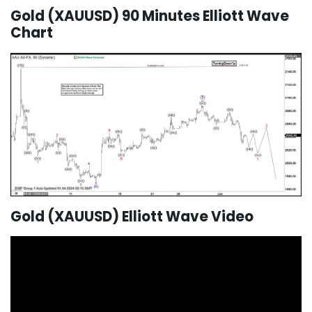
Gold (XAUUSD) 90 Minutes Elliott Wave
Chart
Gold (XAUUSD) Elliott Wave Video