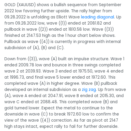
GOLD (XAUUSD) shows a bullish sequence from September
2022 low favoring further upside. The rally higher from
09.28.2022 is unfolding as Elliott Wave
leading diagonal
. Up
from 09.28.2022 low, wave ((1)) ended at 2081.82 and
pullback in wave ((2)) ended at 1810.58 low. Wave ((3))
finished at 2147.53 high as the 1 hour chart below shows.
Pullback as wave ((4)) is currently in progress with internal
subdivision of (A), (B) and (C).
Down from ((3)), wave (A) built an impulse structure. Wave 1
ended 2009.78 low and bounce in three swings completed
wave 2 at 2039.93. Wave 3 ended at 1975.50, wave 4 ended
at 1996.73, and final wave 5 lower ended at 1972.60. This
completed wave (A) in higher degree. Wave (B) pullback
developed an internal subdivision as a
zig zag
. Up from wave
(A), wave A ended at 2047.91, wave B ended at 2015.30, and
wave C ended at 2088.48. This completed wave (B) and
gold turned lower. Expect the metal to continue to the
downside in wave (C) to break 1972.60 low to confirm the
view of the wave ((4)) correction. As far as pivot at 2147
high stays intact, expect rally to fail for further downside.