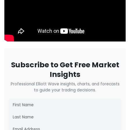
Subscribe to Get Free Market
Insights
Professional Elliott Wave insights, charts, and forecasts
to guide your trading decisions.