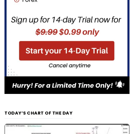
TODAY’S CHART OF THE DAY