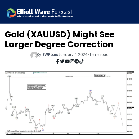
Gold (XAUUSD) Might See
Larger Degree Correction
By
EWFLuis
January 4, 2024 · 1 min read