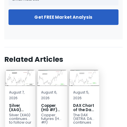
Get FREE Market Analysis
Related Articles
August 7,
August 6,
August 5,
2026
2026
2026
Silver
Copper
DAX Chart
(XAG)
(HG #F)
of the Day:
Elliott
Continues
Wave 5
Silver (XAG)
Copper
The DAX
Wave
to Favor
Signals
continues
futures (HG
(XETRA: DAX)
Analysis:
More
More
to follow our
#F)
continues
Elliott Wave
continue to
to follow a
Final Push
Upside
Upside