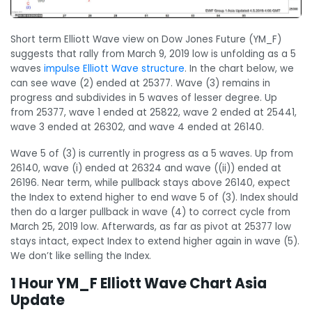
Short term Elliott Wave view on Dow Jones Future (YM_F)
suggests that rally from March 9, 2019 low is unfolding as a 5
waves
impulse Elliott Wave structure
. In the chart below, we
can see wave (2) ended at 25377. Wave (3) remains in
progress and subdivides in 5 waves of lesser degree. Up
from 25377, wave 1 ended at 25822, wave 2 ended at 25441,
wave 3 ended at 26302, and wave 4 ended at 26140.
Wave 5 of (3) is currently in progress as a 5 waves. Up from
26140, wave (i) ended at 26324 and wave ((ii)) ended at
26196. Near term, while pullback stays above 26140, expect
the Index to extend higher to end wave 5 of (3). Index should
then do a larger pullback in wave (4) to correct cycle from
March 25, 2019 low. Afterwards, as far as pivot at 25377 low
stays intact, expect Index to extend higher again in wave (5).
We don’t like selling the Index.
1 Hour YM_F Elliott Wave Chart Asia
Update