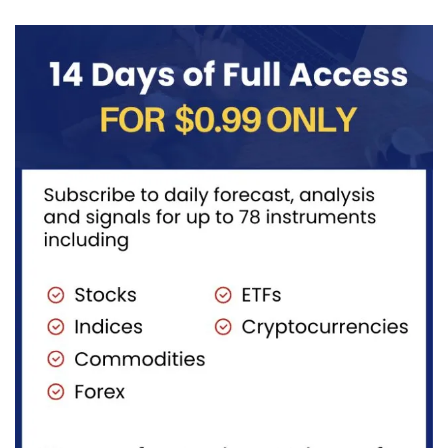
((iv))
with price...
completing
pullback...
red...