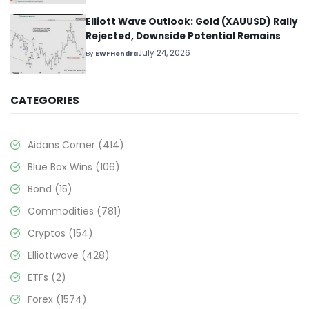
Elliott Wave Outlook: Gold (XAUUSD) Rally
Rejected, Downside Potential Remains
July 24, 2026
By
EWFHendra
CATEGORIES
Aidans Corner
(414)
Blue Box Wins
(106)
Bond
(15)
Commodities
(781)
Cryptos
(154)
Elliottwave
(428)
ETFs
(2)
Forex
(1574)