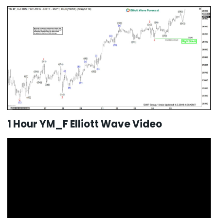
1 Hour YM_F Elliott Wave Video