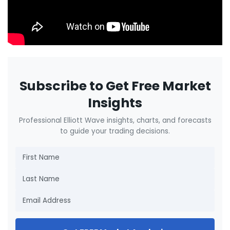
Subscribe to Get Free Market
Insights
Professional Elliott Wave insights, charts, and forecasts
to guide your trading decisions.