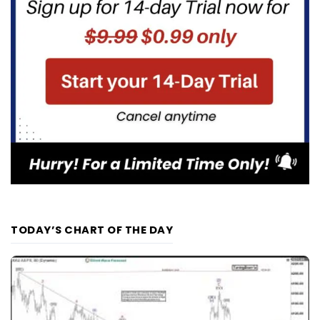
TODAY’S CHART OF THE DAY