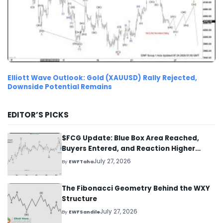
Elliott Wave Outlook: Gold (XAUUSD) Rally Rejected,
Downside Potential Remains
EDITOR’S PICKS
$FCG Update: Blue Box Area Reached,
Buyers Entered, and Reaction Higher
Started
July 27, 2026
By
EWFTaha
The Fibonacci Geometry Behind the WXY
Structure
July 27, 2026
By
EWFSandile