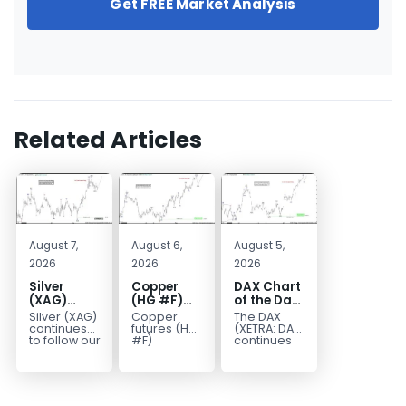
Get FREE Market Analysis
Related Articles
August 7,
August 6,
August 5,
2026
2026
2026
Silver
Copper
DAX Chart
(XAG)
(HG #F)
of the Day:
Elliott
Continues
Wave 5
Silver (XAG)
Copper
The DAX
Wave
to Favor
Signals
continues
futures (HG
(XETRA: DAX)
Analysis:
More
More
to follow our
#F)
continues
Elliott Wave
continue to
to follow a
Final Push
Upside
Upside
outlook
trade within
bullish Elliott
Higher
Near Term
after
a bullish
Wave
Before
completing
Elliott Wave
structure
Reversal
the wave
structure,
after