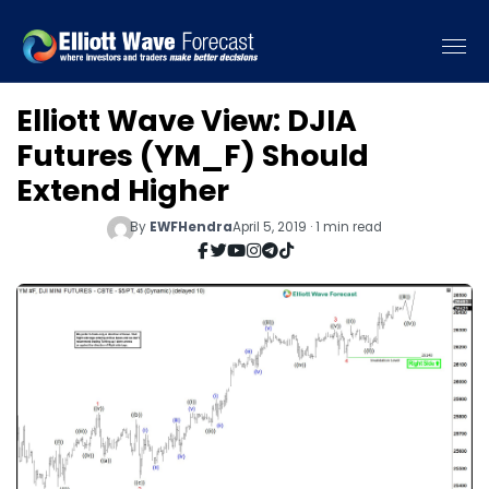
Elliott Wave View: DJIA
Futures (YM_F) Should
Extend Higher
By
EWFHendra
April 5, 2019 · 1 min read