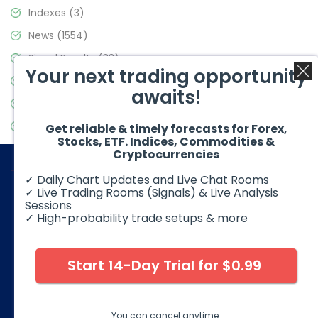
Indexes
(3)
News
(1554)
Signal Results
(33)
Your next trading opportunity
Stock Market
(3475)
awaits!
Trading
(357)
Video Blog
(441)
Get reliable & timely forecasts for Forex,
Stocks, ETF. Indices, Commodities &
Cryptocurrencies
✓ Daily Chart Updates and Live Chat Rooms
✓ Live Trading Rooms (Signals) & Live Analysis
Sessions
✓ High-probability trade setups & more
© 2026 Elliott Wave Forecast. All Rights Reserved
Disclaimer:
Futures, options, stocks, ETFs and over the counter
foreign exchange products may involve substantial risk and
Start 14-Day Trial for $0.99
may not be suitable for all investors. Leverage can work
against you as well as for you. You should therefore carefully
consider your investment experience as well as financial
condition before deciding if trading is suitable for you.
You can cancel anytime.