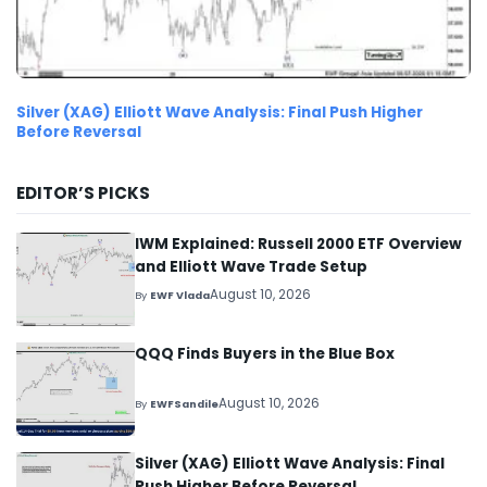
Silver (XAG) Elliott Wave Analysis: Final Push Higher
Before Reversal
EDITOR’S PICKS
IWM Explained: Russell 2000 ETF Overview
and Elliott Wave Trade Setup
August 10, 2026
By
EWF Vlada
QQQ Finds Buyers in the Blue Box
August 10, 2026
By
EWFSandile
Silver (XAG) Elliott Wave Analysis: Final
Push Higher Before Reversal