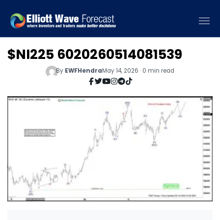
$NI225 6020260514081539
By
EWFHendra
May 14, 2026 · 0 min read