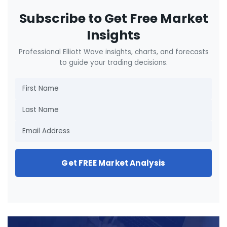
Subscribe to Get Free Market
Insights
Professional Elliott Wave insights, charts, and forecasts
to guide your trading decisions.
Get FREE Market Analysis