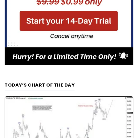
TODAY’S CHART OF THE DAY