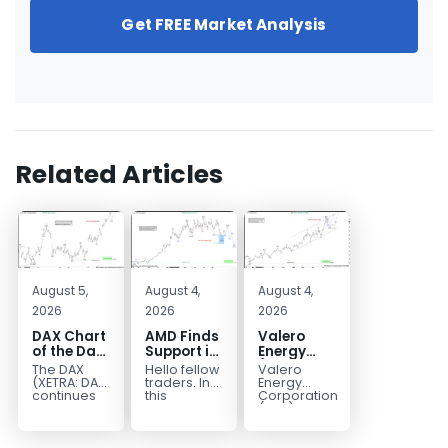
Get FREE Market Analysis
Related Articles
August 5,
August 4,
August 4,
2026
2026
2026
DAX Chart
AMD Finds
Valero
of the Day:
Support in
Energy
Wave 5
the Blue
(VLO)
The DAX
Hello fellow
Valero
Signals
Box Buyers
Elliott
(XETRA: DAX)
traders. In
Energy
More
Zone
Wave
continues
this
Corporation.,
to follow a
technical
(VLO)
Upside
Analysis:
bullish Elliott
block we’re
manufactures,
Buying the
Wave
going to
markets &
Pullback
structure
take a quick
sells