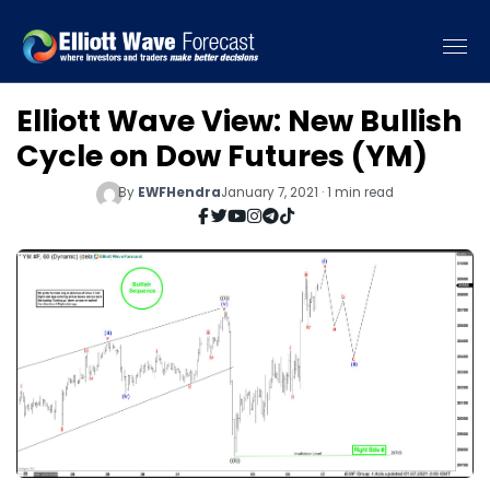
Elliott Wave View: New Bullish
Cycle on Dow Futures (YM)
By
EWFHendra
January 7, 2021 · 1 min read