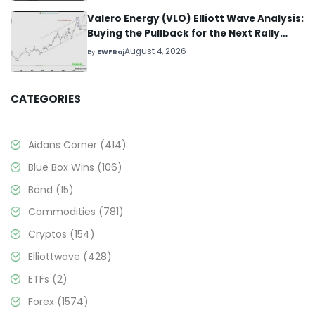
Valero Energy (VLO) Elliott Wave Analysis:
Buying the Pullback for the Next Rally
Above $330+
August 4, 2026
By
EWFRaj
CATEGORIES
Aidans Corner
(414)
Blue Box Wins
(106)
Bond
(15)
Commodities
(781)
Cryptos
(154)
Elliottwave
(428)
ETFs
(2)
Forex
(1574)