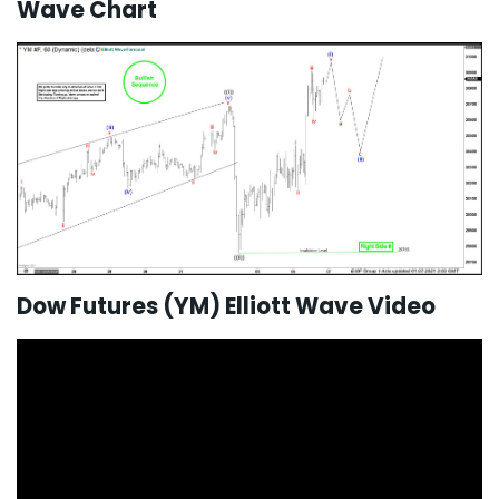
Wave Chart
Dow Futures (YM) Elliott Wave Video