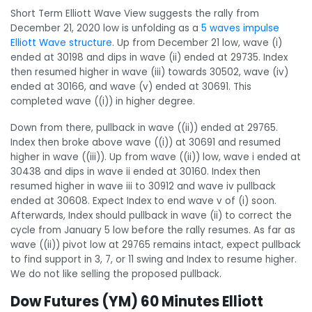
Short Term Elliott Wave View suggests the rally from
December 21, 2020 low is unfolding as a
5 waves impulse
Elliott Wave structure
. Up from December 21 low, wave (i)
ended at 30198 and dips in wave (ii) ended at 29735. Index
then resumed higher in wave (iii) towards 30502, wave (iv)
ended at 30166, and wave (v) ended at 30691. This
completed wave ((i)) in higher degree.
Down from there, pullback in wave ((ii)) ended at 29765.
Index then broke above wave ((i)) at 30691 and resumed
higher in wave ((iii)). Up from wave ((ii)) low, wave i ended at
30438 and dips in wave ii ended at 30160. Index then
resumed higher in wave iii to 30912 and wave iv pullback
ended at 30608. Expect Index to end wave v of (i) soon.
Afterwards, Index should pullback in wave (ii) to correct the
cycle from January 5 low before the rally resumes. As far as
wave ((ii)) pivot low at 29765 remains intact, expect pullback
to find support in 3, 7, or 11 swing and Index to resume higher.
We do not like selling the proposed pullback.
Dow Futures (YM) 60 Minutes Elliott