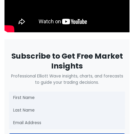
Subscribe to Get Free Market
Insights
Professional Elliott Wave insights, charts, and forecasts
to guide your trading decisions.