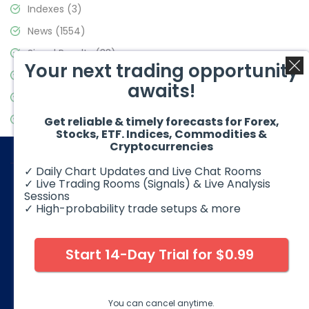
Indexes
(3)
News
(1554)
Signal Results
(33)
Your next trading opportunity
Stock Market
(3475)
awaits!
Trading
(357)
Video Blog
(441)
Get reliable & timely forecasts for Forex,
Stocks, ETF. Indices, Commodities &
Cryptocurrencies
✓ Daily Chart Updates and Live Chat Rooms
✓ Live Trading Rooms (Signals) & Live Analysis
Sessions
✓ High-probability trade setups & more
© 2026 Elliott Wave Forecast. All Rights Reserved
Disclaimer:
Futures, options, stocks, ETFs and over the counter
foreign exchange products may involve substantial risk and
Start 14-Day Trial for $0.99
may not be suitable for all investors. Leverage can work
against you as well as for you. You should therefore carefully
consider your investment experience as well as financial
condition before deciding if trading is suitable for you.
You can cancel anytime.