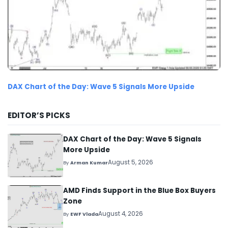
DAX Chart of the Day: Wave 5 Signals More Upside
EDITOR’S PICKS
DAX Chart of the Day: Wave 5 Signals
More Upside
August 5, 2026
By
Arman Kumar
AMD Finds Support in the Blue Box Buyers
Zone
August 4, 2026
By
EWF Vlada