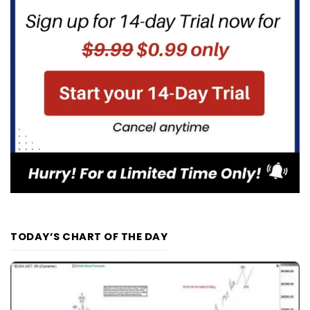
TODAY’S CHART OF THE DAY