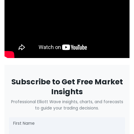
Subscribe to Get Free Market
Insights
Professional Elliott Wave insights, charts, and forecasts
to guide your trading decisions.