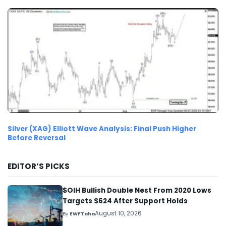
Silver (XAG) Elliott Wave Analysis: Final Push Higher
Before Reversal
EDITOR’S PICKS
$OIH Bullish Double Nest From 2020 Lows
Targets $624 After Support Holds
August 10, 2026
By
EWFTaha