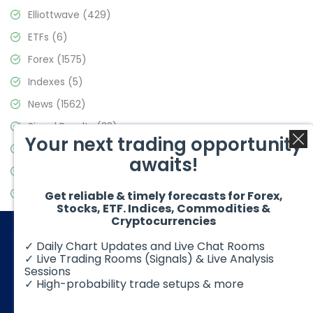
Elliottwave
(429)
ETFs
(6)
Forex
(1575)
Indexes
(5)
News
(1562)
Signal Results
(33)
Your next trading opportunity
Stock Market
(3488)
awaits!
Trading
(359)
Video Blog
(442)
Get reliable & timely forecasts for Forex,
Stocks, ETF. Indices, Commodities &
Cryptocurrencies
✓ Daily Chart Updates and Live Chat Rooms
✓ Live Trading Rooms (Signals) & Live Analysis
Sessions
✓ High-probability trade setups & more
© 2026 Elliott Wave Forecast. All Rights Reserved
Disclaimer:
Futures, options, stocks, ETFs and over the counter