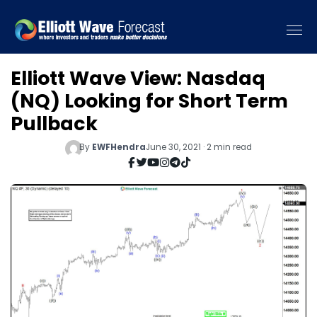
Elliott Wave View: Nasdaq
(NQ) Looking for Short Term
Pullback
By
EWFHendra
June 30, 2021 · 2 min read