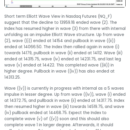
Short term Elliott Wave View in Nasdaq Futures (NQ_F)
suggest that the decline to 13959.18 ended wave (2). The
Index has resumed higher in wave (3) from there with internal
unfolding as an impulse Elliott Wave structure. Up from wave
(2), wave ((i)) ended at 14154 and pullback in wave ((ii))
ended at 14066.50. The Index then rallied again in wave (i)
towards 14179, pullback in wave (ii) ended at 14112. Wave (iii)
ended at 14315.75, wave (iv) ended at 14231.75, and last leg
wave (v) ended at 14422. This completed wave ((iii)) in
higher degree. Pullback in wave ((iv)) has also ended at
14313.25.
Wave ((v)) is currently in progress with internal as a 5 waves
impulse in lesser degree. Up from wave ((iv)), wave (i) ended
at 14372.75, and pullback in wave (ii) ended at 14317.75. Index
then resumed higher in wave (iii) towards 14519.75, and wave
(iv) pullback ended at 14468.75. Expect the Index to
complete wave (v) of ((v)) soon and this should also
complete wave 1 in larger degree. Afterwards, it should