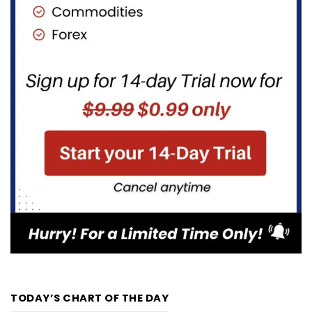
TODAY’S CHART OF THE DAY