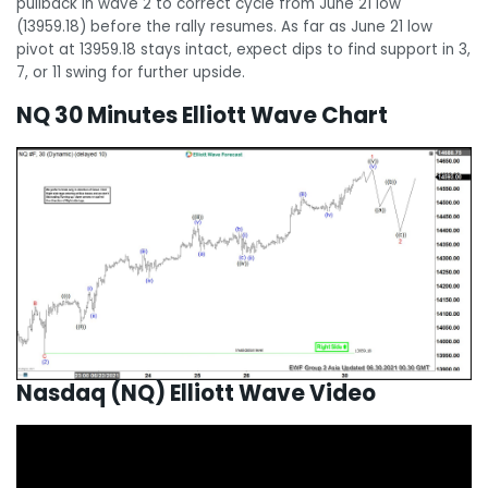
pullback in wave 2 to correct cycle from June 21 low
(13959.18) before the rally resumes. As far as June 21 low
pivot at 13959.18 stays intact, expect dips to find support in 3,
7, or 11 swing for further upside.
NQ 30 Minutes Elliott Wave Chart
Nasdaq (NQ) Elliott Wave Video