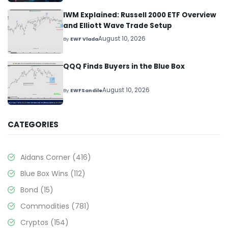
IWM Explained: Russell 2000 ETF Overview
and Elliott Wave Trade Setup
August 10, 2026
By
EWF Vlada
QQQ Finds Buyers in the Blue Box
August 10, 2026
By
EWFSandile
CATEGORIES
Aidans Corner
(416)
Blue Box Wins
(112)
Bond
(15)
Commodities
(781)
Cryptos
(154)