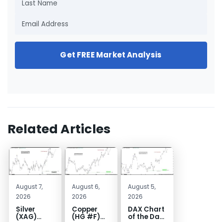
Get FREE Market Analysis
Related Articles
August 7,
August 6,
August 5,
2026
2026
2026
Silver
Copper
DAX Chart
(XAG)
(HG #F)
of the Day: