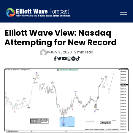
Elliott Wave View: Nasdaq
Attempting for New Record
By
July 31, 2020 · 2 min read