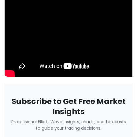
Subscribe to Get Free Market
Insights
Professional Elliott Wave insights, charts, and forecasts
to guide your trading decisions.