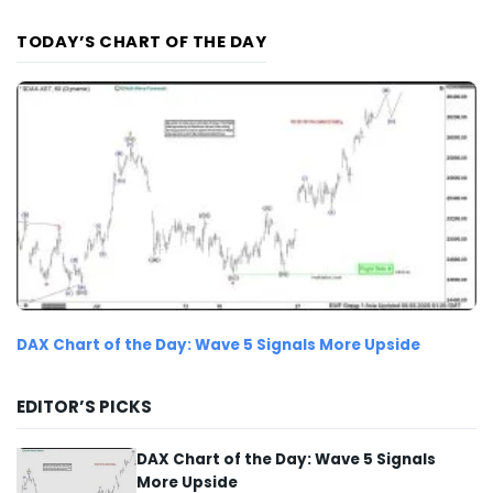
TODAY’S CHART OF THE DAY
DAX Chart of the Day: Wave 5 Signals More Upside
EDITOR’S PICKS
DAX Chart of the Day: Wave 5 Signals
More Upside