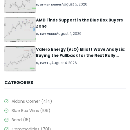
August 5, 2026
By
Arman Kumar
AMD Finds Support in the Blue Box Buyers
Zone
August 4, 2026
By
EWF Vlada
Valero Energy (VLO) Elliott Wave Analysis:
Buying the Pullback for the Next Rally
Above $330+
August 4, 2026
By
EWFRaj
CATEGORIES
Aidans Corner
(414)
Blue Box Wins
(106)
Bond
(15)
Commodities
(781)