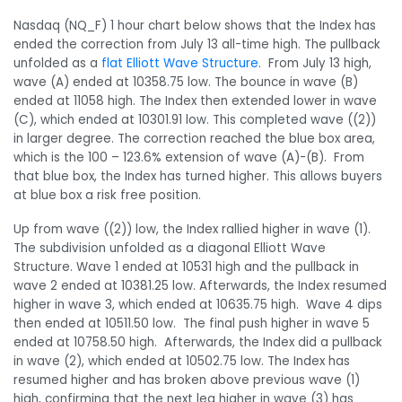
Nasdaq (NQ_F) 1 hour chart below shows that the Index has
ended the correction from July 13 all-time high. The pullback
unfolded as a
flat Elliott Wave Structure
. From July 13 high,
wave (A) ended at 10358.75 low. The bounce in wave (B)
ended at 11058 high. The Index then extended lower in wave
(C), which ended at 10301.91 low. This completed wave ((2))
in larger degree. The correction reached the blue box area,
which is the 100 – 123.6% extension of wave (A)-(B). From
that blue box, the Index has turned higher. This allows buyers
at blue box a risk free position.
Up from wave ((2)) low, the Index rallied higher in wave (1).
The subdivision unfolded as a diagonal Elliott Wave
Structure. Wave 1 ended at 10531 high and the pullback in
wave 2 ended at 10381.25 low. Afterwards, the Index resumed
higher in wave 3, which ended at 10635.75 high. Wave 4 dips
then ended at 10511.50 low. The final push higher in wave 5
ended at 10758.50 high. Afterwards, the Index did a pullback
in wave (2), which ended at 10502.75 low. The Index has
resumed higher and has broken above previous wave (1)
high, confirming that the next leg higher in wave (3) has