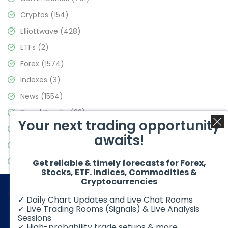
Cryptos
(154)
Elliottwave
(428)
ETFs
(2)
Forex
(1574)
Indexes
(3)
News
(1554)
Signal Results
(33)
Your next trading opportunity
Stock Market
(3475)
awaits!
Trading
(357)
Video Blog
(441)
Get reliable & timely forecasts for Forex,
Stocks, ETF. Indices, Commodities &
Cryptocurrencies
✓ Daily Chart Updates and Live Chat Rooms
✓ Live Trading Rooms (Signals) & Live Analysis
Sessions
✓ High-probability trade setups & more