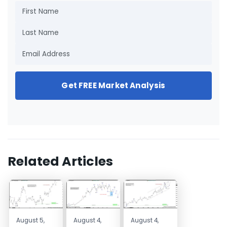
Get FREE Market Analysis
Related Articles
August 5,
August 4,
August 4,