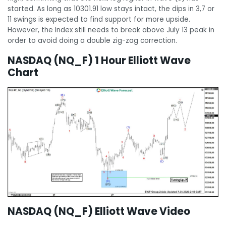
started. As long as 10301.91 low stays intact, the dips in 3,7 or
11 swings is expected to find support for more upside.
However, the Index still needs to break above July 13 peak in
order to avoid doing a double zig-zag correction.
NASDAQ (NQ_F) 1 Hour Elliott Wave
Chart
NASDAQ (NQ_F) Elliott Wave Video