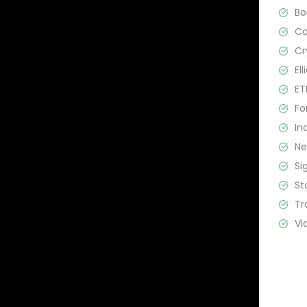
B
C
Cr
El
ET
Fo
In
N
Si
St
Tr
Vi