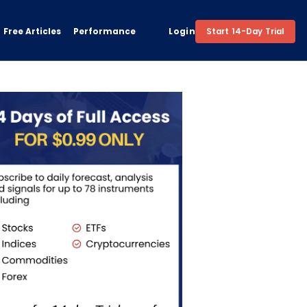
Free Articles
Performance
Login
Start 14-Day Trial