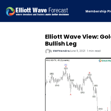
Membership Pl
Elliott Wave View: Go
Bullish Leg
By
EWFHendra
June 11, 2021 · 1 min read