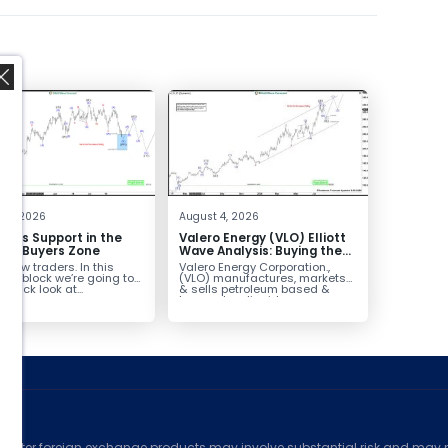
,
 4, 2026
August 4, 2026
inds Support in the
Valero Energy (VLO) Elliott
Box Buyers Zone
Wave Analysis: Buying the
Pullback for the Next Rally
fellow traders. In this
Valero Energy Corporation.,
Above $330+
cal block we’re going to
(VLO) manufactures, markets
 quick look at...
& sells petroleum based &
low-carbon liquid
transportation fuels...
ed
counter foreign exchange products may involve substantial risk and may no