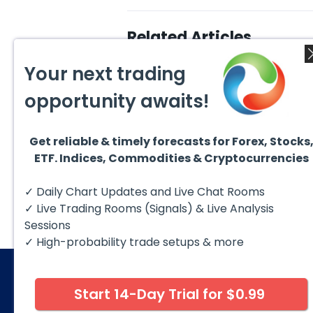
Related Articles
Your next trading
opportunity awaits!
Get reliable & timely forecasts for Forex, Stocks
August 5, 2026
August
ETF. Indices, Commodities & Cryptocurrencies
DAX Chart of the Day: Wave
AMD F
5 Signals More Upside
Blue 
The DAX (XETRA: DAX) continues
Hello 
✓ Daily Chart Updates and Live Chat Rooms
to follow a bullish Elliott Wave
techni
structure after completing red...
take a
✓ Live Trading Rooms (Signals) & Live Analysis
Sessions
✓ High-probability trade setups & more
Start 14-Day Trial for $0.99
© 2026 Elliott Wave Forecast. All Rights Reserv
Disclaimer:
Futures, options, stocks, ETFs and over the 