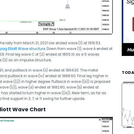
he rally from March 31, 2021 low ended wave (1) at 1916.53.
zag Elliott Wave structure
. Down from wave (1), wave A ended at
9. Final leg wave C of (2) ended at 1855.10 as a 5 waves
 (3) as an impulse structure.
91, and pullback in wave (ii) ended at 1864.30. The metal
TODA
and pullback in wave (iv) ended at 1888.60. Final leg higher in
wave ((i)) in higher degree. Pullback in wave ((ii)) is proposed
ave ((i)), wave (a) ended at 1882.80, wave (b) ended at
as started to turn higher in wave ((iii)). Near term, as far as
 find support in 3, 7, or 11 swing for further upside.
liott Wave Chart