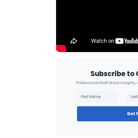
Subscribe to 
Professional Elliott Wave insights,
Get 