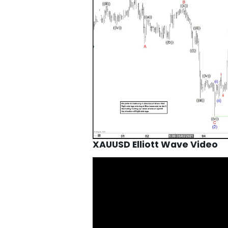
XAUUSD Elliott Wave Video