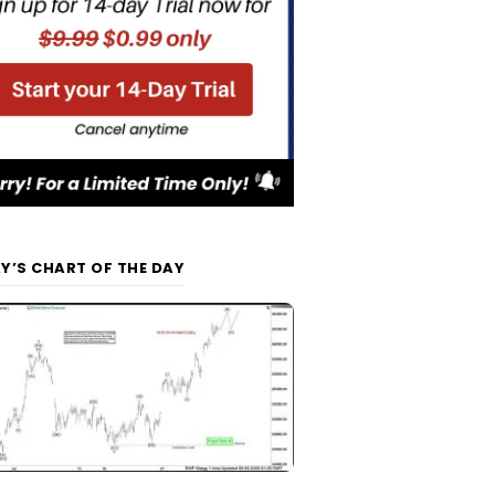
Y’S CHART OF THE DAY