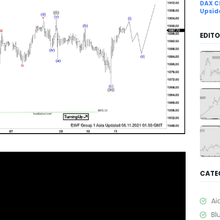
DAX C
Upsid
EDITO
CATE
Ai
Bl