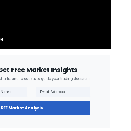
Get Free Market Insights
 charts, and forecasts to guide your trading decisions.
FREE Market Analysis