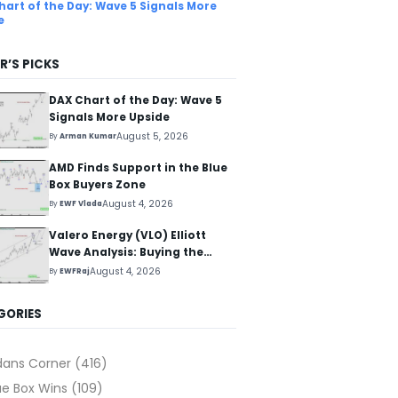
hart of the Day: Wave 5 Signals More
e
R’S PICKS
DAX Chart of the Day: Wave 5
Signals More Upside
August 5, 2026
By
Arman Kumar
AMD Finds Support in the Blue
Box Buyers Zone
August 4, 2026
By
EWF Vlada
Valero Energy (VLO) Elliott
Wave Analysis: Buying the
Pullback for the Next Rally
August 4, 2026
By
EWFRaj
Above $330+
GORIES
dans Corner
(416)
ue Box Wins
(109)