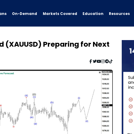
ans
On-Demand
Resources
Markets Covered
Education
ld (XAUUSD) Preparing for Next