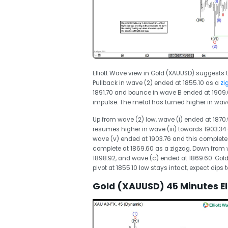
Elliott Wave view in Gold (XAUUSD) suggests t
Pullback in wave (2) ended at 1855.10 as a
zig
1891.70 and bounce in wave B ended at 1909.6
impulse. The metal has turned higher in wave
Up from wave (2) low, wave (i) ended at 1870.
resumes higher in wave (iii) towards 1903.34 
wave (v) ended at 1903.76 and this completed 
complete at 1869.60 as a zigzag. Down from w
1898.92, and wave (c) ended at 1869.60. Gold h
pivot at 1855.10 low stays intact, expect dips to
Gold (XAUUSD) 45 Minutes El