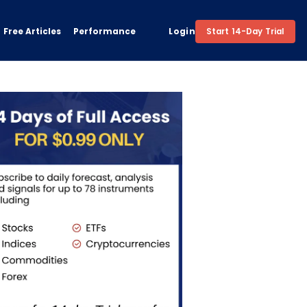
Free Articles
Performance
Login
Start 14-Day Trial