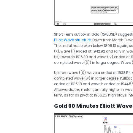
Short Term outlook in Gold (XAUUSD) suggest
Elliott Wave structure
. Down from March 8, wav
The metal has broken below 1895.13 again, 
(X), wave (i) ended at 1942.92 and rally in w
(iii) towards 1916.30 and wave (iv) ended at 
completed wave ((i)) in larger degree. Wave ((i
Up from wave ((i)), wave a ended at 1938.54,
completed wave (w) in larger degree. Pullbac
ended at 1915.18 and wave b ended at 1944.5
Afterwards, the metal can rally higher in wav
term, as far as pivot at 1966.25 high stays in
Gold 60 Minutes Elliott Wave