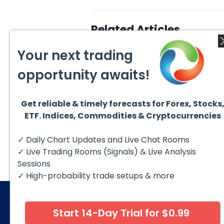
Related Articles
Your next trading
opportunity awaits!
Get reliable & timely forecasts for Forex, Stocks
August 6, 2026
Augus
ETF. Indices, Commodities & Cryptocurrencies
Copper (HG #F) Continues
DAX C
to Favor More Upside Near
5 Sig
Term
Copper futures (HG #F)
The D
✓ Daily Chart Updates and Live Chat Rooms
continue to trade within a
to fol
bullish Elliott Wave structure,
struct
✓ Live Trading Rooms (Signals) & Live Analysis
with price...
Sessions
✓ High-probability trade setups & more
Start 14-Day Trial for $0.99
© 2026 Elliott Wave Forecast. All Rights Reserv