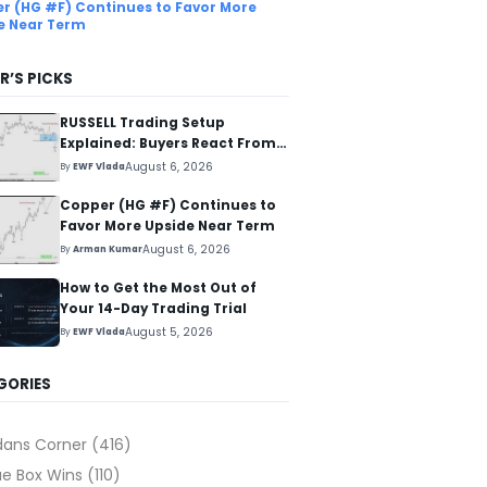
r (HG #F) Continues to Favor More
e Near Term
R’S PICKS
RUSSELL Trading Setup
Explained: Buyers React From
The Blue Box Area
August 6, 2026
By
EWF Vlada
Copper (HG #F) Continues to
Favor More Upside Near Term
August 6, 2026
By
Arman Kumar
How to Get the Most Out of
Your 14-Day Trading Trial
August 5, 2026
By
EWF Vlada
GORIES
dans Corner
(416)
ue Box Wins
(110)