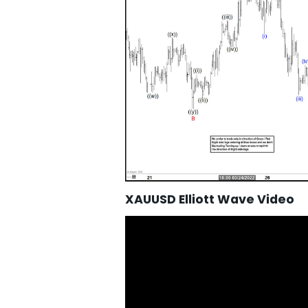
XAUUSD Elliott Wave Video