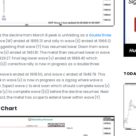
s the decline from March 8 peak is unfolding as a
double three
e (W) ended at 1895.13 and rally in wave (X) ended at 1966.12.
suggesting that wave (Y) has resumed lower. Down from wave
ave (ii) ended at 1961.81. The metal then resumed lower in wave
1929.27. Final leg lower wave (v) ended at 1889.40 which
i)) corrective rally is now in progress as a double three.
TODA
 wave b ended at 1918.50, and wave c ended at 1949.79. This
k in wave (x) is now in progress as a zigzag where wave a
5. Expect wave c to end soon which should complete wave (x).
e (y) to complete wave ((ii)) before the decline resumes. Near
tact, the metal has scope to extend lower within wave (Y).
 Chart