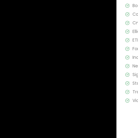
B
C
Cr
El
ET
Fo
In
N
Si
St
Tr
Vi