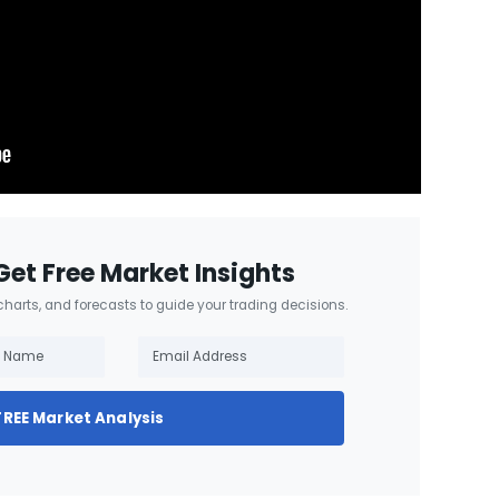
Get Free Market Insights
 charts, and forecasts to guide your trading decisions.
FREE Market Analysis