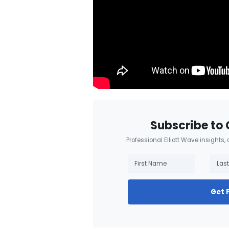
Subscribe to 
Professional Elliott Wave insights,
Get 