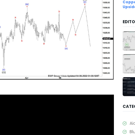
Coppe
Upsid
EDITO
CATE
Ai
Bl