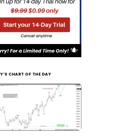
Y’S CHART OF THE DAY