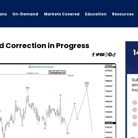
ans
On-Demand
Resources
Markets Covered
Education
d Correction in Progress