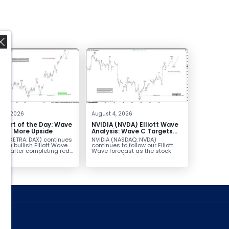
,
t 5, 2026
August 4, 2026
hart of the Day: Wave
NVIDIA (NVDA) Elliott Wave
nals More Upside
Analysis: Wave C Targets
213–229
AX (XETRA: DAX) continues
NVIDIA (NASDAQ: NVDA)
low a bullish Elliott Wave
continues to follow our Elliott
ure after completing red...
Wave forecast as the stock
advances in...
ed