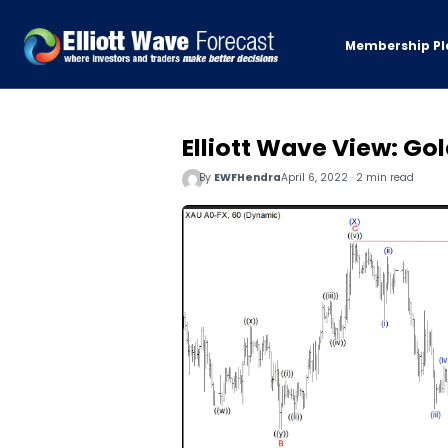
Membership Pl
Elliott Wave View: Gol
By
EWFHendra
April 6, 2022 · 2 min read