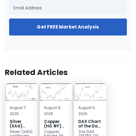
Get FREE Market Analysis
Related Articles
August 7,
August 6,
August 5,
2026
2026
2026
Silver
Copper
DAX Chart
(XAG)
(HG #F)
of the Day:
Elliott
Continues
Wave 5
Silver (XAG)
Copper
The DAX
Wave
to Favor
Signals
continues
futures (HG
(XETRA: DAX)