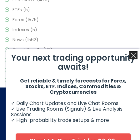
ETFs
(5)
Forex
(1575)
Indexes
(5)
News
(1562)
Signal Results
(33)
Your next trading opportunity
Stock Market
(3488)
awaits!
Trading
(359)
Video Blog
(441)
Get reliable & timely forecasts for Forex,
Stocks, ETF. Indices, Commodities &
Cryptocurrencies
✓ Daily Chart Updates and Live Chat Rooms
✓ Live Trading Rooms (Signals) & Live Analysis
Sessions
✓ High-probability trade setups & more
© 2026 Elliott Wave Forecast. All Rights Reserved
Disclaimer:
Futures, options, stocks, ETFs and over the counter
foreign exchange products may involve substantial risk and