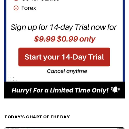
TODAY’S CHART OF THE DAY