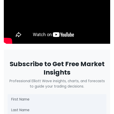
Subscribe to Get Free Market
Insights
Professional Elliott Wave insights, charts, and forecasts
to guide your trading decisions.