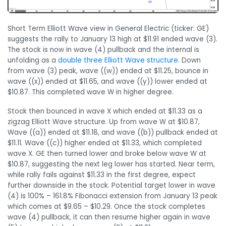
Short Term Elliott Wave view in General Electric (ticker: GE)
suggests the rally to January 13 high at $11.91 ended wave (3).
The stock is now in wave (4) pullback and the internal is
unfolding as a
double three Elliott Wave structure
. Down
from wave (3) peak, wave ((w)) ended at $11.25, bounce in
wave ((x)) ended at $11.65, and wave ((y)) lower ended at
$10.87. This completed wave W in higher degree.
Stock then bounced in wave X which ended at $11.33 as a
zigzag Elliott Wave structure. Up from wave W at $10.87,
Wave ((a)) ended at $11.18, and wave ((b)) pullback ended at
$11.11. Wave ((c)) higher ended at $11.33, which completed
wave X. GE then turned lower and broke below wave W at
$10.87, suggesting the next leg lower has started. Near term,
while rally fails against $11.33 in the first degree, expect
further downside in the stock. Potential target lower in wave
(4) is 100% – 161.8% Fibonacci extension from January 13 peak
which comes at $9.65 – $10.29. Once the stock completes
wave (4) pullback, it can then resume higher again in wave