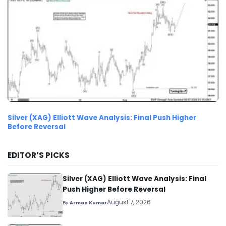
Silver (XAG) Elliott Wave Analysis: Final Push Higher
Before Reversal
EDITOR’S PICKS
Silver (XAG) Elliott Wave Analysis: Final
Push Higher Before Reversal
August 7, 2026
By
Arman Kumar