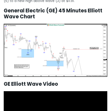
(5) to a new high above wave (3) at $11.91.
General Electric (GE) 45 Minutes Elliott
Wave Chart
GE Elliott Wave Video