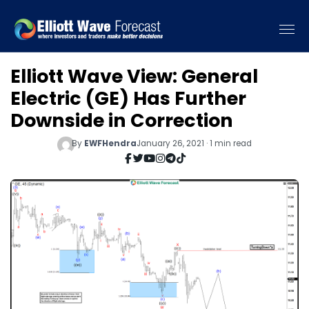
Elliott Wave View: General
Electric (GE) Has Further
Downside in Correction
By
EWFHendra
January 26, 2021 · 1 min read