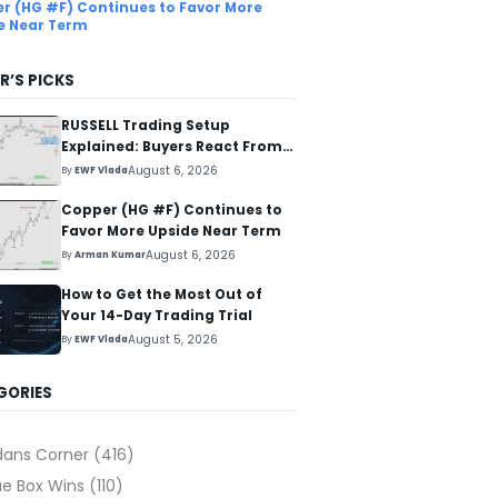
r (HG #F) Continues to Favor More
e Near Term
R’S PICKS
RUSSELL Trading Setup
Explained: Buyers React From
The Blue Box Area
August 6, 2026
By
EWF Vlada
Copper (HG #F) Continues to
Favor More Upside Near Term
August 6, 2026
By
Arman Kumar
How to Get the Most Out of
Your 14-Day Trading Trial
August 5, 2026
By
EWF Vlada
GORIES
dans Corner
(416)
ue Box Wins
(110)