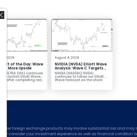
,
t 5, 2026
August 4, 2026
hart of the Day: Wave
NVIDIA (NVDA) Elliott Wave
nals More Upside
Analysis: Wave C Targets
213–229
AX (XETRA: DAX) continues
NVIDIA (NASDAQ: NVDA)
low a bullish Elliott Wave
continues to follow our Elliott
ure after completing red...
Wave forecast as the stock
advances in...
ed
counter foreign exchange products may involve substantial risk and may no
ully consider your investment experience as well as financial condition bef