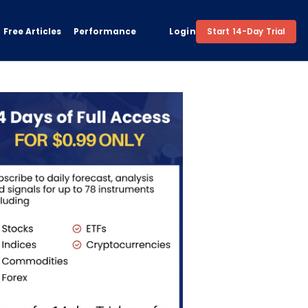
Free Articles
Performance
Login
Start 14-Day Trial