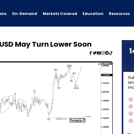
ans
On-Demand
Resources
Markets Covered
Education
URUSD May Turn Lower Soon