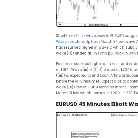
Short term Elliott wave view in EURUSD sugges
Wave structure
. Up from March 31 low, wave A
has resumed higher in wave C which subdivid
wave ((i)) ended at 1.191 and pullback in wave 
Pair then resumed higher as a nest and ended wa
at 1.1941. Wave (iii) of ((iii)) ended at 1.2048, 
((iii)) is expected to end soon. Afterwards, pai
before the rally resumes. Expect dips to continu
wave ((ii)) low at 1.1869 remains intact. Poten
March 31 low which comes at 1.209 – 1.223. From
EURUSD 45 Minutes Elliott W