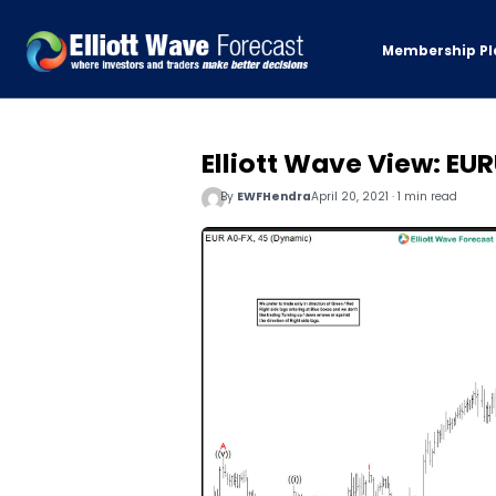
Membership Pl
Elliott Wave View: E
By
EWFHendra
April 20, 2021 · 1 min read