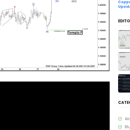
Coppe
Upsid
EDITO
CATE
Ai
Bl