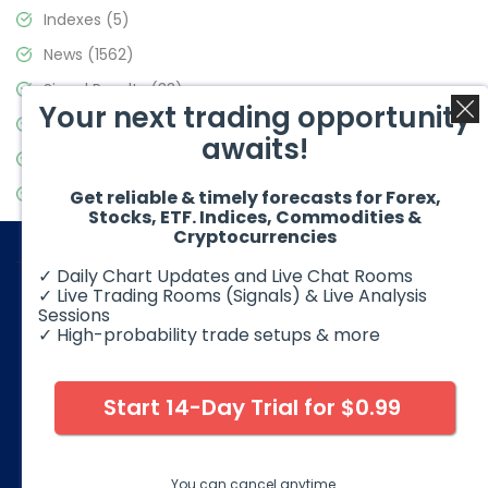
Indexes
(5)
News
(1562)
Signal Results
(33)
Your next trading opportunity
Stock Market
(3488)
awaits!
Trading
(359)
Video Blog
(441)
Get reliable & timely forecasts for Forex,
Stocks, ETF. Indices, Commodities &
Cryptocurrencies
✓ Daily Chart Updates and Live Chat Rooms
✓ Live Trading Rooms (Signals) & Live Analysis
Sessions
✓ High-probability trade setups & more
© 2026 Elliott Wave Forecast. All Rights Reserved
Disclaimer:
Futures, options, stocks, ETFs and over the counter
foreign exchange products may involve substantial risk and
Start 14-Day Trial for $0.99
may not be suitable for all investors. Leverage can work
against you as well as for you. You should therefore carefully
consider your investment experience as well as financial
condition before deciding if trading is suitable for you.
You can cancel anytime.