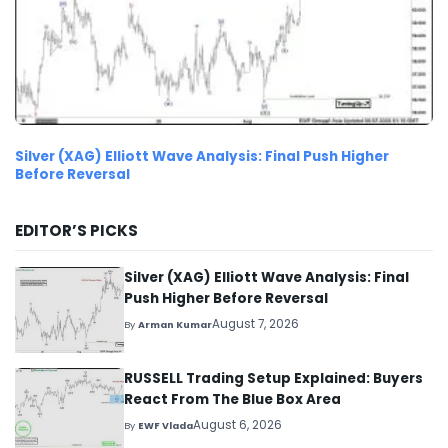
Silver (XAG) Elliott Wave Analysis: Final Push Higher
Before Reversal
EDITOR’S PICKS
Silver (XAG) Elliott Wave Analysis: Final
Push Higher Before Reversal
August 7, 2026
By
Arman Kumar
RUSSELL Trading Setup Explained: Buyers
React From The Blue Box Area
August 6, 2026
By
EWF Vlada