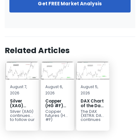
Get FREE Market Analysis
Related Articles
August 7,
August 6,
August 5,
2026
2026
2026
Silver
Copper
DAX Chart
(XAG)
(HG #F)
of the Day:
Elliott
Continues
Wave 5
Silver (XAG)
Copper
The DAX
Wave
to Favor
Signals
continues
futures (HG
(XETRA: DAX)
Analysis:
More
More
to follow our
#F)
continues
Elliott Wave
continue to
to follow a
Final Push
Upside
Upside
outlook
trade within
bullish Elliott
Higher
Near Term
after
a bullish
Wave
Before
completing
Elliott Wave
structure
Reversal
the wave
structure,
after