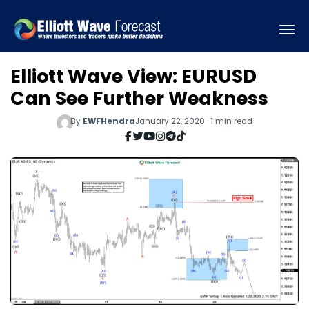
Elliott Wave View: EURUSD
Can See Further Weakness
By
EWFHendra
January 22, 2020 · 1 min read