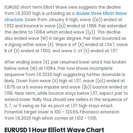
EURUSD short term Elliott Wave view suggests the decline
from 1.6.2020 high is unfolding as a
double three Elliott Wave
structure
. Down from January 6 high, wave ((w)) ended at
1.1132 and bounce in wave ((x)) ended at 1.1168. Pair extended
the decline to 1.1084 which ended wave ((y)). This decline
also ended wave (W) in larger degree. Pair then bounced as
a zigzag within wave (X). Wave A of (X) ended at 1.1147, wave
B of (X) ended at 1.1103, and wave C of (X) ended at 1.117.
After ending wave (X), pair resumed lower and it has broken
below wave (W) at 1.1084. Pair now shows incomplete
sequence from 1.6.2020 high suggesting further downside is
likely. Down from wave (X) high at 1.117, wave ((a)) ended at
1.1075 as a 5 waves impulse and wave ((b)) bounce ended at
1.1118. Near term, while bounce stays below 1.117, expect pair to
extend lower. Rally thus should see sellers in the sequence of
3, 7, or 11 swing as far as pivot at 1.117 high stays intact.
Potential target lower is 100 – 123.6% Fibonacci extension
from 1.6.2020 high which comes at 1.102 – 1.105.
EURUSD 1 Hour Elliott Wave Chart