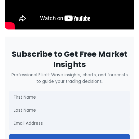
Subscribe to Get Free Market
Insights
Professional Elliott Wave insights, charts, and forecasts
to guide your trading decisions.