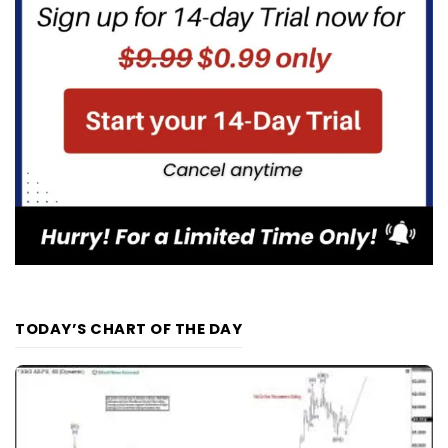
TODAY’S CHART OF THE DAY