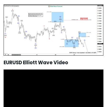
EURUSD Elliott Wave Video