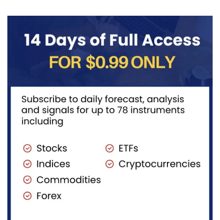
((iv))
with price...
completing
pullback...
red...