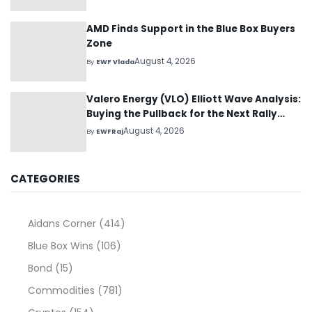
AMD Finds Support in the Blue Box Buyers
Zone
August 4, 2026
By
EWF Vlada
Valero Energy (VLO) Elliott Wave Analysis:
Buying the Pullback for the Next Rally
Above $330+
August 4, 2026
By
EWFRaj
CATEGORIES
Aidans Corner
(414)
Blue Box Wins
(106)
Bond
(15)
Commodities
(781)