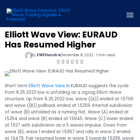
Elliott Wave View: EURAUD
Has Resumed Higher
By
EWFHendra
December 8, 2022 · 1 min read
Short term
Elliott Wave View
in EURAUD suggests the cycle
from 8.25.2022 low is unfolding as a zigzag Elliott Wave
structure. Up from 8.25.2022 low, wave ((A)) ended at 1.5706
and wave ((B)) pullback ended at 1.5259. Internal subdivision
of wave (B) unfolded as a running flat. Wave (A) ended at
1.5254 and wave (B) ended at 1.5645. Wave (C) lower ended
at 1.527 with subdivision as a 5 waves impulse. Down from
wave (B), wave 1 ended at 1.5367 and rally in wave 2 ended
at 1.5476. Pair resumed lower in wave 3 towards 1.5299, wave