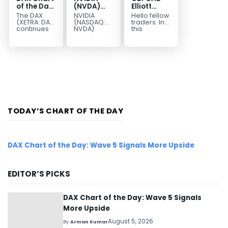
of the Day:
(NVDA)
Elliott
Wave 5
Elliott
Wave :
The DAX
NVIDIA
Hello fellow
Signals
Wave
Forecasting
(XETRA: DAX)
(NASDAQ:
traders. In
More
Analysis:
the Path
continues
NVDA)
this
to follow a
continues
technical
Upside
Wave C
bullish Elliott
to follow our
blog we’re
Targets
Wave
Elliott Wave
going to
213–229
structure
forecast as
take a quick
after
the stock
look at...
completing
advances
red...
in...
TODAY’S CHART OF THE DAY
DAX Chart of the Day: Wave 5 Signals More Upside
EDITOR’S PICKS
DAX Chart of the Day: Wave 5 Signals
More Upside
August 5, 2026
By
Arman Kumar