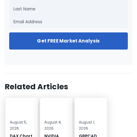
Get FREE Market Analysis
Related Articles
August 5,
August 4,
August 1,
2026
2026
2026
DAX Chart
NVIDIA
GBPCAD