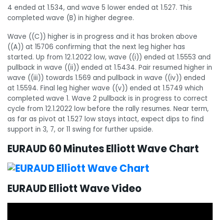
4 ended at 1.534, and wave 5 lower ended at 1.527. This
completed wave (B) in higher degree.
Wave ((C)) higher is in progress and it has broken above
((A)) at 15706 confirming that the next leg higher has
started. Up from 12.1.2022 low, wave ((i)) ended at 1.5553 and
pullback in wave ((ii)) ended at 1.5434. Pair resumed higher in
wave ((iii)) towards 1.569 and pullback in wave ((iv)) ended
at 1.5594. Final leg higher wave ((v)) ended at 1.5749 which
completed wave 1. Wave 2 pullback is in progress to correct
cycle from 12.1.2022 low before the rally resumes. Near term,
as far as pivot at 1.527 low stays intact, expect dips to find
support in 3, 7, or 11 swing for further upside.
EURAUD 60 Minutes Elliott Wave Chart
EURAUD Elliott Wave Video