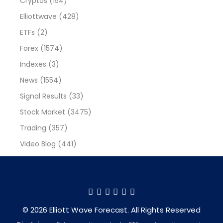
Cryptos
(154)
Elliottwave
(428)
ETFs
(2)
Forex
(1574)
Indexes
(3)
News
(1554)
Signal Results
(33)
Stock Market
(3475)
Trading
(357)
Video Blog
(441)
© 2026 Elliott Wave Forecast. All Rights Reserved