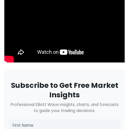
Subscribe to Get Free Market
Insights
Professional Elliott Wave insights, charts, and forecasts
to guide your trading decisions.