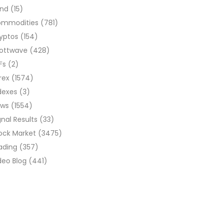
ond
(15)
ommodities
(781)
yptos
(154)
liottwave
(428)
Fs
(2)
rex
(1574)
dexes
(3)
ews
(1554)
gnal Results
(33)
ock Market
(3475)
ading
(357)
deo Blog
(441)