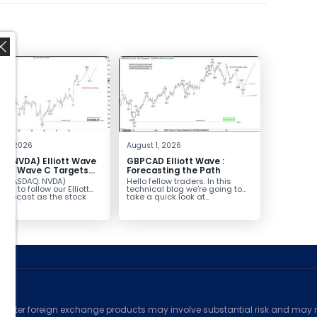
,
 4, 2026
August 1, 2026
A (NVDA) Elliott Wave
GBPCAD Elliott Wave :
sis: Wave C Targets
Forecasting the Path
229
A (NASDAQ: NVDA)
Hello fellow traders. In this
ues to follow our Elliott
technical blog we’re going to
forecast as the stock
take a quick look at...
es in...
ed
counter foreign exchange products may involve substantial risk and may no