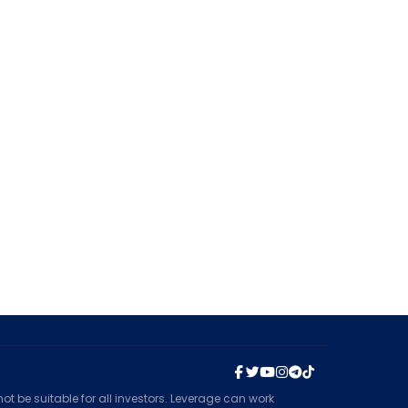
t be suitable for all investors. Leverage can work