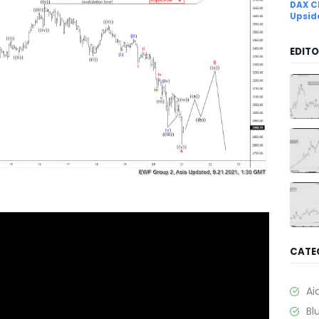
DAX C
Upsid
EDITO
CATE
Ai
Bl