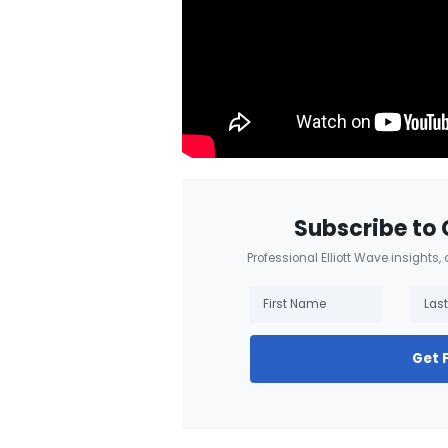
Subscribe to 
Professional Elliott Wave insights,
Get 