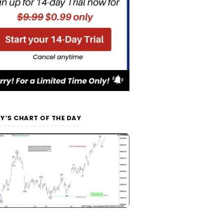
Y’S CHART OF THE DAY