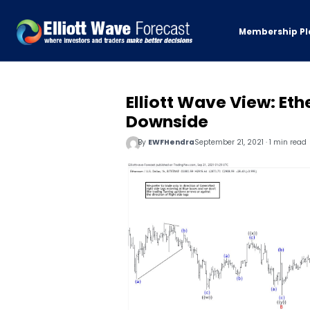
Membership Pl
Elliott Wave View: Et
Downside
By
EWFHendra
September 21, 2021 · 1 min read