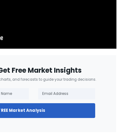
Get Free Market Insights
 charts, and forecasts to guide your trading decisions.
FREE Market Analysis