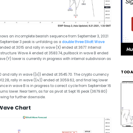
shows an incomplete bearish sequence from September 3, 2021
 September 3 peak is unfolding as a
double three Elliott Wave
nded at 3015 and rally in wave (X) ended at 3677. Internal
 structure. Wave A ended at 3583.74, pullback in wave B ended
ve (Y) lower is currently in progress with internal subdivision as
TODA
and rally in wave ((ii)) ended at 3545.70. The crypto currency
2.28, rally in wave ((iv)) ended at 3059.62, and final leg lower
nce in wave B is in progress to correct cycle from September 16
t turns lower. Near term, as far as pivot at Sept 16 peak (3679.80)
1 swing for further downside.
 Wave Chart