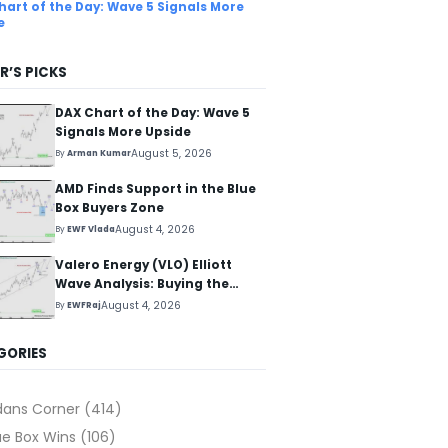
hart of the Day: Wave 5 Signals More
e
R’S PICKS
DAX Chart of the Day: Wave 5
Signals More Upside
August 5, 2026
By
Arman Kumar
AMD Finds Support in the Blue
Box Buyers Zone
August 4, 2026
By
EWF Vlada
Valero Energy (VLO) Elliott
Wave Analysis: Buying the
Pullback for the Next Rally
August 4, 2026
By
EWFRaj
Above $330+
GORIES
dans Corner
(414)
ue Box Wins
(106)