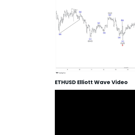
ETHUSD Elliott Wave Video