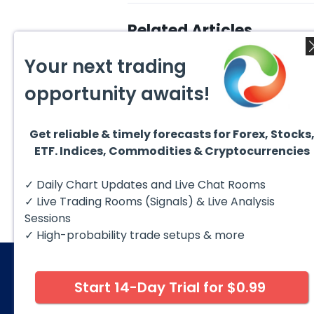
Related Articles
Your next trading
opportunity awaits!
Get reliable & timely forecasts for Forex, Stocks
August 5, 2026
August
ETF. Indices, Commodities & Cryptocurrencies
DAX Chart of the Day: Wave
NVIDI
5 Signals More Upside
Analy
213–
The DAX (XETRA: DAX) continues
NVIDI
✓ Daily Chart Updates and Live Chat Rooms
to follow a bullish Elliott Wave
contin
structure after completing red...
Wave 
✓ Live Trading Rooms (Signals) & Live Analysis
advanc
Sessions
✓ High-probability trade setups & more
Start 14-Day Trial for $0.99
© 2026 Elliott Wave Forecast. All Rights Reserv
Disclaimer:
Futures, options, stocks, ETFs and over the 