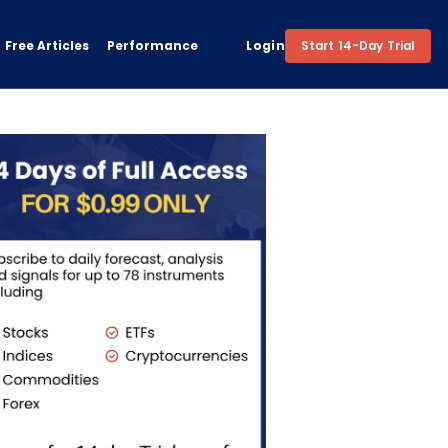
Free Articles
Performance
Login
Start 14-Day Trial