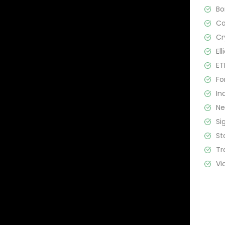
B
C
Cr
El
ET
Fo
In
N
Si
St
Tr
Vi