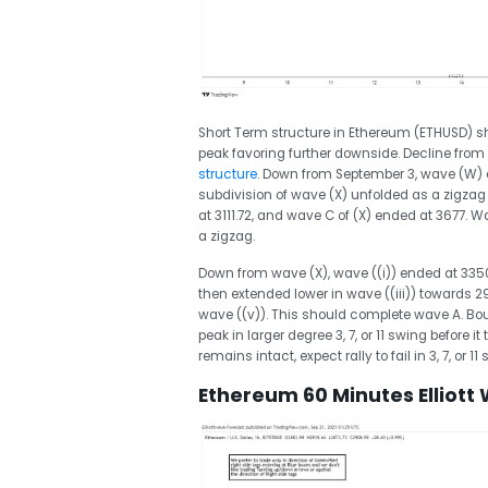
Short Term structure in Ethereum (ETHUSD) 
peak favoring further downside. Decline from
structure
. Down from September 3, wave (W) e
subdivision of wave (X) unfolded as a zigzag
at 3111.72, and wave C of (X) ended at 3677. Wa
a zigzag.
Down from wave (X), wave ((i)) ended at 3350 
then extended lower in wave ((iii)) towards 291
wave ((v)). This should complete wave A. Bou
peak in larger degree 3, 7, or 11 swing before i
remains intact, expect rally to fail in 3, 7, or 1
Ethereum 60 Minutes Elliott