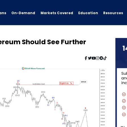
ans
On-Demand
Resources
Markets Covered
Education
hereum Should See Further