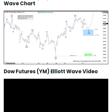
Wave Chart
Dow Futures (YM) Elliott Wave Video