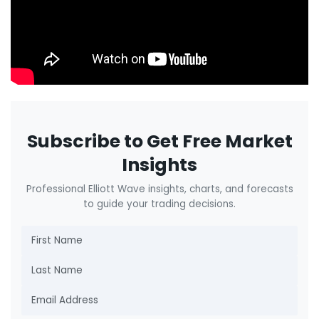
Subscribe to Get Free Market
Insights
Professional Elliott Wave insights, charts, and forecasts
to guide your trading decisions.