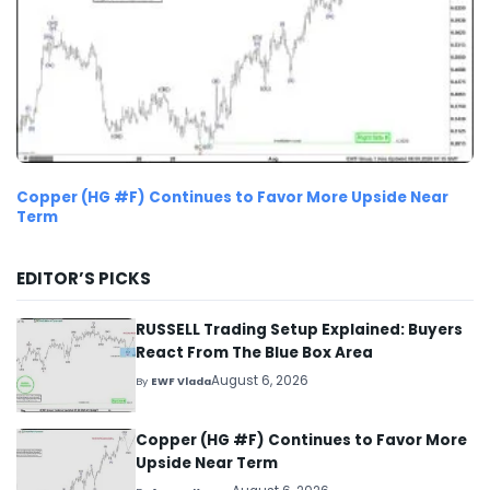
Copper (HG #F) Continues to Favor More Upside Near
Term
EDITOR’S PICKS
RUSSELL Trading Setup Explained: Buyers
React From The Blue Box Area
August 6, 2026
By
EWF Vlada
Copper (HG #F) Continues to Favor More
Upside Near Term