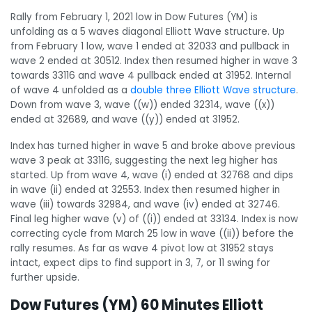
Rally from February 1, 2021 low in Dow Futures (YM) is
unfolding as a 5 waves diagonal Elliott Wave structure. Up
from February 1 low, wave 1 ended at 32033 and pullback in
wave 2 ended at 30512. Index then resumed higher in wave 3
towards 33116 and wave 4 pullback ended at 31952. Internal
of wave 4 unfolded as a
double three Elliott Wave structure
.
Down from wave 3, wave ((w)) ended 32314, wave ((x))
ended at 32689, and wave ((y)) ended at 31952.
Index has turned higher in wave 5 and broke above previous
wave 3 peak at 33116, suggesting the next leg higher has
started. Up from wave 4, wave (i) ended at 32768 and dips
in wave (ii) ended at 32553. Index then resumed higher in
wave (iii) towards 32984, and wave (iv) ended at 32746.
Final leg higher wave (v) of ((i)) ended at 33134. Index is now
correcting cycle from March 25 low in wave ((ii)) before the
rally resumes. As far as wave 4 pivot low at 31952 stays
intact, expect dips to find support in 3, 7, or 11 swing for
further upside.
Dow Futures (YM) 60 Minutes Elliott