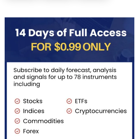
Elliott Wave
structure
take a quick
structure,
after
look at...
with price...
completing
red...