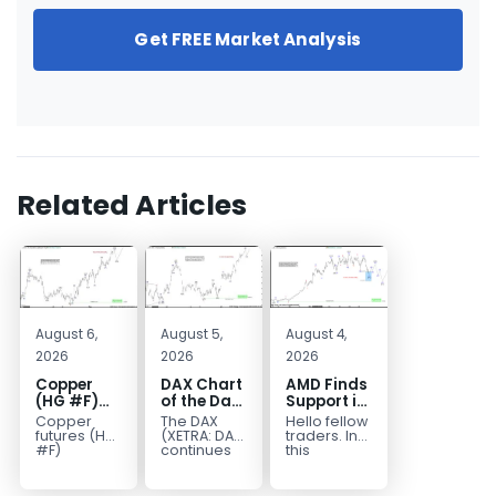
Get FREE Market Analysis
Related Articles
August 6,
August 5,
August 4,
2026
2026
2026
Copper
DAX Chart
AMD Finds
(HG #F)
of the Day:
Support in
Continues
Wave 5
the Blue
Copper
The DAX
Hello fellow
to Favor
Signals
Box Buyers
futures (HG
(XETRA: DAX)
traders. In
More
More
Zone
#F)
continues
this
continue to
to follow a
technical
Upside
Upside
trade within
bullish Elliott
block we’re
Near Term
a bullish
Wave
going to