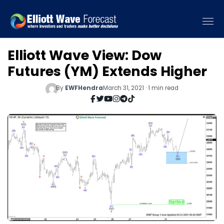
Elliott Wave View: Dow
Futures (YM) Extends Higher
By
EWFHendra
March 31, 2021 · 1 min read