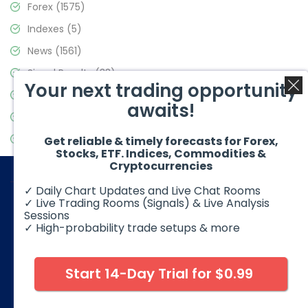
Forex
(1575)
Indexes
(5)
News
(1561)
Signal Results
(33)
Your next trading opportunity
Stock Market
(3488)
awaits!
Trading
(359)
Video Blog
(441)
Get reliable & timely forecasts for Forex,
Stocks, ETF. Indices, Commodities &
Cryptocurrencies
✓ Daily Chart Updates and Live Chat Rooms
✓ Live Trading Rooms (Signals) & Live Analysis
Sessions
✓ High-probability trade setups & more
© 2026 Elliott Wave Forecast. All Rights Reserved
Disclaimer:
Futures, options, stocks, ETFs and over the counter
foreign exchange products may involve substantial risk and
Start 14-Day Trial for $0.99
may not be suitable for all investors. Leverage can work
against you as well as for you. You should therefore carefully
consider your investment experience as well as financial