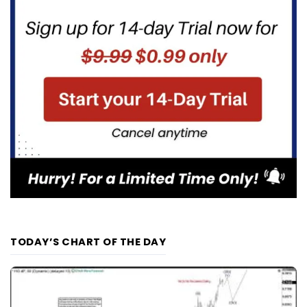
TODAY’S CHART OF THE DAY