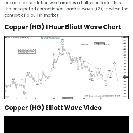
decade consolidation which implies a bullish outlook. Thus,
the anticipated correction/pullback in wave ((2)) is within the
context of a bullish market.
Copper (HG) 1 Hour Elliott Wave Chart
Copper (HG) Elliott Wave Video