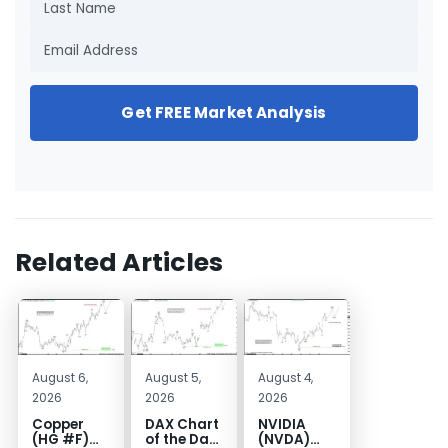
Get FREE Market Analysis
Related Articles
August 6,
August 5,
August 4,
2026
2026
2026
Copper
DAX Chart
NVIDIA
(HG #F)
of the Day:
(NVDA)