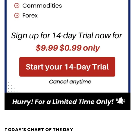
TODAY’S CHART OF THE DAY