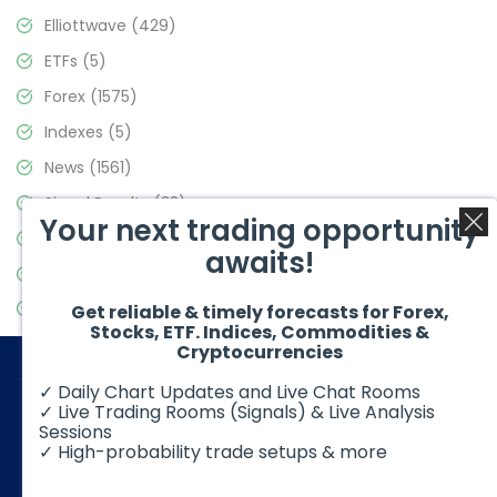
Elliottwave
(429)
ETFs
(5)
Forex
(1575)
Indexes
(5)
News
(1561)
Signal Results
(33)
Your next trading opportunity
Stock Market
(3488)
awaits!
Trading
(359)
Video Blog
(441)
Get reliable & timely forecasts for Forex,
Stocks, ETF. Indices, Commodities &
Cryptocurrencies
✓ Daily Chart Updates and Live Chat Rooms
✓ Live Trading Rooms (Signals) & Live Analysis
Sessions
✓ High-probability trade setups & more
© 2026 Elliott Wave Forecast. All Rights Reserved
Disclaimer:
Futures, options, stocks, ETFs and over the counter