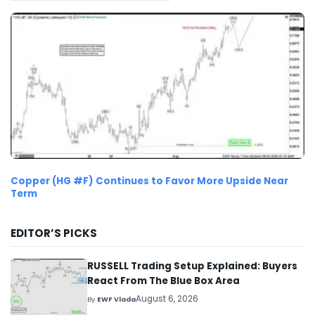
Copper (HG #F) Continues to Favor More Upside Near
Term
EDITOR’S PICKS
RUSSELL Trading Setup Explained: Buyers
React From The Blue Box Area
August 6, 2026
By
EWF Vlada