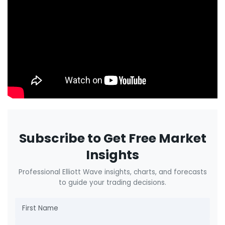
Subscribe to Get Free Market
Insights
Professional Elliott Wave insights, charts, and forecasts
to guide your trading decisions.