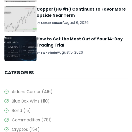
Copper (HG #F) Continues to Favor More
Upside Near Term
August 6, 2026
By
Arman Kumar
How to Get the Most Out of Your 14-Day
Trading Trial
August 5, 2026
By
EWF Vlada
CATEGORIES
Aidans Corner
(416)
Blue Box Wins
(110)
Bond
(15)
Commodities
(781)
Cryptos
(154)