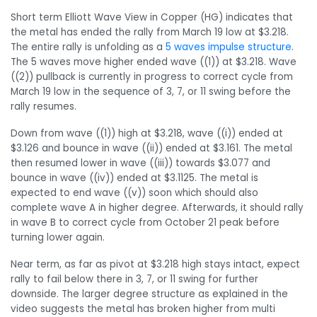
Short term Elliott Wave View in Copper (HG) indicates that
the metal has ended the rally from March 19 low at $3.218.
The entire rally is unfolding as a
5 waves impulse structure
.
The 5 waves move higher ended wave ((1)) at $3.218. Wave
((2)) pullback is currently in progress to correct cycle from
March 19 low in the sequence of 3, 7, or 11 swing before the
rally resumes.
Down from wave ((1)) high at $3.218, wave ((i)) ended at
$3.126 and bounce in wave ((ii)) ended at $3.161. The metal
then resumed lower in wave ((iii)) towards $3.077 and
bounce in wave ((iv)) ended at $3.1125. The metal is
expected to end wave ((v)) soon which should also
complete wave A in higher degree. Afterwards, it should rally
in wave B to correct cycle from October 21 peak before
turning lower again.
Near term, as far as pivot at $3.218 high stays intact, expect
rally to fail below there in 3, 7, or 11 swing for further
downside. The larger degree structure as explained in the
video suggests the metal has broken higher from multi