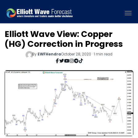
Elliott Wave View: Copper
(HG) Correction in Progress
By
EWFHendra
October 28, 2020 · 1 min read