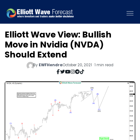
Elliott Wave View: Bullish
Move in Nvidia (NVDA)
Should Extend
By
EWFHendra
October 20, 2021 · 1 min read