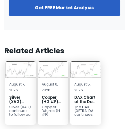
Get FREE Market Analysis
Related Articles
August 7,
August 6,
August 5,
2026
2026
2026
Silver
Copper
DAX Chart
(XAG)
(HG #F)
of the Day:
Elliott
Continues
Wave 5
Silver (XAG)
Copper
The DAX
Wave
to Favor
Signals
continues
futures (HG
(XETRA: DAX)
Analysis:
More
More
to follow our
#F)
continues
Elliott Wave
continue to
to follow a
Final Push
Upside
Upside
outlook
trade within
bullish Elliott
Higher
Near Term
after
a bullish
Wave
Before