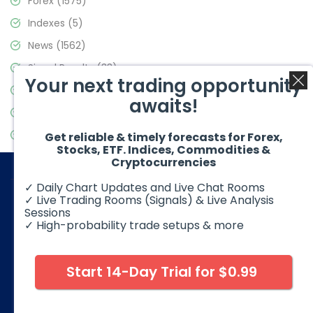
Forex
(1575)
Indexes
(5)
News
(1562)
Signal Results
(33)
Your next trading opportunity
Stock Market
(3488)
awaits!
Trading
(359)
Video Blog
(441)
Get reliable & timely forecasts for Forex,
Stocks, ETF. Indices, Commodities &
Cryptocurrencies
✓ Daily Chart Updates and Live Chat Rooms
✓ Live Trading Rooms (Signals) & Live Analysis
Sessions
✓ High-probability trade setups & more
© 2026 Elliott Wave Forecast. All Rights Reserved
Disclaimer:
Futures, options, stocks, ETFs and over the counter
foreign exchange products may involve substantial risk and
Start 14-Day Trial for $0.99
may not be suitable for all investors. Leverage can work
against you as well as for you. You should therefore carefully
consider your investment experience as well as financial
condition before deciding if trading is suitable for you.