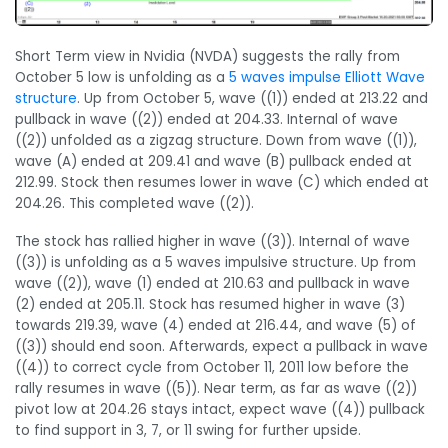
Short Term view in Nvidia (NVDA) suggests the rally from
October 5 low is unfolding as a
5 waves impulse Elliott Wave
structure
. Up from October 5, wave ((1)) ended at 213.22 and
pullback in wave ((2)) ended at 204.33. Internal of wave
((2)) unfolded as a zigzag structure. Down from wave ((1)),
wave (A) ended at 209.41 and wave (B) pullback ended at
212.99. Stock then resumes lower in wave (C) which ended at
204.26. This completed wave ((2)).
The stock has rallied higher in wave ((3)). Internal of wave
((3)) is unfolding as a 5 waves impulsive structure. Up from
wave ((2)), wave (1) ended at 210.63 and pullback in wave
(2) ended at 205.11. Stock has resumed higher in wave (3)
towards 219.39, wave (4) ended at 216.44, and wave (5) of
((3)) should end soon. Afterwards, expect a pullback in wave
((4)) to correct cycle from October 11, 2011 low before the
rally resumes in wave ((5)). Near term, as far as wave ((2))
pivot low at 204.26 stays intact, expect wave ((4)) pullback
to find support in 3, 7, or 11 swing for further upside.