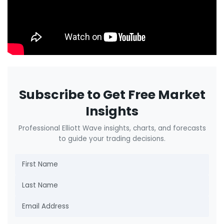
Subscribe to Get Free Market
Insights
Professional Elliott Wave insights, charts, and forecasts
to guide your trading decisions.