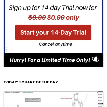
TODAY’S CHART OF THE DAY