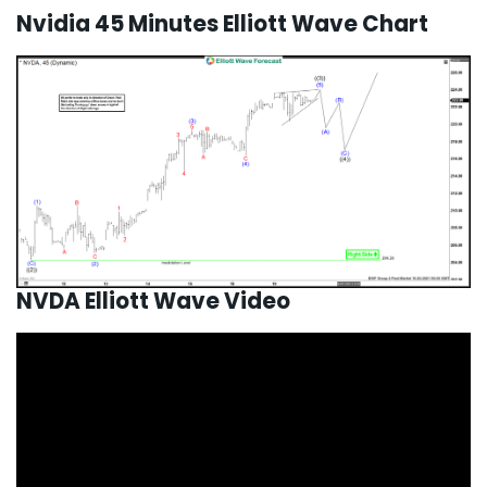
Nvidia 45 Minutes Elliott Wave Chart
NVDA Elliott Wave Video