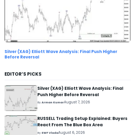
Silver (XAG) Elliott Wave Analysis: Final Push Higher
Before Reversal
EDITOR’S PICKS
Silver (XAG) Elliott Wave Analysis: Final
Push Higher Before Reversal
August 7, 2026
By
Arman Kumar
RUSSELL Trading Setup Explained: Buyers
React From The Blue Box Area
August 6, 2026
By
EWF Vlada