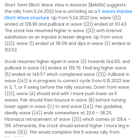
Short Term Elliott Wave View in Amazon ($AMZN) suggests
the rally from 5.24.2022 low is unfolding as a
5 waves impulse
Elliott Wave structure
. Up from 5.24.2022 low, wave ((1))
ended at 128.99 and pullback in wave ((2)) ended at 101.43.
The stock has resumed higher in wave ((3)) with internal
subdivision as an impulse in lesser degree. Up from wave
((2)), wave (1) ended at 118.09 and dips in wave (2) ended at
102.52.
Stock resumes higher again in wave (3) towards 144.60, and
pullback in wave (4) ended at 139.76. Final leg higher wave
(5) ended at 146.57 which completed wave ((3)). Pullback in
wave ((4)) is in progress to correct cycle from 6.15.2022 low
in 3, 7, or 11 swing before the rally resumes. Down from wave
((3)), wave (A) should end with 1 more push lower as 5
waves. Pair should then bounce in wave (B) before turning
lower again in wave (C) to end wave ((4)). Per guideline,
ideally wave ((4)) ends somewhere at 23.6 – 38.2%
Fibonacci retracement of wave ((3)) which comes at 129.4 –
136. Afterwards, the stock should extend higher 1 more leg in
wave ((5)). This would complete the 5 waves rally from