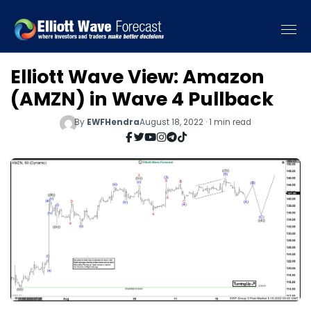
Elliott Wave View: Amazon
(AMZN) in Wave 4 Pullback
By
EWFHendra
August 18, 2022 · 1 min read