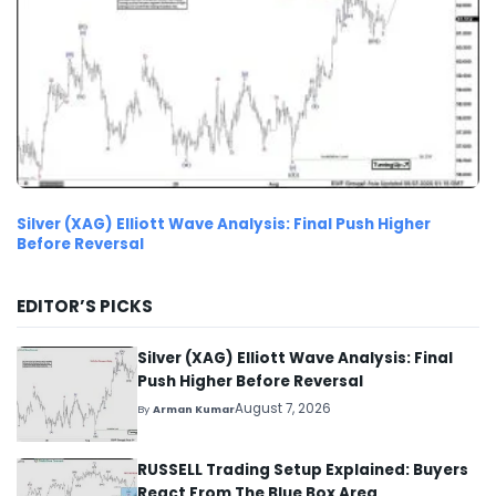
Silver (XAG) Elliott Wave Analysis: Final Push Higher
Before Reversal
EDITOR’S PICKS
Silver (XAG) Elliott Wave Analysis: Final
Push Higher Before Reversal
August 7, 2026
By
Arman Kumar
RUSSELL Trading Setup Explained: Buyers
React From The Blue Box Area