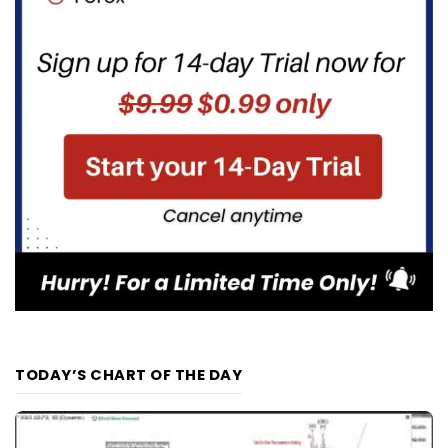
TODAY’S CHART OF THE DAY