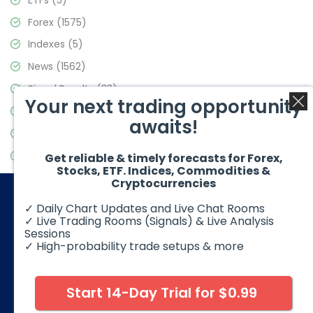
Forex
(1575)
Indexes
(5)
News
(1562)
Signal Results
(33)
Your next trading opportunity
Stock Market
(3488)
awaits!
Trading
(359)
Video Blog
(441)
Get reliable & timely forecasts for Forex,
Stocks, ETF. Indices, Commodities &
Cryptocurrencies
✓ Daily Chart Updates and Live Chat Rooms
✓ Live Trading Rooms (Signals) & Live Analysis
Sessions
✓ High-probability trade setups & more
© 2026 Elliott Wave Forecast. All Rights Reserved
Disclaimer:
Futures, options, stocks, ETFs and over the counter
foreign exchange products may involve substantial risk and
Start 14-Day Trial for $0.99
may not be suitable for all investors. Leverage can work
against you as well as for you. You should therefore carefully