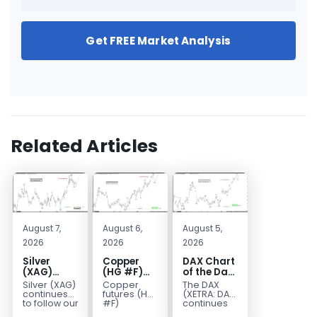
Get FREE Market Analysis
Related Articles
August 7,
August 6,
August 5,
2026
2026
2026
Silver
Copper
DAX Chart
(XAG)
(HG #F)
of the Day:
Elliott
Continues
Wave 5
Silver (XAG)
Copper
The DAX
Wave
to Favor
Signals
continues
futures (HG
(XETRA: DAX)
Analysis:
More
More
to follow our
#F)
continues
Elliott Wave
continue to
to follow a
Final Push
Upside
Upside