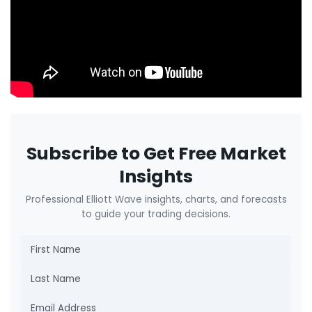
Subscribe to Get Free Market
Insights
Professional Elliott Wave insights, charts, and forecasts
to guide your trading decisions.