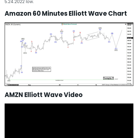
5.24.2022 low.
Amazon 60 Minutes Elliott Wave Chart
AMZN Elliott Wave Video