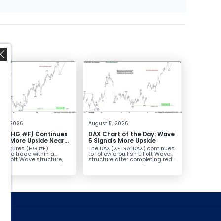
,
t 6, 2026
August 5, 2026
er (HG #F) Continues
DAX Chart of the Day: Wave
vor More Upside Near
5 Signals More Upside
r futures (HG #F)
The DAX (XETRA: DAX) continues
ue to trade within a
to follow a bullish Elliott Wave
h Elliott Wave structure,
structure after completing red...
ice...