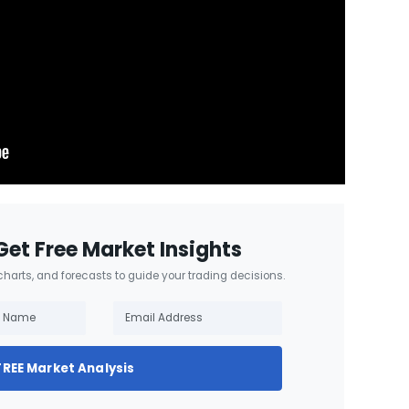
Get Free Market Insights
 charts, and forecasts to guide your trading decisions.
FREE Market Analysis