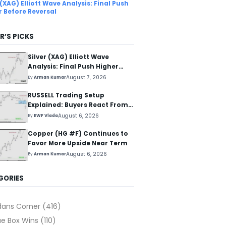
 (XAG) Elliott Wave Analysis: Final Push
r Before Reversal
R’S PICKS
Silver (XAG) Elliott Wave
Analysis: Final Push Higher
Before Reversal
August 7, 2026
By
Arman Kumar
RUSSELL Trading Setup
Explained: Buyers React From
The Blue Box Area
August 6, 2026
By
EWF Vlada
Copper (HG #F) Continues to
Favor More Upside Near Term
August 6, 2026
By
Arman Kumar
GORIES
dans Corner
(416)
ue Box Wins
(110)