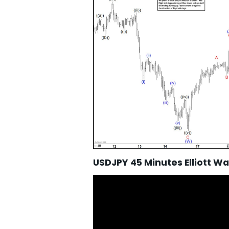
USDJPY 45 Minutes Elliott W