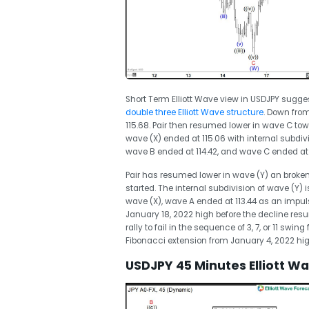
Short Term Elliott Wave view in USDJPY sugge
double three Elliott Wave structure
. Down from
115.68. Pair then resumed lower in wave C tow
wave (X) ended at 115.06 with internal subdiv
wave B ended at 114.42, and wave C ended at 
Pair has resumed lower in wave (Y) an broken
started. The internal subdivision of wave (Y) 
wave (X), wave A ended at 113.44 as an impulse
January 18, 2022 high before the decline resum
rally to fail in the sequence of 3, 7, or 11 swin
Fibonacci extension from January 4, 2022 high
USDJPY 45 Minutes Elliott W