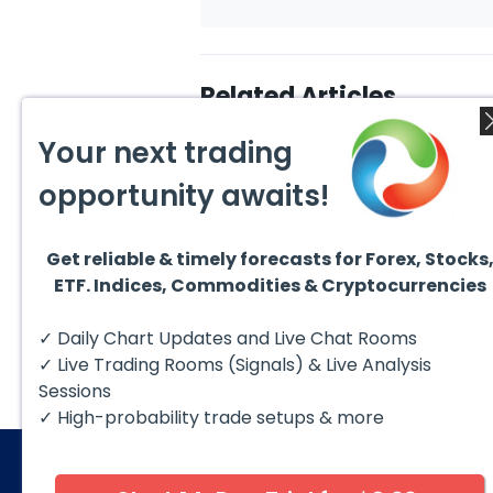
Related Articles
Your next trading
opportunity awaits!
Get reliable & timely forecasts for Forex, Stocks
August 7, 2026
Augus
ETF. Indices, Commodities & Cryptocurrencies
Silver (XAG) Elliott Wave
Copp
Analysis: Final Push Higher
to Fa
Before Reversal
Term
Silver (XAG) continues to follow
Coppe
✓ Daily Chart Updates and Live Chat Rooms
our Elliott Wave outlook after
contin
completing the wave ((iv))
bullis
✓ Live Trading Rooms (Signals) & Live Analysis
pullback...
with pr
Sessions
✓ High-probability trade setups & more