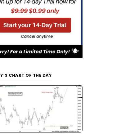
Y’S CHART OF THE DAY