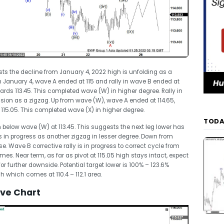
sts the decline from January 4, 2022 high is unfolding as a
 January 4, wave A ended at 115 and rally in wave B ended at
ards 113.45. This completed wave (W) in higher degree. Rally in
ision as a zigzag. Up from wave (W), wave A ended at 114.65,
115.05. This completed wave (X) in higher degree.
TODA
 below wave (W) at 113.45. This suggests the next leg lower has
is in progress as another zigzag in lesser degree. Down from
. Wave B corrective rally is in progress to correct cycle from
es. Near term, as far as pivot at 115.05 high stays intact, expect
g for further downside. Potential target lower is 100% – 123.6%
 which comes at 110.4 – 112.1 area.
ave Chart