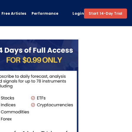
Free Articles
Performance
Login
Start 14-Day Trial