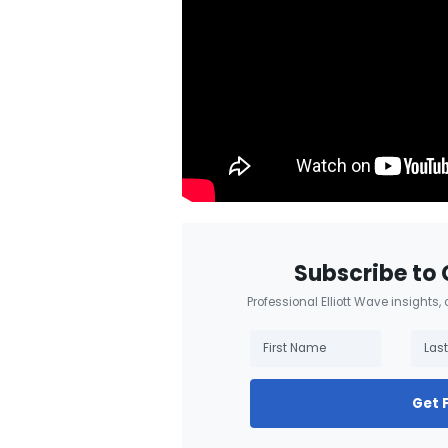
Subscribe to 
Professional Elliott Wave insights,
Get 