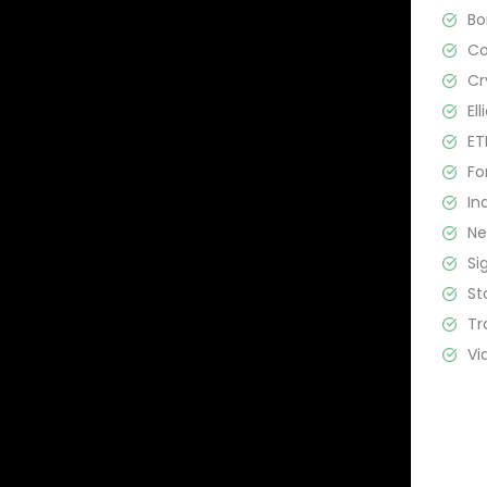
B
C
Cr
El
ET
Fo
In
N
Si
St
Tr
Vi