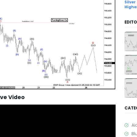
Silver
Highe
EDITO
ave Video
CATE
Ai
Bl