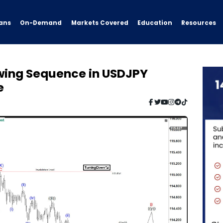
ans
On-Demand
Resources
Markets Covered
Education
Swing Sequence in USDJPY
e