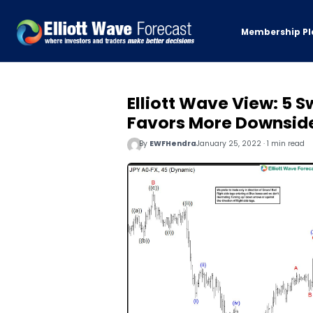
Membership Pl
Elliott Wave View: 5 
Favors More Downsid
By
EWFHendra
January 25, 2022 · 1 min read