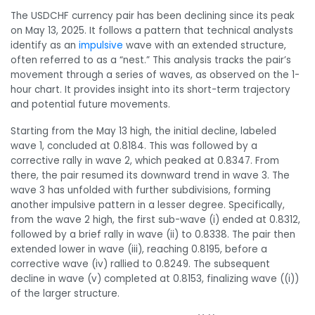
The USDCHF currency pair has been declining since its peak
on May 13, 2025. It follows a pattern that technical analysts
identify as an
impulsive
wave with an extended structure,
often referred to as a “nest.” This analysis tracks the pair’s
movement through a series of waves, as observed on the 1-
hour chart. It provides insight into its short-term trajectory
and potential future movements.
Starting from the May 13 high, the initial decline, labeled
wave 1, concluded at 0.8184. This was followed by a
corrective rally in wave 2, which peaked at 0.8347. From
there, the pair resumed its downward trend in wave 3. The
wave 3 has unfolded with further subdivisions, forming
another impulsive pattern in a lesser degree. Specifically,
from the wave 2 high, the first sub-wave (i) ended at 0.8312,
followed by a brief rally in wave (ii) to 0.8338. The pair then
extended lower in wave (iii), reaching 0.8195, before a
corrective wave (iv) rallied to 0.8249. The subsequent
decline in wave (v) completed at 0.8153, finalizing wave ((i))
of the larger structure.