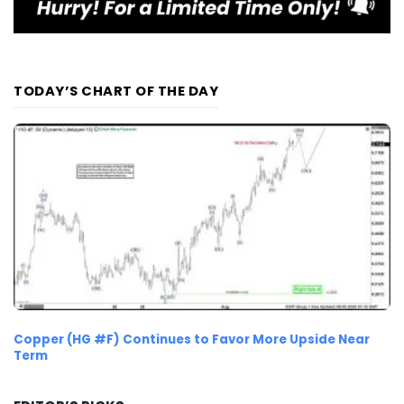
TODAY’S CHART OF THE DAY
Copper (HG #F) Continues to Favor More Upside Near
Term