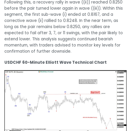
Following this, a recovery rally in wave ((ii)) reached 0.8250
before the pair turned lower again in wave ((iii)). Within this
segment, the first sub-wave (i) ended at 0.8167, and a
corrective wave (ii) rallied to 0.8248. In the near term, as
long as the pair remains below 0.8250, any rallies are
expected to fail after 3, 7, or 11 swings, with the pair likely to
extend lower. This analysis suggests continued bearish
momentum, with traders advised to monitor key levels for
confirmation of further downside.
USDCHF 60-Minute Elliott Wave Technical Chart