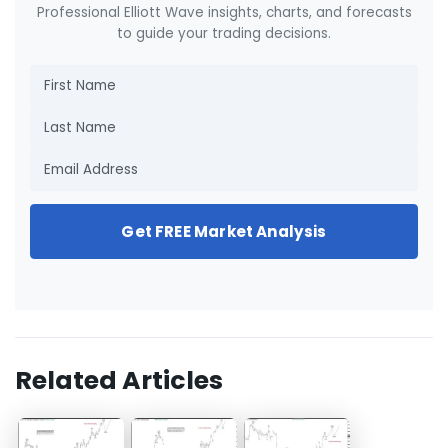
Professional Elliott Wave insights, charts, and forecasts
to guide your trading decisions.
Get FREE Market Analysis
Related Articles