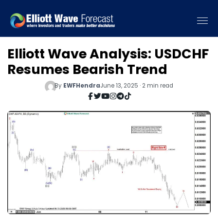
Elliott Wave Analysis: USDCHF
Resumes Bearish Trend
By
EWFHendra
June 13, 2025 · 2 min read