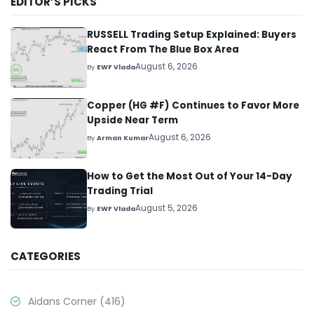
EDITOR’S PICKS
RUSSELL Trading Setup Explained: Buyers
React From The Blue Box Area
August 6, 2026
By
EWF Vlada
Copper (HG #F) Continues to Favor More
Upside Near Term
August 6, 2026
By
Arman Kumar
How to Get the Most Out of Your 14-Day
Trading Trial
August 5, 2026
By
EWF Vlada
CATEGORIES
Aidans Corner
(416)