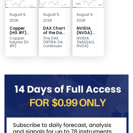
August 6,
August 5,
August 4,
2026
2026
2026
Copper
DAX Chart
NVIDIA
(HG #F)
of the Day:
(NVDA)
Continues
Wave 5
Elliott
Copper
The DAX
NVIDIA
to Favor
Signals
Wave
futures (HG
(XETRA: DAX)
(NASDAQ:
More
More
Analysis:
#F)
continues
NVDA)
continue to
to follow a
continues
Upside
Upside
Wave C
trade within
bullish Elliott
to follow our
Near Term
Targets
a bullish
Wave
Elliott Wave
213–229
Elliott Wave
structure
forecast as
structure,
after
the stock
with price...
completing
advances
red...
in...