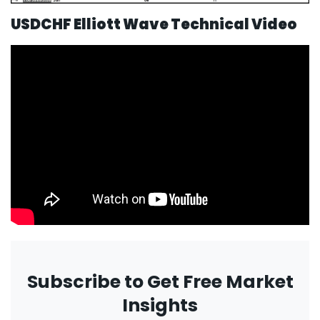
USDCHF Elliott Wave Technical Video
Subscribe to Get Free Market
Insights