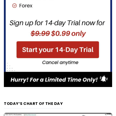
TODAY’S CHART OF THE DAY