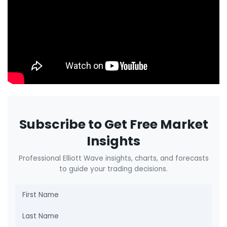
Subscribe to Get Free Market
Insights
Professional Elliott Wave insights, charts, and forecasts
to guide your trading decisions.