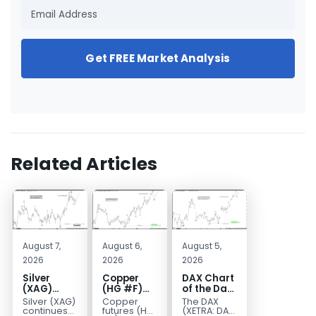
Get FREE Market Analysis
Related Articles
August 7,
August 6,
August 5,
2026
2026
2026
Silver
Copper
DAX Chart
(XAG)
(HG #F)
of the Day:
Elliott
Continues
Wave 5
Silver (XAG)
Copper
The DAX
Wave
to Favor
Signals
continues
futures (HG
(XETRA: DAX)