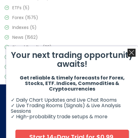
ETFs
(5)
Forex
(1575)
Indexes
(5)
News
(1562)
Signal Results
(33)
Your next trading opportunity
Stock Market
(3488)
awaits!
Trading
(359)
Video Blog
(441)
Get reliable & timely forecasts for Forex,
Stocks, ETF. Indices, Commodities &
Cryptocurrencies
✓ Daily Chart Updates and Live Chat Rooms
✓ Live Trading Rooms (Signals) & Live Analysis
Sessions
✓ High-probability trade setups & more
© 2026 Elliott Wave Forecast. All Rights Reserved
Disclaimer:
Futures, options, stocks, ETFs and over the counter
foreign exchange products may involve substantial risk and
Start 14-Day Trial for $0.99
may not be suitable for all investors. Leverage can work