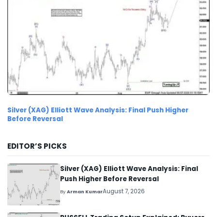
Silver (XAG) Elliott Wave Analysis: Final Push Higher
Before Reversal
EDITOR’S PICKS
Silver (XAG) Elliott Wave Analysis: Final
Push Higher Before Reversal
August 7, 2026
By
Arman Kumar