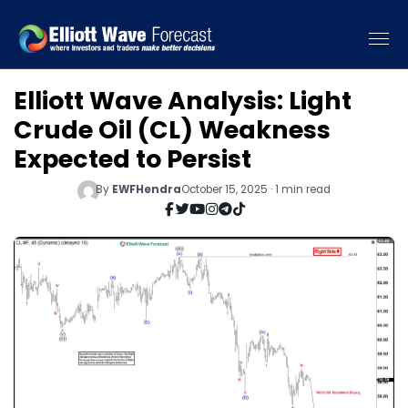
Elliott Wave Analysis: Light
Crude Oil (CL) Weakness
Expected to Persist
By
EWFHendra
October 15, 2025 · 1 min read