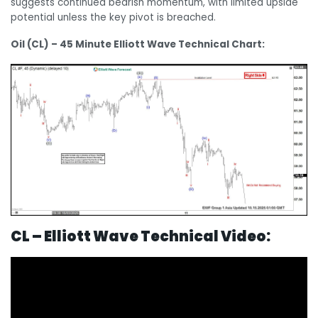
suggests continued bearish momentum, with limited upside
potential unless the key pivot is breached.
Oil (CL) – 45 Minute Elliott Wave Technical Chart:
CL – Elliott Wave Technical Video: