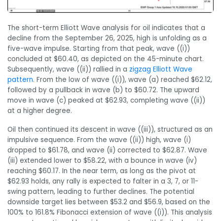
The short-term Elliott Wave analysis for oil indicates that a
decline from the September 26, 2025, high is unfolding as a
five-wave impulse. Starting from that peak, wave ((i))
concluded at $60.40, as depicted on the 45-minute chart.
Subsequently, wave ((ii)) rallied in a
zigzag Elliott Wave
pattern
. From the low of wave ((i)), wave (a) reached $62.12,
followed by a pullback in wave (b) to $60.72. The upward
move in wave (c) peaked at $62.93, completing wave ((ii))
at a higher degree.
Oil then continued its descent in wave ((iii)), structured as an
impulsive sequence. From the wave ((ii)) high, wave (i)
dropped to $61.78, and wave (ii) corrected to $62.87. Wave
(iii) extended lower to $58.22, with a bounce in wave (iv)
reaching $60.17. In the near term, as long as the pivot at
$62.93 holds, any rally is expected to falter in a 3, 7, or 11-
swing pattern, leading to further declines. The potential
downside target lies between $53.2 and $56.9, based on the
100% to 161.8% Fibonacci extension of wave ((i)). This analysis