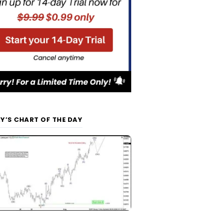
Y’S CHART OF THE DAY