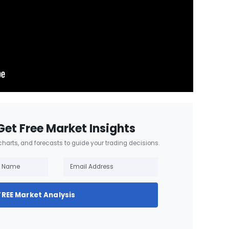
Get Free Market Insights
 charts, and forecasts to guide your trading decisions.
FREE Market Analysis