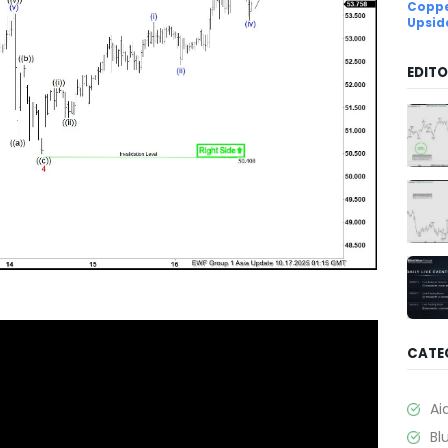
Coppe
Upsid
EDITO
CATE
Ai
Bl