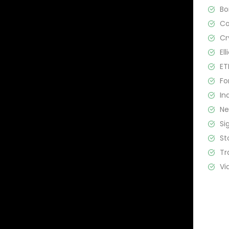
B
C
Cr
El
ET
Fo
In
N
Si
St
Tr
Vi