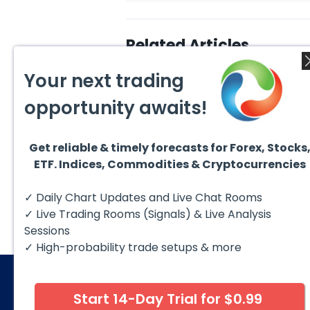
Related Articles
Your next trading
opportunity awaits!
Get reliable & timely forecasts for Forex, Stocks
August 6, 2026
Augus
ETF. Indices, Commodities & Cryptocurrencies
Copper (HG #F) Continues
DAX C
to Favor More Upside Near
5 Sig
Term
Copper futures (HG #F)
The D
✓ Daily Chart Updates and Live Chat Rooms
continue to trade within a
to fol
bullish Elliott Wave structure,
struct
✓ Live Trading Rooms (Signals) & Live Analysis
with price...
Sessions
✓ High-probability trade setups & more
Start 14-Day Trial for $0.99
© 2026 Elliott Wave Forecast. All Rights Reserv