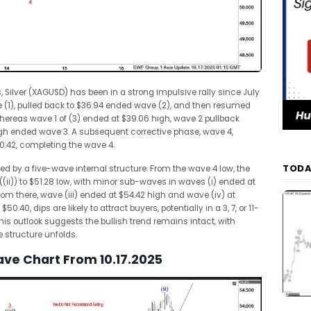
, Silver (XAGUSD) has been in a strong impulsive rally since July
ave (1), pulled back to $36.94 ended wave (2), and then resumed
reas wave 1 of (3) ended at $39.06 high, wave 2 pullback
high ended wave 3. A subsequent corrective phase, wave 4,
50.42, completing the wave 4.
TODA
ed by a five-wave internal structure. From the wave 4 low, the
(ii)) to $51.28 low, with minor sub-waves in waves (i) ended at
rom there, wave (iii) ended at $54.42 high and wave (iv) at
.40, dips are likely to attract buyers, potentially in a 3, 7, or 11-
is outlook suggests the bullish trend remains intact, with
e structure unfolds.
Wave Chart From 10.17.2025