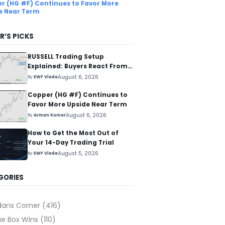
r (HG #F) Continues to Favor More
e Near Term
R’S PICKS
RUSSELL Trading Setup
Explained: Buyers React From
The Blue Box Area
August 6, 2026
By
EWF Vlada
Copper (HG #F) Continues to
Favor More Upside Near Term
August 6, 2026
By
Arman Kumar
How to Get the Most Out of
Your 14-Day Trading Trial
August 5, 2026
By
EWF Vlada
GORIES
dans Corner
(416)
ue Box Wins
(110)