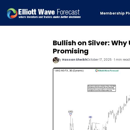
Membership Pl
Bullish on Silver: Why
Promising
By
Hassan Sheikh
October 17, 2025 · 1 min read