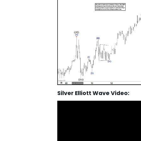
Silver Elliott Wave Video: