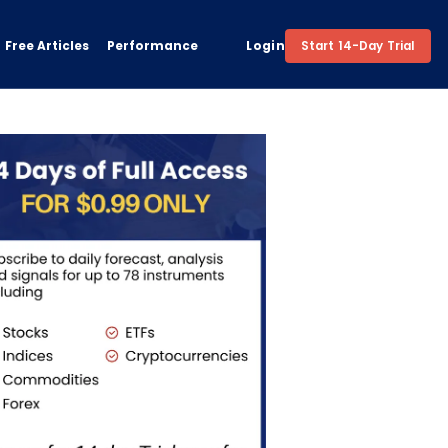
Free Articles
Performance
Login
Start 14-Day Trial