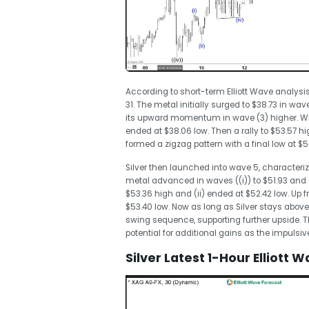
According to short-term Elliott Wave analysis
31. The metal initially surged to $38.73 in w
its upward momentum in wave (3) higher. Whe
ended at $38.06 low. Then a rally to $53.57 
formed a zigzag pattern with a final low at $
Silver then launched into wave 5, characteriz
metal advanced in waves ((i)) to $51.93 and (
$53.36 high and (ii) ended at $52.42 low. Up f
$53.40 low. Now as long as Silver stays above $50
swing sequence, supporting further upside. Th
potential for additional gains as the impulsiv
Silver Latest 1-Hour Elliott 