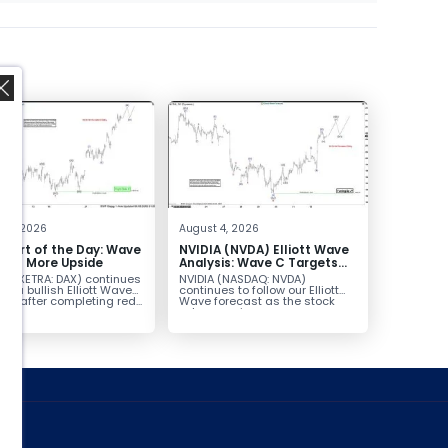
,
t 5, 2026
August 4, 2026
hart of the Day: Wave
NVIDIA (NVDA) Elliott Wave
nals More Upside
Analysis: Wave C Targets
213–229
AX (XETRA: DAX) continues
NVIDIA (NASDAQ: NVDA)
low a bullish Elliott Wave
continues to follow our Elliott
ure after completing red...
Wave forecast as the stock
advances in...
ed