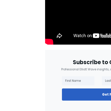
Subscribe to 
Professional Elliott Wave insights,
Get 