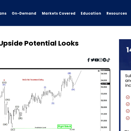
ans
On-Demand
Resources
Markets Covered
Education
 Upside Potential Looks