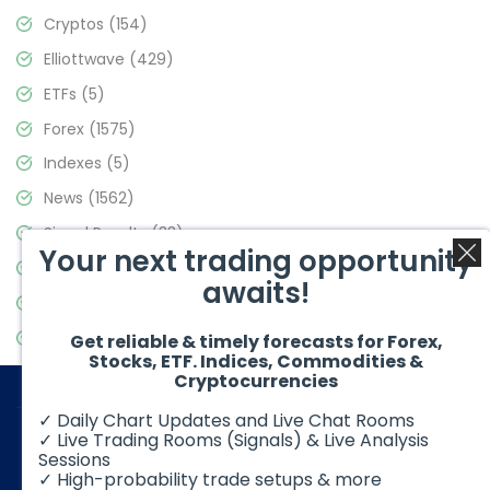
Cryptos
(154)
Elliottwave
(429)
ETFs
(5)
Forex
(1575)
Indexes
(5)
News
(1562)
Signal Results
(33)
Your next trading opportunity
Stock Market
(3488)
awaits!
Trading
(359)
Video Blog
(441)
Get reliable & timely forecasts for Forex,
Stocks, ETF. Indices, Commodities &
Cryptocurrencies
✓ Daily Chart Updates and Live Chat Rooms
✓ Live Trading Rooms (Signals) & Live Analysis
Sessions
✓ High-probability trade setups & more
© 2026 Elliott Wave Forecast. All Rights Reserved