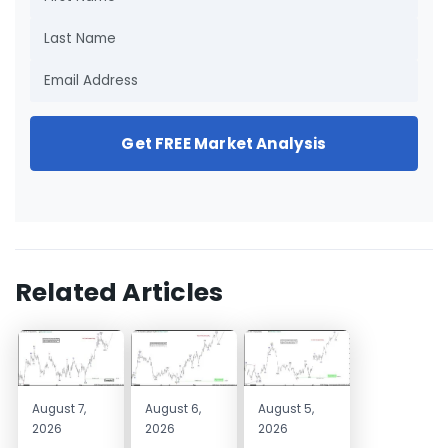
Get FREE Market Analysis
Related Articles
August 7,
August 6,
August 5,
2026
2026
2026