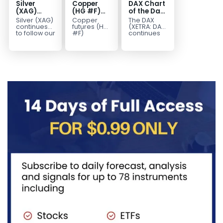
Silver
Copper
DAX Chart
(XAG)
(HG #F)
of the Day:
Elliott
Continues
Wave 5
Silver (XAG)
Copper
The DAX
Wave
to Favor
Signals
continues
futures (HG
(XETRA: DAX)
Analysis:
More
More
to follow our
#F)
continues
Elliott Wave
continue to
to follow a
Final Push
Upside
Upside
outlook
trade within
bullish Elliott
Higher
Near Term
after
a bullish
Wave
Before
completing
Elliott Wave
structure
Reversal
the wave
structure,
after
((iv))
with price...
completing
pullback...
red...