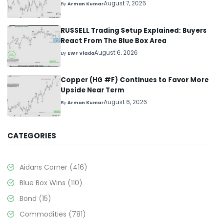
August 7, 2026
By
Arman Kumar
RUSSELL Trading Setup Explained: Buyers
React From The Blue Box Area
August 6, 2026
By
EWF Vlada
Copper (HG #F) Continues to Favor More
Upside Near Term
August 6, 2026
By
Arman Kumar
CATEGORIES
Aidans Corner
(416)
Blue Box Wins
(110)
Bond
(15)
Commodities
(781)