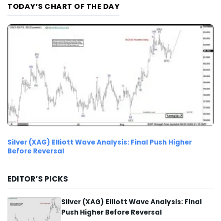
TODAY’S CHART OF THE DAY
Silver (XAG) Elliott Wave Analysis: Final Push Higher
Before Reversal
EDITOR’S PICKS
Silver (XAG) Elliott Wave Analysis: Final
Push Higher Before Reversal