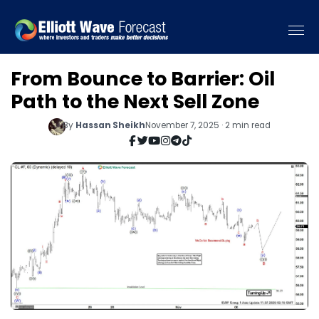
From Bounce to Barrier: Oil
Path to the Next Sell Zone
By
Hassan Sheikh
November 7, 2025 · 2 min read