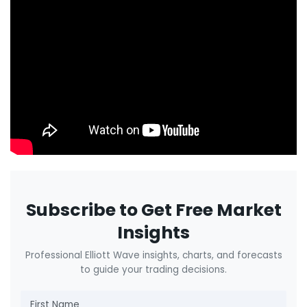
Subscribe to Get Free Market
Insights
Professional Elliott Wave insights, charts, and forecasts
to guide your trading decisions.