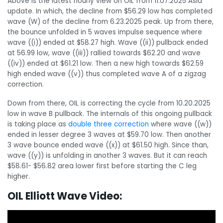
Above is the latest hourly view on OIL from 11.07.2025 Asia
update. In which, the decline from $56.29 low has completed
wave (W) of the decline from 6.23.2025 peak. Up from there,
the bounce unfolded in 5 waves impulse sequence where
wave ((i)) ended at $58.27 high. Wave ((ii)) pullback ended
at 56.99 low, wave ((iii)) rallied towards $62.20 and wave
((iv)) ended at $61.21 low. Then a new high towards $62.59
high ended wave ((v)) thus completed wave A of a zigzag
correction.
Down from there, OIL is correcting the cycle from 10.20.2025
low in wave B pullback. The internals of this ongoing pullback
is taking place as
double three correction
where wave ((w))
ended in lesser degree 3 waves at $59.70 low. Then another
3 wave bounce ended wave ((x)) at $61.50 high. Since than,
wave ((y)) is unfolding in another 3 waves. But it can reach
$58.61- $56.82 area lower first before starting the C leg
higher.
OIL Elliott Wave Video: