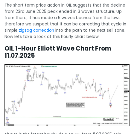
The short term price action in OIL suggests that the decline
from 23rd June 2025 peak ended in 3 waves structure. Up
from there, it has made a 5 waves bounce from the lows
therefore we suspect that it can be correcting that cycle in
simple
zigzag correction
into the path to the next sell zone.
Now lets take a look at this hourly chart below:
OIL 1-Hour Elliott Wave Chart From
11.07.2025