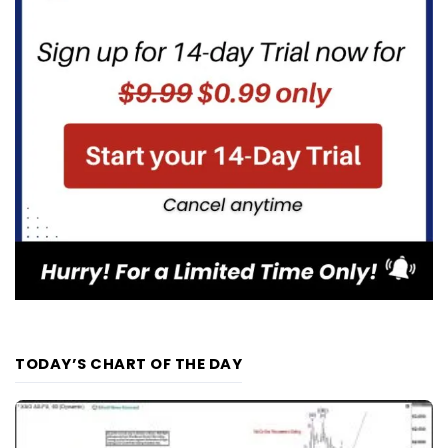
TODAY’S CHART OF THE DAY