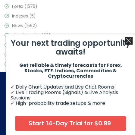
Forex
(1575)
Indexes
(5)
News
(1562)
Signal Results
(33)
Your next trading opportunity
Stock Market
(3488)
awaits!
Trading
(359)
Video Blog
(441)
Get reliable & timely forecasts for Forex,
Stocks, ETF. Indices, Commodities &
Cryptocurrencies
✓ Daily Chart Updates and Live Chat Rooms
✓ Live Trading Rooms (Signals) & Live Analysis
Sessions
✓ High-probability trade setups & more
© 2026 Elliott Wave Forecast. All Rights Reserved
Disclaimer:
Futures, options, stocks, ETFs and over the counter
foreign exchange products may involve substantial risk and
Start 14-Day Trial for $0.99
may not be suitable for all investors. Leverage can work
against you as well as for you. You should therefore carefully
consider your investment experience as well as financial