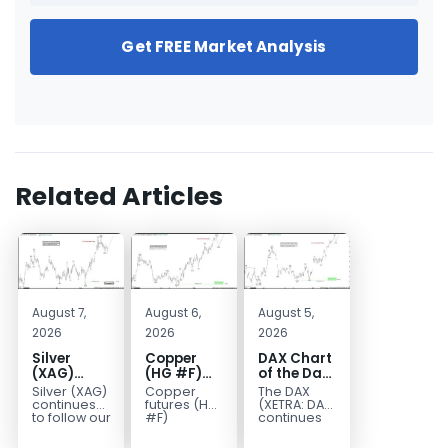
Get FREE Market Analysis
Related Articles
August 7,
August 6,
August 5,
2026
2026
2026
Silver
Copper
DAX Chart
(XAG)
(HG #F)
of the Day:
Elliott
Continues
Wave 5
Silver (XAG)
Copper
The DAX
Wave
to Favor
Signals
continues
futures (HG
(XETRA: DAX)
Analysis:
More
More
to follow our
#F)
continues
Elliott Wave
continue to
to follow a
Final Push
Upside
Upside
outlook
trade within
bullish Elliott