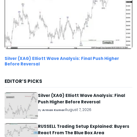
Silver (XAG) Elliott Wave Analysis: Final Push Higher
Before Reversal
EDITOR’S PICKS
Silver (XAG) Elliott Wave Analysis: Final
Push Higher Before Reversal
August 7, 2026
By
Arman Kumar
RUSSELL Trading Setup Explained: Buyers
React From The Blue Box Area