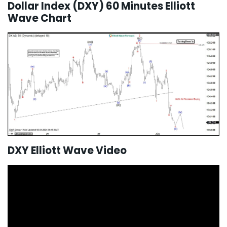
Dollar Index (DXY) 60 Minutes Elliott
Wave Chart
DXY Elliott Wave Video