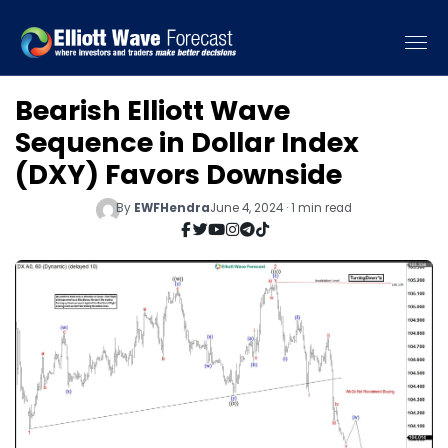
Bearish Elliott Wave
Sequence in Dollar Index
(DXY) Favors Downside
By
EWFHendra
June 4, 2024 · 1 min read