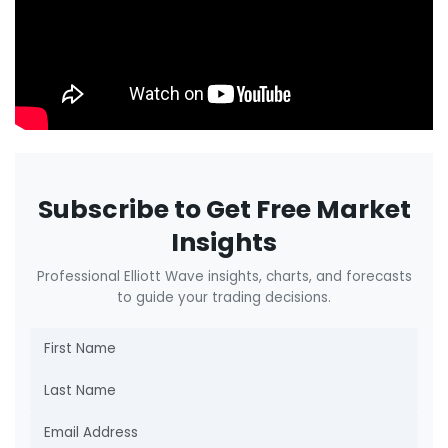
Subscribe to Get Free Market
Insights
Professional Elliott Wave insights, charts, and forecasts
to guide your trading decisions.