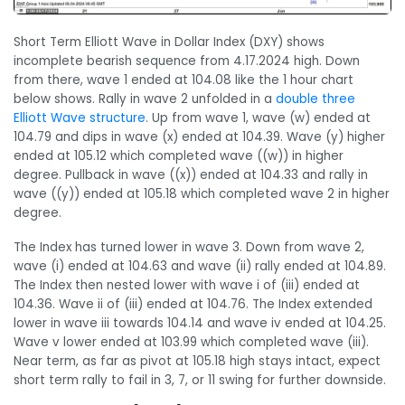
Short Term Elliott Wave in Dollar Index (DXY) shows
incomplete bearish sequence from 4.17.2024 high. Down
from there, wave 1 ended at 104.08 like the 1 hour chart
below shows. Rally in wave 2 unfolded in a
double three
Elliott Wave structure
. Up from wave 1, wave (w) ended at
104.79 and dips in wave (x) ended at 104.39. Wave (y) higher
ended at 105.12 which completed wave ((w)) in higher
degree. Pullback in wave ((x)) ended at 104.33 and rally in
wave ((y)) ended at 105.18 which completed wave 2 in higher
degree.
The Index has turned lower in wave 3. Down from wave 2,
wave (i) ended at 104.63 and wave (ii) rally ended at 104.89.
The Index then nested lower with wave i of (iii) ended at
104.36. Wave ii of (iii) ended at 104.76. The Index extended
lower in wave iii towards 104.14 and wave iv ended at 104.25.
Wave v lower ended at 103.99 which completed wave (iii).
Near term, as far as pivot at 105.18 high stays intact, expect
short term rally to fail in 3, 7, or 11 swing for further downside.