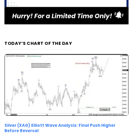
TODAY’S CHART OF THE DAY
Silver (XAG) Elliott Wave Analysis: Final Push Higher
Before Reversal