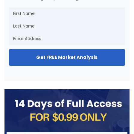
Get FREE Market Analysis