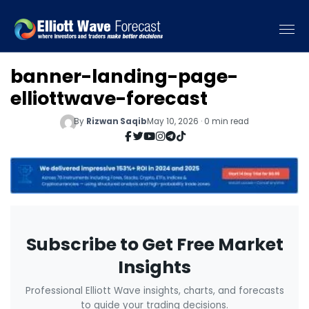
banner-landing-page-
elliottwave-forecast
By
Rizwan Saqib
May 10, 2026 · 0 min read
Subscribe to Get Free Market
Insights
Professional Elliott Wave insights, charts, and forecasts
to guide your trading decisions.