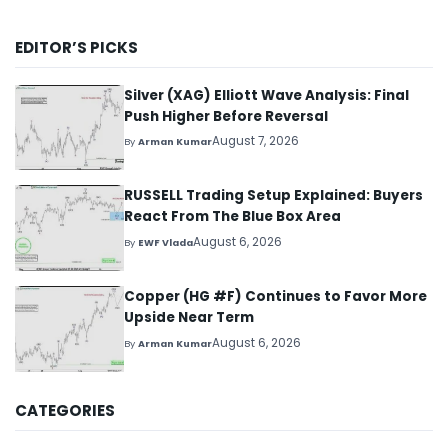
EDITOR’S PICKS
Silver (XAG) Elliott Wave Analysis: Final
Push Higher Before Reversal
August 7, 2026
By
Arman Kumar
RUSSELL Trading Setup Explained: Buyers
React From The Blue Box Area
August 6, 2026
By
EWF Vlada
Copper (HG #F) Continues to Favor More
Upside Near Term
August 6, 2026
By
Arman Kumar
CATEGORIES