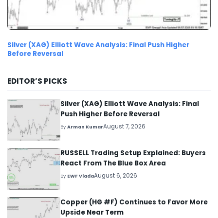
Silver (XAG) Elliott Wave Analysis: Final Push Higher
Before Reversal
EDITOR’S PICKS
Silver (XAG) Elliott Wave Analysis: Final
Push Higher Before Reversal
August 7, 2026
By
Arman Kumar
RUSSELL Trading Setup Explained: Buyers
React From The Blue Box Area
August 6, 2026
By
EWF Vlada
Copper (HG #F) Continues to Favor More
Upside Near Term