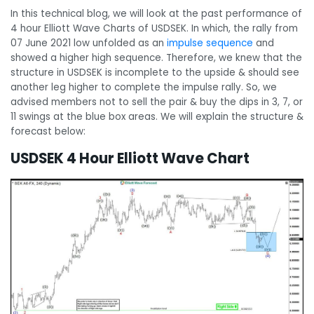
In this technical blog, we will look at the past performance of
4 hour Elliott Wave Charts of USDSEK. In which, the rally from
07 June 2021 low unfolded as an
impulse sequence
and
showed a higher high sequence. Therefore, we knew that the
structure in USDSEK is incomplete to the upside & should see
another leg higher to complete the impulse rally. So, we
advised members not to sell the pair & buy the dips in 3, 7, or
11 swings at the blue box areas. We will explain the structure &
forecast below:
USDSEK 4 Hour Elliott Wave Chart