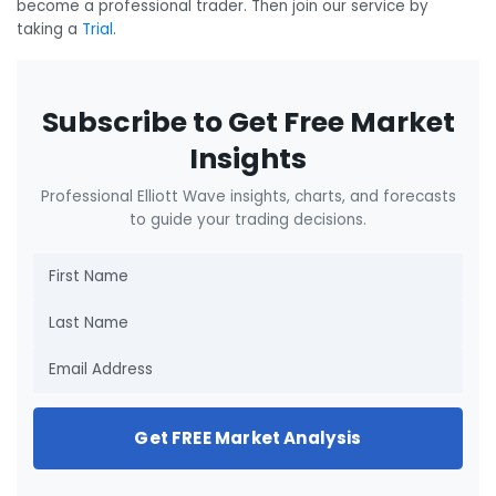
become a professional trader. Then join our service by
taking a
Trial
.
Subscribe to Get Free Market
Insights
Professional Elliott Wave insights, charts, and forecasts
to guide your trading decisions.
Get FREE Market Analysis