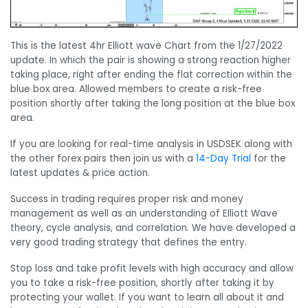
This is the latest 4hr Elliott wave Chart from the 1/27/2022
update. In which the pair is showing a strong reaction higher
taking place, right after ending the flat correction within the
blue box area. Allowed members to create a risk-free
position shortly after taking the long position at the blue box
area.
If you are looking for real-time analysis in USDSEK along with
the other forex pairs then join us with a
14-Day Trial
for the
latest updates & price action.
Success in trading requires proper risk and money
management as well as an understanding of Elliott Wave
theory, cycle analysis, and correlation. We have developed a
very good trading strategy that defines the entry.
Stop loss and take profit levels with high accuracy and allow
you to take a risk-free position, shortly after taking it by
protecting your wallet. If you want to learn all about it and