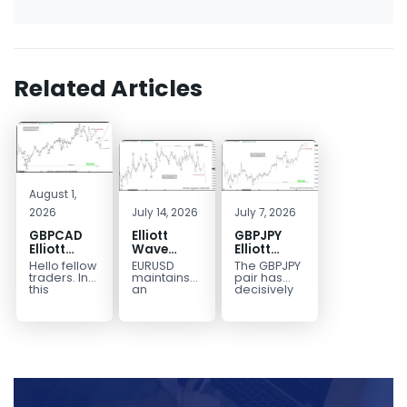
Related Articles
August 1,
2026
July 14, 2026
July 7, 2026
GBPCAD
Elliott
GBPJPY
Elliott
Wave
Elliott
Wave :
Outlook:
Wave
Hello fellow
EURUSD
The GBPJPY
Forecasting
EURUSD
Outlook:
traders. In
maintains
pair has
the Path
5‑Swing
Break to
this
an
decisively
technical
incomplete
broken to a
Structure
New High
blog we’re
bearish
new high,
From July
Confirms
going to
sequence
thereby
2 High
Bullish
take a quick
from the
confirming
Signals
Trend
look at...
January 27,
the
More
2026 peak,
prevailing
Weakness
leaving
bullish...
room for...