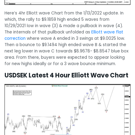
Here’s 4hr Elliott wave Chart from the 1/13/2022 update. In
which, the rally to $9.1859 high ended 5 waves from
10/29/2021 low in wave (3) & made a pullback in wave (4).
The internals of that pullback unfolded as
Elliott wave flat
correction
where wave A ended in 3 swings at $9.0025 low.
Then a bounce to $9.1494 high ended wave B & started the
next leg lower in wave C towards $8.9678- $8.8547 blue box
area. From there, buyers were expected to appear looking
for new highs ideally or for a 3 wave bounce minimum.
USDSEK Latest 4 Hour Elliott Wave Chart