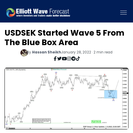
USDSEK Started Wave 5 From
The Blue Box Area
By
Hassan Sheikh
January 28, 2022 · 2 min read