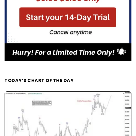
TODAY’S CHART OF THE DAY