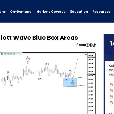
ans
On-Demand
Resources
Markets Covered
Education
liott Wave Blue Box Areas