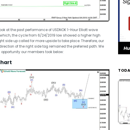
 look at the past performance of USDNOK 1-Hour Elliott wave
 which, the cycle from 6/24/2019 low showed a higher high
t side up called for more upside to take place. Therefore, our
rection of the right side tag remained the preferred path. We
ng opportunity our members took below:
Chart
TODA