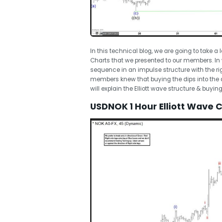
In this technical blog, we are going to take a
Charts that we presented to our members. In
sequence in an impulse structure with the righ
members knew that buying the dips into the di
will explain the Elliott wave structure & buyi
USDNOK 1 Hour Elliott Wave 