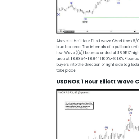
Above is the 1 Hour Elliott wave Chart from 
blue box area. The internals of a pullback un
low. Wave ((b)) bounce ended at $8.9517 hig
area at $8.8854-$8.8441 100%-161.8% Fibonacc
buyers into the direction of right side tag lo
take place.
USDNOK 1 Hour Elliott Wave 