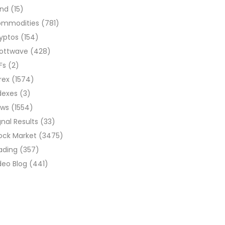
ond
(15)
ommodities
(781)
yptos
(154)
liottwave
(428)
Fs
(2)
rex
(1574)
dexes
(3)
ews
(1554)
gnal Results
(33)
ock Market
(3475)
ading
(357)
deo Blog
(441)