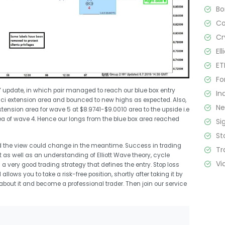
B
C
Cr
El
ET
Fo
Y update, in which pair managed to reach our blue box entry
In
ci extension area and bounced to new highs as expected. Also,
N
nsion area for wave 5 at $8.9741-$9.0010 area to the upside i.e
ea of wave 4. Hence our longs from the blue box area reached
Si
St
d the view could change in the meantime. Success in trading
Tr
s well as an understanding of Elliott Wave theory, cycle
Vi
a very good trading strategy that defines the entry. Stop loss
llows you to take a risk-free position, shortly after taking it by
l about it and become a professional trader. Then join our service