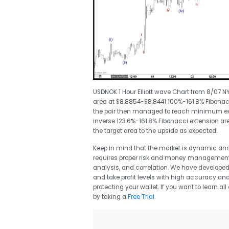
USDNOK 1 Hour Elliott wave Chart from 8/07 N
area at $8.8854-$8.8441 100%-161.8% Fibonac
the pair then managed to reach minimum exte
inverse 123.6%-161.8% Fibonacci extension ar
the target area to the upside as expected.
Keep in mind that the market is dynamic an
requires proper risk and money management a
analysis, and correlation. We have developed 
and take profit levels with high accuracy and a
protecting your wallet. If you want to learn al
by taking a
Free Trial
.