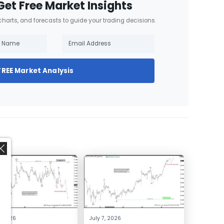
Get Free Market Insights
 charts, and forecasts to guide your trading decisions.
FREE Market Analysis
,
4, 2026
July 7, 2026