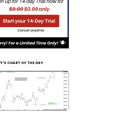
Y’S CHART OF THE DAY