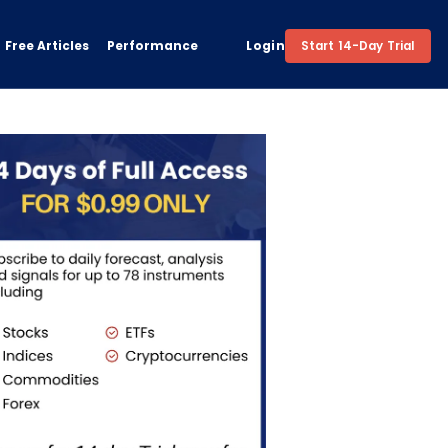
Free Articles
Performance
Login
Start 14-Day Trial