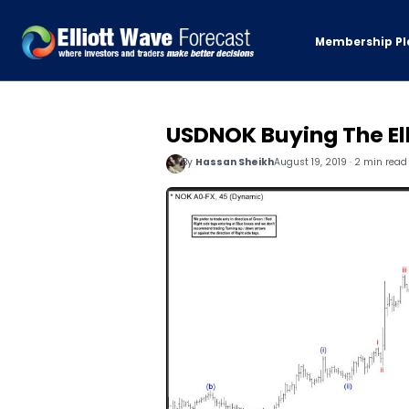
Membership Pl
USDNOK Buying The El
By
Hassan Sheikh
August 19, 2019 · 2 min read