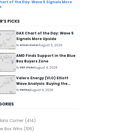
hart of the Day: Wave 5 Signals More
e
R’S PICKS
DAX Chart of the Day: Wave 5
Signals More Upside
August 5, 2026
By
Arman Kumar
AMD Finds Support in the Blue
Box Buyers Zone
August 4, 2026
By
EWF Vlada
Valero Energy (VLO) Elliott
Wave Analysis: Buying the
Pullback for the Next Rally
August 4, 2026
By
EWFRaj
Above $330+
GORIES
dans Corner
(414)
ue Box Wins
(106)