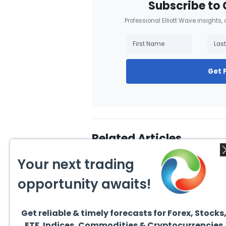
Subscribe to 
Professional Elliott Wave insights,
Get 
Related Articles
Your next trading
opportunity awaits!
Get reliable & timely forecasts for Forex, Stocks
August 1, 2026
July 1
ETF. Indices, Commodities & Cryptocurrencies