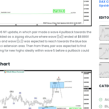
DAX C
Upsid
EDITO
8/06 NY update, in which pair made a wave 4 pullback towards the
folded as a zigzag structure where wave ((a)) ended at $8.8891
h and wave ((c)) was expected to reach towards the blue box
i extension area. Then from there, pair was expected to find
oking for new highs ideally within wave 5 before a pullback could
Chart
CATE
Ai
Bl