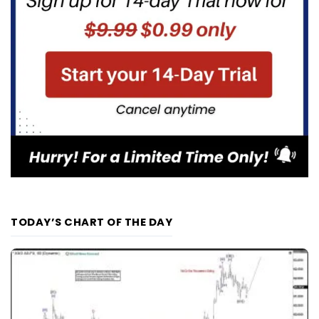
TODAY’S CHART OF THE DAY