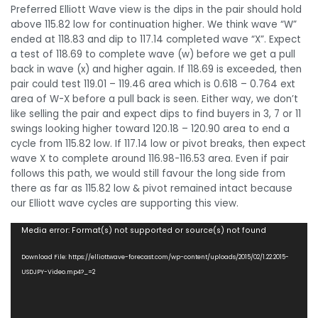
Preferred Elliott Wave view is the dips in the pair should hold
above 115.82 low for continuation higher. We think wave “W”
ended at 118.83 and dip to 117.14 completed wave “X”. Expect
a test of 118.69 to complete wave (w) before we get a pull
back in wave (x) and higher again. If 118.69 is exceeded, then
pair could test 119.01 – 119.46 area which is 0.618 – 0.764 ext
area of W-X before a pull back is seen. Either way, we don’t
like selling the pair and expect dips to find buyers in 3, 7 or 11
swings looking higher toward 120.18 – 120.90 area to end a
cycle from 115.82 low. If 117.14 low or pivot breaks, then expect
wave X to complete around 116.98-116.53 area. Even if pair
follows this path, we would still favour the long side from
there as far as 115.82 low & pivot remained intact because
our Elliott wave cycles are supporting this view.
Video
Media error: Format(s) not supported or source(s) not found
Player
Download File: https://elliottwave-forecast.com/wp-content/uploads/2015/02/1.22.2015-
USDJPY-Video.mp4?_=2