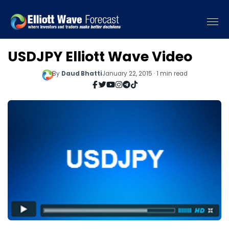
USDJPY Elliott Wave Video
By
Daud Bhatti
January 22, 2015 · 1 min read