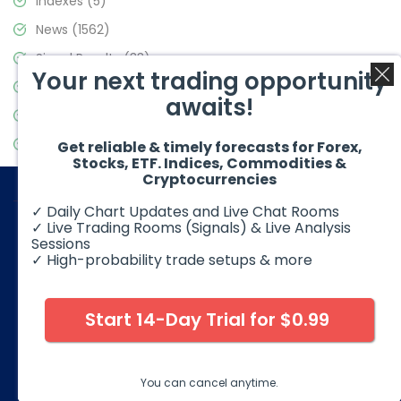
Indexes
(5)
News
(1562)
Signal Results
(33)
Your next trading opportunity
Stock Market
(3488)
awaits!
Trading
(359)
Video Blog
(441)
Get reliable & timely forecasts for Forex,
Stocks, ETF. Indices, Commodities &
Cryptocurrencies
✓ Daily Chart Updates and Live Chat Rooms
✓ Live Trading Rooms (Signals) & Live Analysis
Sessions
✓ High-probability trade setups & more
© 2026 Elliott Wave Forecast. All Rights Reserved
Disclaimer:
Futures, options, stocks, ETFs and over the counter
foreign exchange products may involve substantial risk and
Start 14-Day Trial for $0.99
may not be suitable for all investors. Leverage can work
against you as well as for you. You should therefore carefully
consider your investment experience as well as financial
condition before deciding if trading is suitable for you.
You can cancel anytime.