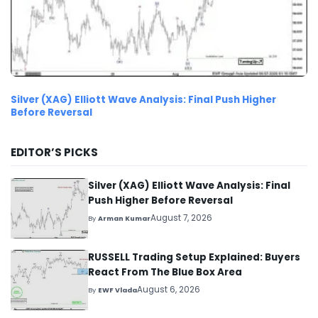
Silver (XAG) Elliott Wave Analysis: Final Push Higher
Before Reversal
EDITOR’S PICKS
Silver (XAG) Elliott Wave Analysis: Final
Push Higher Before Reversal
August 7, 2026
By
Arman Kumar
RUSSELL Trading Setup Explained: Buyers
React From The Blue Box Area
August 6, 2026
By
EWF Vlada