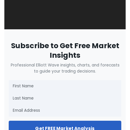
Subscribe to Get Free Market
Insights
Professional Elliott Wave insights, charts, and forecasts
to guide your trading decisions.
Get FREE Market Analysis