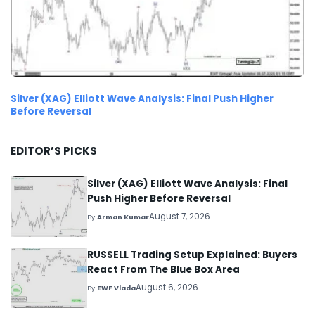
Silver (XAG) Elliott Wave Analysis: Final Push Higher
Before Reversal
EDITOR’S PICKS
Silver (XAG) Elliott Wave Analysis: Final
Push Higher Before Reversal
August 7, 2026
By
Arman Kumar
RUSSELL Trading Setup Explained: Buyers
React From The Blue Box Area
August 6, 2026
By
EWF Vlada