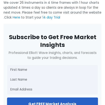
We cover 26 instruments in 4 time frames with 1 hour charts
updated 4 times a day so clients are always in loop for the
next move. Please feel free to come visit around the website
.Click
Here
to Start your
14 day Trial
Subscribe to Get Free Market
Insights
Professional Elliott Wave insights, charts, and forecasts
to guide your trading decisions.
Get FREE Market Analysis