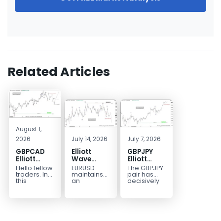
Related Articles
August 1,
2026
July 14, 2026
July 7, 2026
GBPCAD
Elliott
GBPJPY
Elliott
Wave
Elliott
Wave :
Outlook:
Wave
Hello fellow
EURUSD
The GBPJPY
Forecasting
EURUSD
Outlook:
traders. In
maintains
pair has
the Path
5‑Swing
Break to
this
an
decisively
technical
incomplete
broken to a
Structure
New High
blog we’re
bearish
new high,
From July
Confirms
going to
sequence
thereby
2 High
Bullish
take a quick
from the
confirming
Signals
Trend
look at...
January 27,
the
More
2026 peak,
prevailing