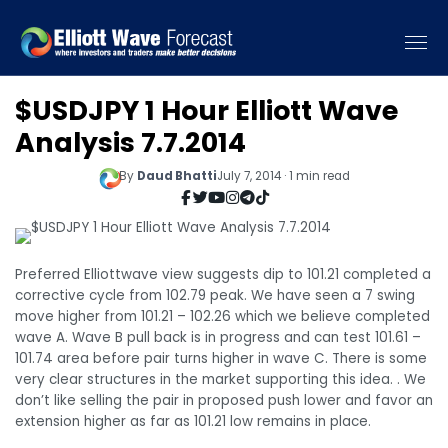
$USDJPY 1 Hour Elliott Wave
Analysis 7.7.2014
By
Daud Bhatti
July 7, 2014 · 1 min read
Preferred Elliottwave view suggests dip to 101.21 completed a
corrective cycle from 102.79 peak. We have seen a 7 swing
move higher from 101.21 – 102.26 which we believe completed
wave A. Wave B pull back is in progress and can test 101.61 –
101.74 area before pair turns higher in wave C. There is some
very clear structures in the market supporting this idea. . We
don’t like selling the pair in proposed push lower and favor an
extension higher as far as 101.21 low remains in place.