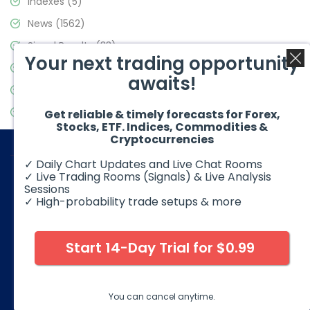
Indexes
(5)
News
(1562)
Signal Results
(33)
Your next trading opportunity
Stock Market
(3488)
awaits!
Trading
(359)
Video Blog
(441)
Get reliable & timely forecasts for Forex,
Stocks, ETF. Indices, Commodities &
Cryptocurrencies
✓ Daily Chart Updates and Live Chat Rooms
✓ Live Trading Rooms (Signals) & Live Analysis
Sessions
✓ High-probability trade setups & more
© 2026 Elliott Wave Forecast. All Rights Reserved
Disclaimer:
Futures, options, stocks, ETFs and over the counter
foreign exchange products may involve substantial risk and
Start 14-Day Trial for $0.99
may not be suitable for all investors. Leverage can work
against you as well as for you. You should therefore carefully
consider your investment experience as well as financial
condition before deciding if trading is suitable for you.
You can cancel anytime.