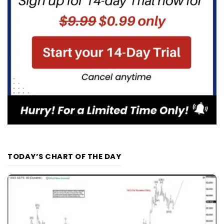
TODAY’S CHART OF THE DAY